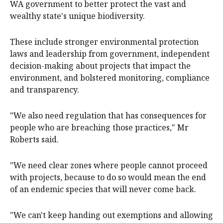
WA government to better protect the vast and
wealthy state's unique biodiversity.
These include stronger environmental protection
laws and leadership from government, independent
decision-making about projects that impact the
environment, and bolstered monitoring, compliance
and transparency.
"We also need regulation that has consequences for
people who are breaching those practices," Mr
Roberts said.
"We need clear zones where people cannot proceed
with projects, because to do so would mean the end
of an endemic species that will never come back.
"We can't keep handing out exemptions and allowing