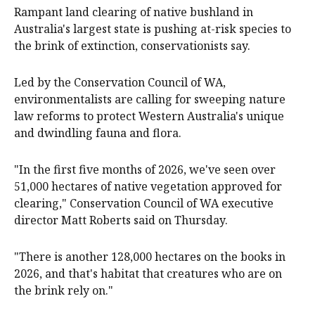
Rampant land clearing of native bushland in
Australia's largest state is pushing at-risk species to
the brink of extinction, conservationists say.
Led by the Conservation Council of WA,
environmentalists are calling for sweeping nature
law reforms to protect Western Australia's unique
and dwindling fauna and flora.
"In the first five months of 2026, we've seen over
51,000 hectares of native vegetation approved for
clearing," Conservation Council of WA executive
director Matt Roberts said on Thursday.
"There is another 128,000 hectares on the books in
2026, and that's habitat that creatures who are on
the brink rely on."