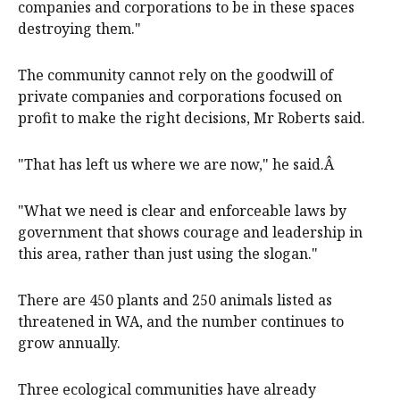
companies and corporations to be in these spaces
destroying them."
The community cannot rely on the goodwill of
private companies and corporations focused on
profit to make the right decisions, Mr Roberts said.
"That has left us where we are now," he said.Â
"What we need is clear and enforceable laws by
government that shows courage and leadership in
this area, rather than just using the slogan."
There are 450 plants and 250 animals listed as
threatened in WA, and the number continues to
grow annually.
Three ecological communities have already