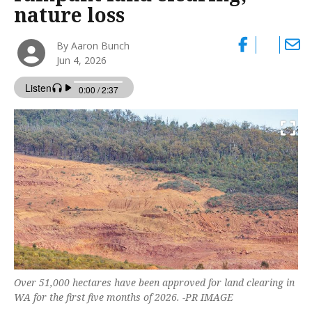
nature loss
By Aaron Bunch
Jun 4, 2026
Over 51,000 hectares have been approved for land clearing in
WA for the first five months of 2026. -PR IMAGE