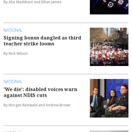
By Abe Maddison and Ethan James
NATIONAL
Signing bonus dangled as third
teacher strike looms
By Nick Wilson
NATIONAL
'We die': disabled voices warn
against NDIS cuts
By Morgan Reinwald and Andrew Brown