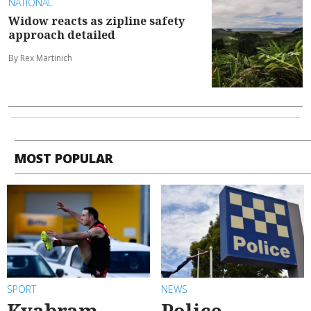
NATIONAL
Widow reacts as zipline safety
approach detailed
By Rex Martinich
MOST POPULAR
SPORT
NEWS
Kyabram
Police