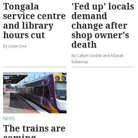
Tongala
'Fed up' locals
service centre
demand
and library
change after
hours cut
shop owner's
death
By Louie Cina
By Callum Godde and Allanah
Sciberras
NEWS
The trains are
coming