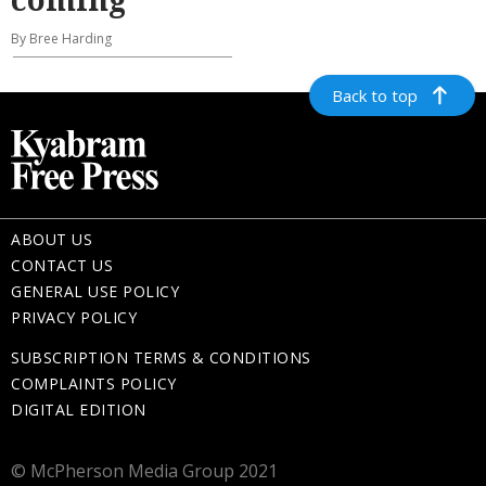
By Bree Harding
Back to top
ABOUT US
CONTACT US
GENERAL USE POLICY
PRIVACY POLICY
SUBSCRIPTION TERMS & CONDITIONS
COMPLAINTS POLICY
DIGITAL EDITION
© McPherson Media Group 2021