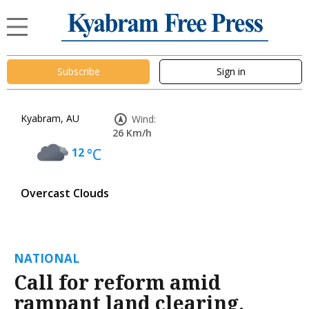
Subscribe
Sign in
Kyabram, AU
Wind:
26 Km/h
12
°C
Overcast Clouds
NATIONAL
Call for reform amid
rampant land clearing,