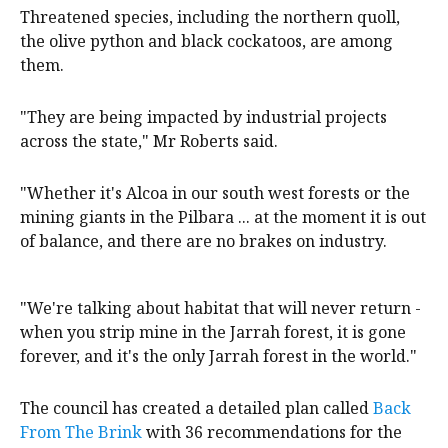
Threatened species, including the northern quoll,
the olive python and black cockatoos, are among
them.
"They are being impacted by industrial projects
across the state," Mr Roberts said.
"Whether it's Alcoa in our south west forests or the
mining giants in the Pilbara ... at the moment it is out
of balance, and there are no brakes on industry.
"We're talking about habitat that will never return -
when you strip mine in the Jarrah forest, it is gone
forever, and it's the only Jarrah forest in the world."
The council has created a detailed plan called
Back
From The Brink
with 36 recommendations for the