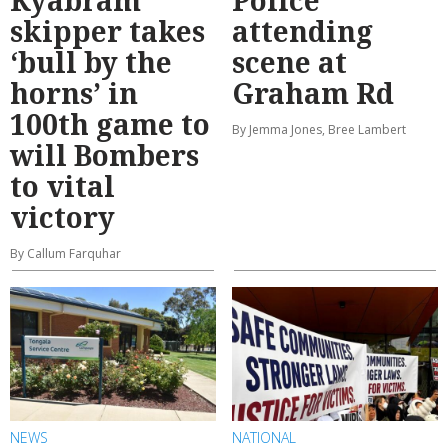
skipper takes
attending
‘bull by the
scene at
horns’ in
Graham Rd
100th game to
By Jemma Jones, Bree Lambert
will Bombers
to vital
victory
By Callum Farquhar
NEWS
NATIONAL