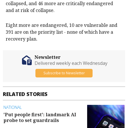
collapsed, and 46 more are critically endangered
and at risk of collapse.
Eight more are endangered, 10 are vulnerable and
391 are on the priority list - none of which have a
recovery plan.
Newsletter
Delivered weekly each Wednesday
Subscribe to Newsletter
RELATED STORIES
NATIONAL
'Put people first': landmark AI
probe to set guardrails