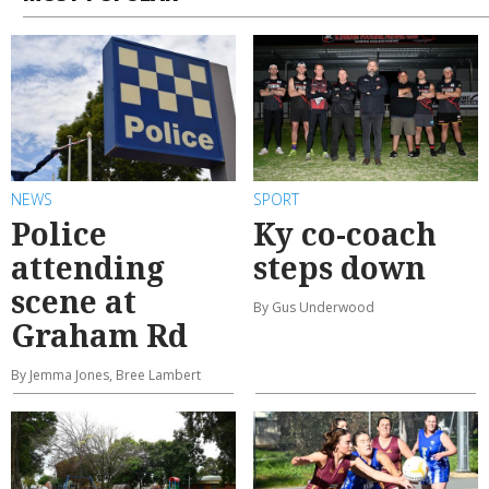
MOST POPULAR
NEWS
SPORT
Police
Ky co-coach
attending
steps down
scene at
By Gus Underwood
Graham Rd
By Jemma Jones, Bree Lambert