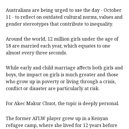
scrutiny ahead of International Day of the Girl.
Australians are being urged to use the day - October
11 - to reflect on outdated cultural norms, values and
gender stereotypes that contribute to inequality.
Around the world, 12 million girls under the age of
18 are married each year, which equates to one
almost every three seconds.
While early and child marriage affects both girls and
boys, the impact on girls is much greater and those
who grow up in poverty or living through a crisis,
conflict or disaster are particularly at risk.
For Akec Makur Chuot, the topic is deeply personal.
The former AFLW player grew up in a Kenyan