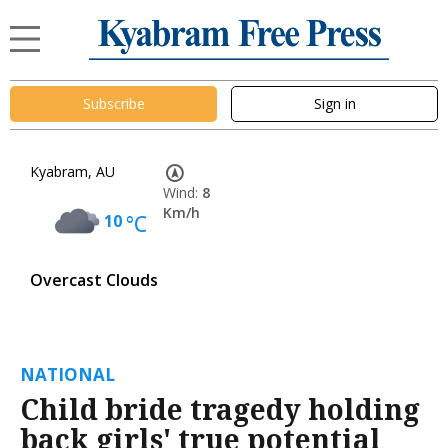
Subscribe
Sign in
Kyabram, AU
Wind:
8
Km/h
10
°C
Overcast Clouds
NATIONAL
Child bride tragedy holding
back girls' true potential