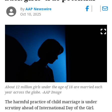
By
AAP Newswire
Oct 10, 2025
About 12 million girls under the age of 18 are married each
year across the globe. -AAP Image
The harmful practice of child marriage is under