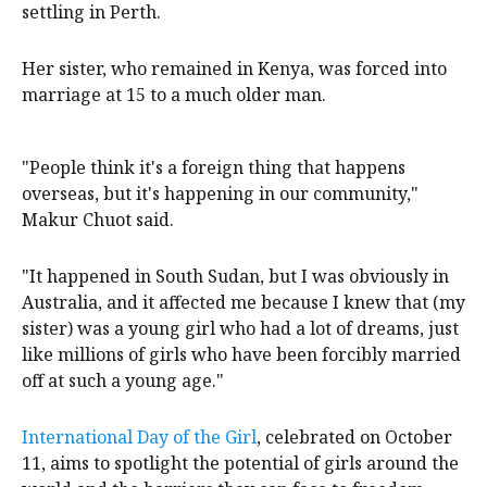
refugee camp, where she lived for 12 years before
settling in Perth.
Her sister, who remained in Kenya, was forced into
marriage at 15 to a much older man.
"People think it's a foreign thing that happens
overseas, but it's happening in our community,"
Makur Chuot said.
"It happened in South Sudan, but I was obviously in
Australia, and it affected me because I knew that (my
sister) was a young girl who had a lot of dreams, just
like millions of girls who have been forcibly married
off at such a young age."
International Day of the Girl
, celebrated on October