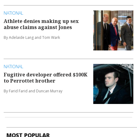
NATIONAL
Athlete denies making up sex
abuse claims against Jones
By Adelaide Lang and Tom Wark
NATIONAL
Fugitive developer offered $100K
to Perrottet brother
By Farid Farid and Duncan Murray