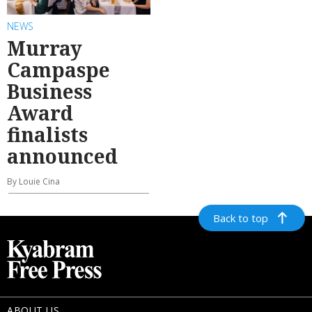
NEWS
Murray
Campaspe
Business
Award
finalists
announced
By Louie Cina
Back to top