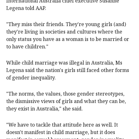
spoke to talked about being very isolated," Plan
International Australia chief executive Susanne
Legena told AAP.
"They miss their friends. They're young girls (and)
they're living in societies and cultures where the
only status you have as a woman is to be married or
to have children."
While child marriage was illegal in Australia, Ms
Legena said the nation's girls still faced other forms
of gender inequality.
"The norms, the values, those gender stereotypes,
the dismissive views of girls and what they can be,
they exist in Australia," she said.
"We have to tackle that attitude here as well. It