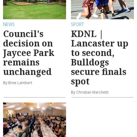
NEWS
SPORT
Council's
KDNL |
decision on
Lancaster up
Jaycee Park
to second,
remains
Bulldogs
unchanged
secure finals
spot
By Bree Lambert
By Christian Marchetti