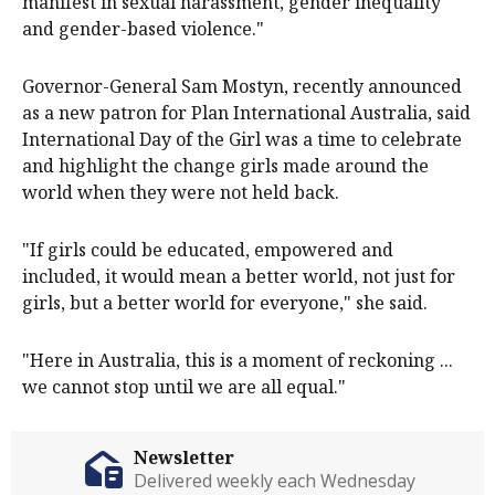
doesn't manifest in child marriage, but it does
manifest in sexual harassment, gender inequality
and gender-based violence."
Governor-General Sam Mostyn, recently announced
as a new patron for Plan International Australia, said
International Day of the Girl was a time to celebrate
and highlight the change girls made around the
world when they were not held back.
"If girls could be educated, empowered and
included, it would mean a better world, not just for
girls, but a better world for everyone," she said.
"Here in Australia, this is a moment of reckoning ...
we cannot stop until we are all equal."
Newsletter