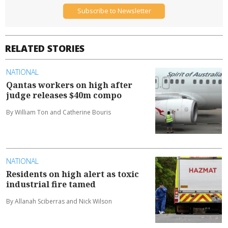
Delivered weekly each Wednesday
Subscribe to Newsletter
RELATED STORIES
NATIONAL
Qantas workers on high after
judge releases $40m compo
By William Ton and Catherine Bouris
NATIONAL
Residents on high alert as toxic
industrial fire tamed
By Allanah Sciberras and Nick Wilson