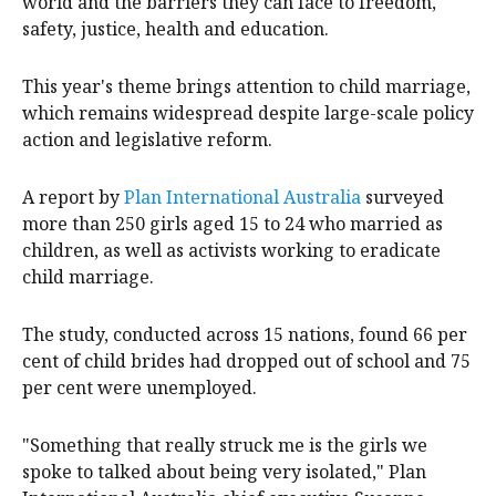
11, aims to spotlight the potential of girls around the
world and the barriers they can face to freedom,
safety, justice, health and education.
This year's theme brings attention to child marriage,
which remains widespread despite large-scale policy
action and legislative reform.
A report by
Plan International Australia
surveyed
more than 250 girls aged 15 to 24 who married as
children, as well as activists working to eradicate
child marriage.
The study, conducted across 15 nations, found 66 per
cent of child brides had dropped out of school and 75
per cent were unemployed.
"Something that really struck me is the girls we