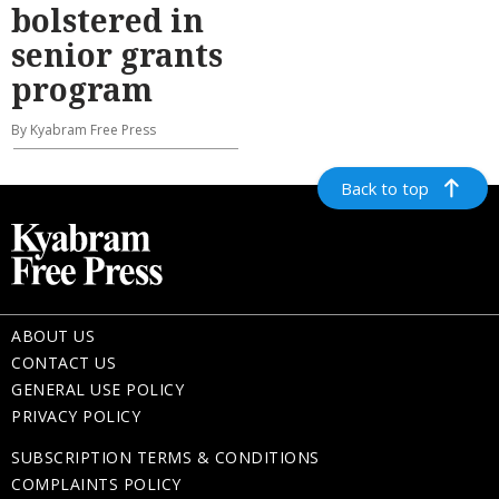
bolstered in
senior grants
program
By Kyabram Free Press
Back to top
ABOUT US
CONTACT US
GENERAL USE POLICY
PRIVACY POLICY
SUBSCRIPTION TERMS & CONDITIONS
COMPLAINTS POLICY