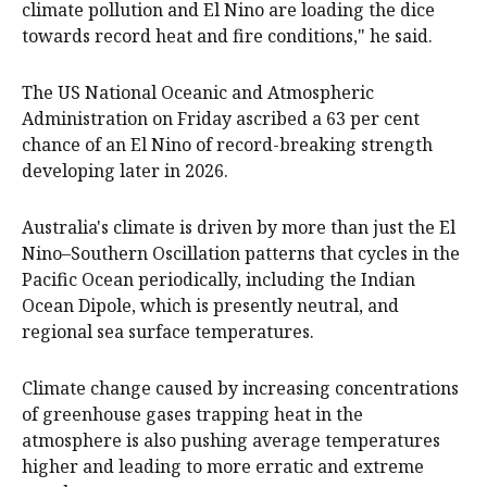
climate pollution and El Nino are loading the dice
towards record heat and fire conditions," he said.
The US National Oceanic and Atmospheric
Administration on Friday ascribed a 63 per cent
chance of an El Nino of record-breaking strength
developing later in 2026.
Australia's climate is driven by more than just the El
Nino–Southern Oscillation patterns that cycles in the
Pacific Ocean periodically, including the Indian
Ocean Dipole, which is presently neutral, and
regional sea surface temperatures.
Climate change caused by increasing concentrations
of greenhouse gases trapping heat in the
atmosphere is also pushing average temperatures
higher and leading to more erratic and extreme