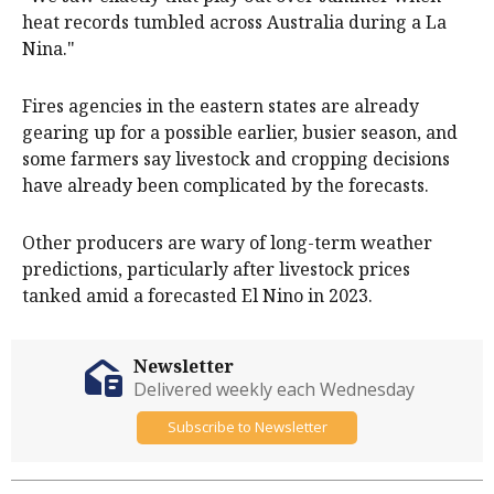
heat records tumbled across Australia during a La
Nina."
Fires agencies in the eastern states are already
gearing up for a possible earlier, busier season, and
some farmers say livestock and cropping decisions
have already been complicated by the forecasts.
Other producers are wary of long-term weather
predictions, particularly after livestock prices
tanked amid a forecasted El Nino in 2023.
Newsletter
Delivered weekly each Wednesday
Subscribe to Newsletter