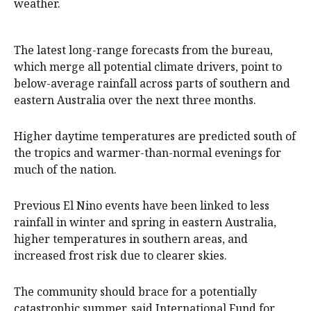
weather.
The latest long-range forecasts from the bureau,
which merge all potential climate drivers, point to
below-average rainfall across parts of southern and
eastern Australia over the next three months.
Higher daytime temperatures are predicted south of
the tropics and warmer-than-normal evenings for
much of the nation.
Previous El Nino events have been linked to less
rainfall in winter and spring in eastern Australia,
higher temperatures in southern areas, and
increased frost risk due to clearer skies.
The community should brace for a potentially
catastrophic summer, said International Fund for