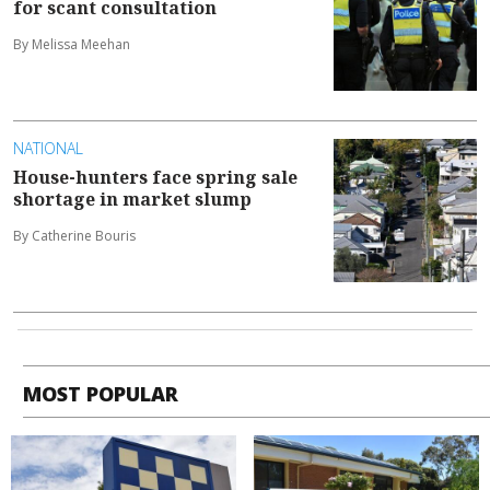
for scant consultation
By Melissa Meehan
NATIONAL
House-hunters face spring sale
shortage in market slump
By Catherine Bouris
MOST POPULAR