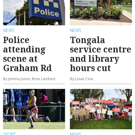
NEWS
NEWS
Police
Tongala
attending
service centre
scene at
and library
Graham Rd
hours cut
By Jemma Jones, Bree Lambert
By Louie Cina
SPORT
NEWS