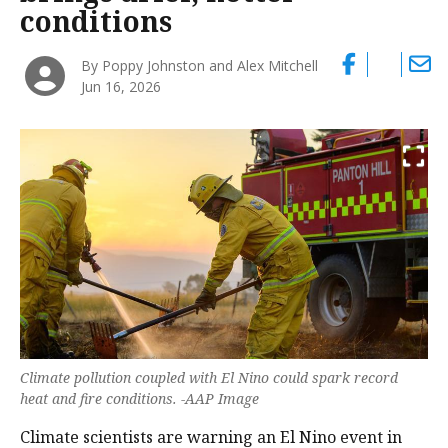
conditions
By Poppy Johnston and Alex Mitchell
Jun 16, 2026
Climate pollution coupled with El Nino could spark record
heat and fire conditions. -AAP Image
Climate scientists are warning an El Nino event in