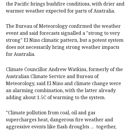
the Pacific brings bushfire conditions, with drier and
warmer weather expected for parts of Australia.
The Bureau of Meteorology confirmed the weather
event and said forecasts signalled a "strong to very
strong" El Nino climatic pattern, but a potent system
does not necessarily bring strong weather impacts
for Australia.
Climate Councillor Andrew Watkins, formerly of the
Australian Climate Service and Bureau of
Meteorology, said El Nino and climate change were
an alarming combination, with the latter already
adding about 1.5C of warming to the system.
"Climate pollution from coal, oil and gas
supercharges heat, dangerous fire weather and
aggressive events like flash droughts ... together,