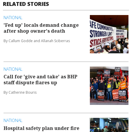
RELATED STORIES
NATIONAL
'Fed up' locals demand change
after shop owner's death
By Callum Godde and Allanah Sciberras
NATIONAL
Call for 'give and take' as BHP
staff dispute flares up
By Catherine Bouris
NATIONAL
Hospital safety plan under fire