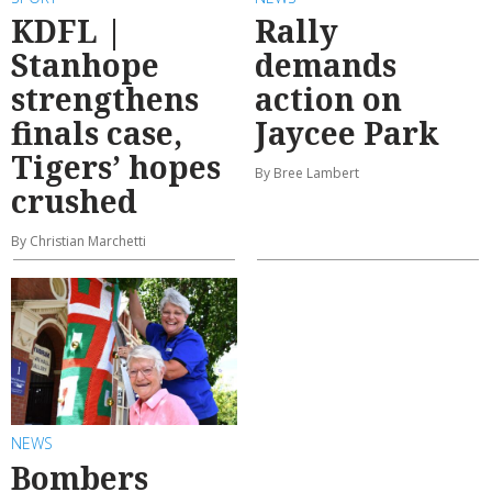
KDFL |
Rally
Stanhope
demands
strengthens
action on
finals case,
Jaycee Park
Tigers’ hopes
By Bree Lambert
crushed
By Christian Marchetti
NEWS
Bombers