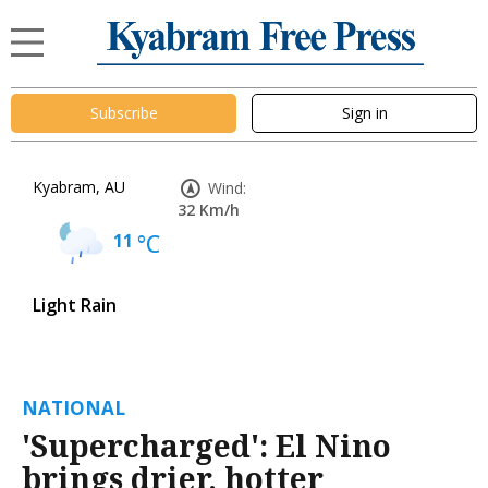
Subscribe
Sign in
Kyabram, AU
Wind:
32 Km/h
11
°C
Light Rain
NATIONAL
'Supercharged': El Nino
brings drier, hotter