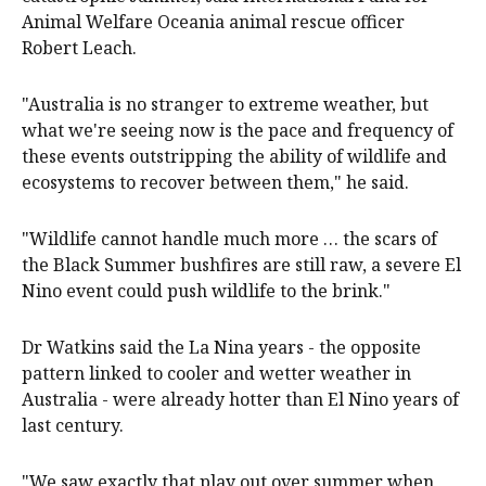
Animal Welfare Oceania animal rescue officer
Robert Leach.
"Australia is no stranger to extreme weather, but
what we're seeing now is the pace and frequency of
these events outstripping the ability of wildlife and
ecosystems to recover between them," he said.
"Wildlife cannot handle much more … the scars of
the Black Summer bushfires are still raw, a severe El
Nino event could push wildlife to the brink."
Dr Watkins said the La Nina years - the opposite
pattern linked to cooler and wetter weather in
Australia - were already hotter than El Nino years of
last century.
"We saw exactly that play out over summer when