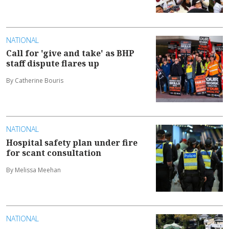
NATIONAL
Call for 'give and take' as BHP
staff dispute flares up
By Catherine Bouris
NATIONAL
Hospital safety plan under fire
for scant consultation
By Melissa Meehan
NATIONAL