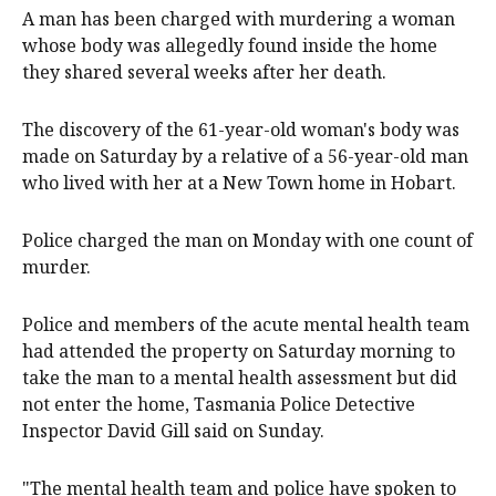
A man has been charged with murdering a woman
whose body was allegedly found inside the home
they shared several weeks after her death.
The discovery of the 61-year-old woman's body was
made on Saturday by a relative of a 56-year-old man
who lived with her at a New Town home in Hobart.
Police charged the man on Monday with one count of
murder.
Police and members of the acute mental health team
had attended the property on Saturday morning to
take the man to a mental health assessment but did
not enter the home, Tasmania Police Detective
Inspector David Gill said on Sunday.
"The mental health team and police have spoken to