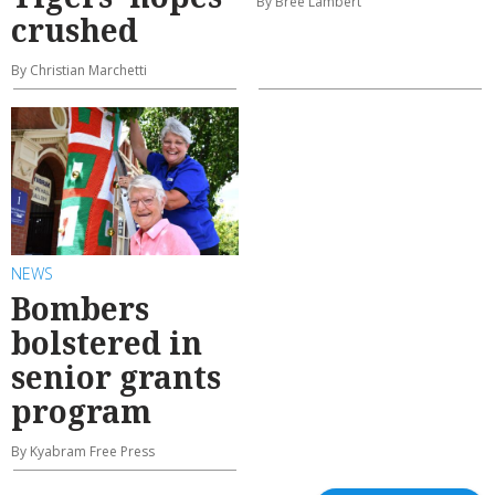
By Bree Lambert
crushed
By Christian Marchetti
NEWS
Bombers
bolstered in
senior grants
program
By Kyabram Free Press