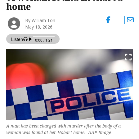
home
By William Ton
May 18, 2026
A man has been charged with murder after the body of a
woman was found at her Hobart home. -AAP Image