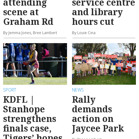
attending
service centre
scene at
and library
Graham Rd
hours cut
By Jemma Jones, Bree Lambert
By Louie Cina
SPORT
NEWS
KDFL |
Rally
Stanhope
demands
strengthens
action on
finals case,
Jaycee Park
Tigers’ hopes