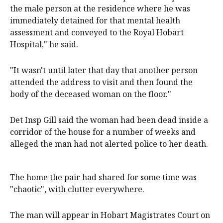
the male person at the residence where he was
immediately detained for that mental health
assessment and conveyed to the Royal Hobart
Hospital," he said.
"It wasn't until later that day that another person
attended the address to visit and then found the
body of the deceased woman on the floor."
Det Insp Gill said the woman had been dead inside a
corridor of the house for a number of weeks and
alleged the man had not alerted police to her death.
The home the pair had shared for some time was
"chaotic", with clutter everywhere.
The man will appear in Hobart Magistrates Court on