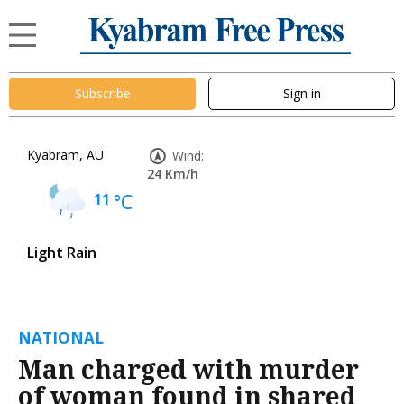
Subscribe
Sign in
Kyabram, AU
Wind:
24 Km/h
11
°C
Light Rain
NATIONAL
Man charged with murder
of woman found in shared