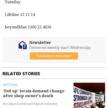
Tuesday.
Lifeline 13 11 14
beyondblue 1300 22 4636
Newsletter
Delivered weekly each Wednesday
Subscribe to Newsletter
RELATED STORIES
NATIONAL
'Fed up' locals demand change
after shop owner's death
By Callum Godde and Allanah Sciberras