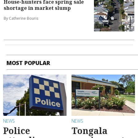
House-hunters face spring sale
shortage in market slump
By Catherine Bouris
MOST POPULAR
NEWS
NEWS
Police
Tongala