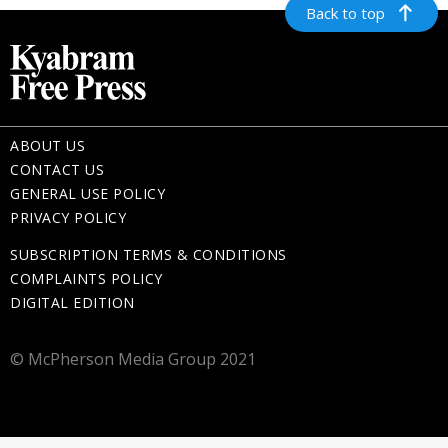
Back to top
ABOUT US
CONTACT US
GENERAL USE POLICY
PRIVACY POLICY
SUBSCRIPTION TERMS & CONDITIONS
COMPLAINTS POLICY
DIGITAL EDITION
© McPherson Media Group 2021