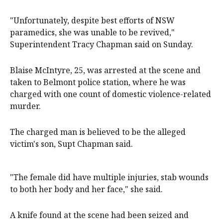
"Unfortunately, despite best efforts of NSW
paramedics, she was unable to be revived,"
Superintendent Tracy Chapman said on Sunday.
Blaise McIntyre, 25, was arrested at the scene and
taken to Belmont police station, where he was
charged with one count of domestic violence-related
murder.
The charged man is believed to be the alleged
victim's son, Supt Chapman said.
"The female did have multiple injuries, stab wounds
to both her body and her face," she said.
A knife found at the scene had been seized and