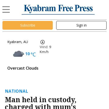
Subscribe
Sign in
Kyabram, AU
Wind:
9
Km/h
10
°C
Overcast Clouds
NATIONAL
Man held in custody,
charged with mum's