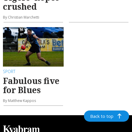
crushed
By Christian Marchetti
SPORT
Fabulous five
for Blues
By Matthew Kappos
Back to top