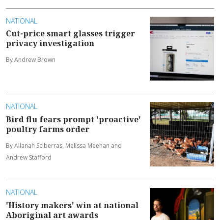
NATIONAL
Cut-price smart glasses trigger
privacy investigation
By Andrew Brown
NATIONAL
Bird flu fears prompt 'proactive'
poultry farms order
By Allanah Sciberras, Melissa Meehan and
Andrew Stafford
NATIONAL
'History makers' win at national
Aboriginal art awards