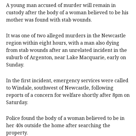
A young man accused of murder will remain in
custody after the body of a woman believed to be his
mother was found with stab wounds.
It was one of two alleged murders in the Newcastle
region within eight hours, with a man also dying
from stab wounds after an unrelated incident in the
suburb of Argenton, near Lake Macquarie, early on
Sunday.
In the first incident, emergency services were called
to Windale, southwest of Newcastle, following
reports of a concern for welfare shortly after 8pm on
Saturday.
Police found the body of a woman believed to be in
her 40s outside the home after searching the
property.