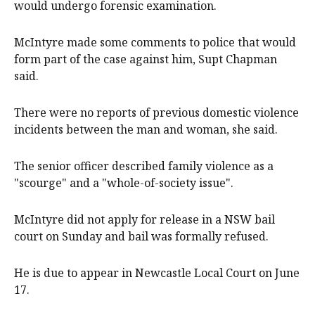
would undergo forensic examination.
McIntyre made some comments to police that would
form part of the case against him, Supt Chapman
said.
There were no reports of previous domestic violence
incidents between the man and woman, she said.
The senior officer described family violence as a
"scourge" and a "whole-of-society issue".
McIntyre did not apply for release in a NSW bail
court on Sunday and bail was formally refused.
He is due to appear in Newcastle Local Court on June
17.