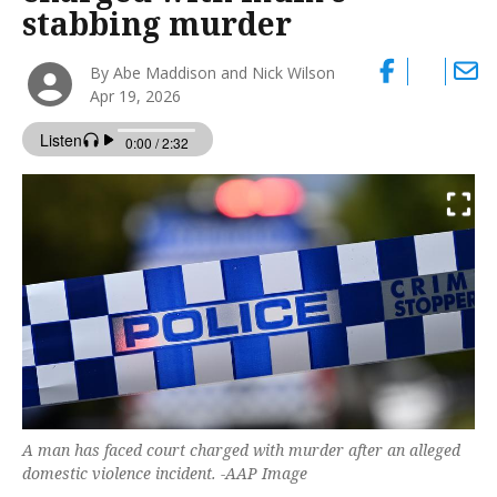
stabbing murder
By Abe Maddison and Nick Wilson
Apr 19, 2026
A man has faced court charged with murder after an alleged
domestic violence incident. -AAP Image