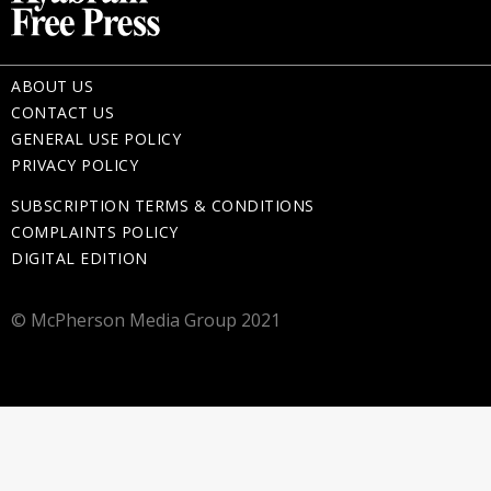
ABOUT US
CONTACT US
GENERAL USE POLICY
PRIVACY POLICY
SUBSCRIPTION TERMS & CONDITIONS
COMPLAINTS POLICY
DIGITAL EDITION
© McPherson Media Group 2021