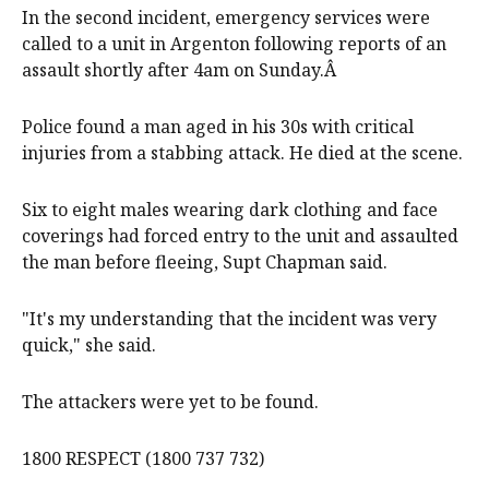
In the second incident, emergency services were
called to a unit in Argenton following reports of an
assault shortly after 4am on Sunday.Â
Police found a man aged in his 30s with critical
injuries from a stabbing attack. He died at the scene.
Six to eight males wearing dark clothing and face
coverings had forced entry to the unit and assaulted
the man before fleeing, Supt Chapman said.
"It's my understanding that the incident was very
quick," she said.
The attackers were yet to be found.
1800 RESPECT (1800 737 732)