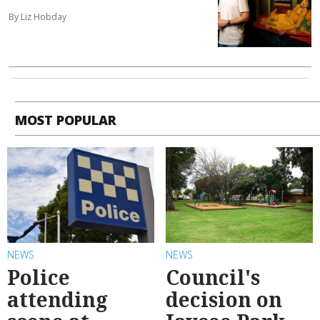
By Liz Hobday
MOST POPULAR
NEWS
NEWS
Police
Council's
attending
decision on