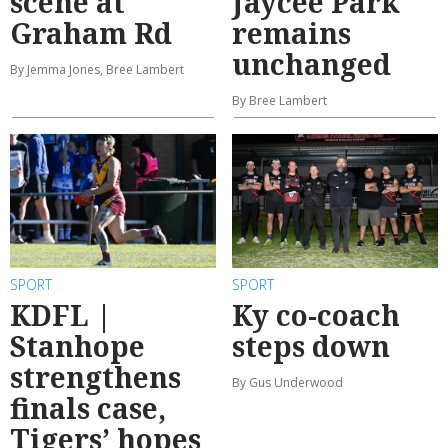
scene at
Jaycee Park
Graham Rd
remains
unchanged
By Jemma Jones, Bree Lambert
By Bree Lambert
SPORT
SPORT
KDFL |
Ky co-coach
Stanhope
steps down
strengthens
By Gus Underwood
finals case,
Tigers’ hopes