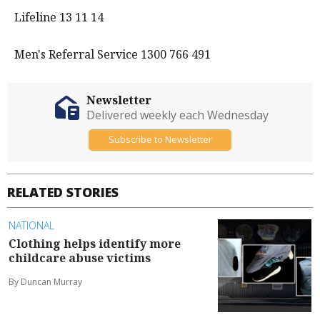
Lifeline 13 11 14
Men's Referral Service 1300 766 491
Newsletter
Delivered weekly each Wednesday
Subscribe to Newsletter
RELATED STORIES
NATIONAL
Clothing helps identify more
childcare abuse victims
By Duncan Murray