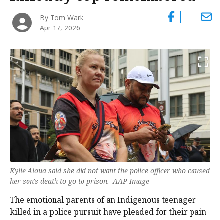
By Tom Wark
Apr 17, 2026
Kylie Aloua said she did not want the police officer who caused
her son's death to go to prison. -AAP Image
The emotional parents of an Indigenous teenager
killed in a police pursuit have pleaded for their pain