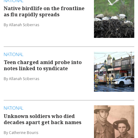
NATIONAL
Native birdlife on the frontline
as flu rapidly spreads
By Allanah Sciberras
NATIONAL
Teen charged amid probe into
notes linked to syndicate
By Allanah Sciberras
NATIONAL
Unknown soldiers who died
decades apart get back names
By Catherine Bouris