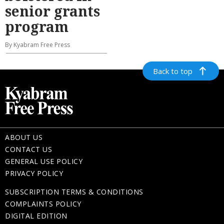
senior grants
program
By Kyabram Free Press
Back to top
ABOUT US
CONTACT US
GENERAL USE POLICY
PRIVACY POLICY
SUBSCRIPTION TERMS & CONDITIONS
COMPLAINTS POLICY
DIGITAL EDITION