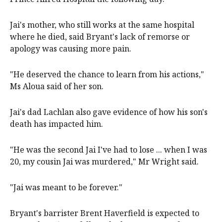
Jai's mother, who still works at the same hospital
where he died, said Bryant's lack of remorse or
apology was causing more pain.
"He deserved the chance to learn from his actions,"
Ms Aloua said of her son.
Jai's dad Lachlan also gave evidence of how his son's
death has impacted him.
"He was the second Jai I've had to lose ... when I was
20, my cousin Jai was murdered," Mr Wright said.
"Jai was meant to be forever."
Bryant's barrister Brent Haverfield is expected to