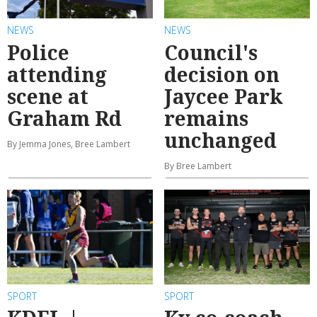
NEWS
NEWS
Police
Council's
attending
decision on
scene at
Jaycee Park
Graham Rd
remains
unchanged
By Jemma Jones, Bree Lambert
By Bree Lambert
SPORT
SPORT