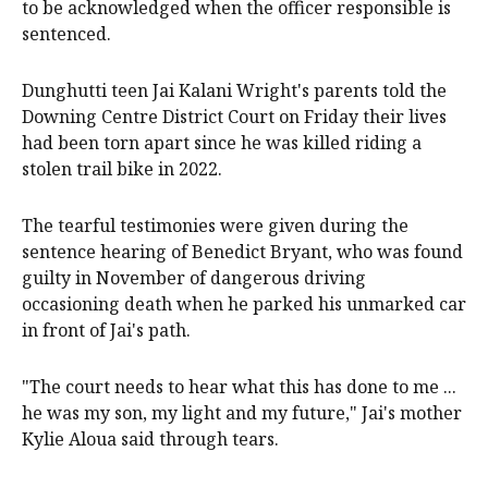
to be acknowledged when the officer responsible is
sentenced.
Dunghutti teen Jai Kalani Wright's parents told the
Downing Centre District Court on Friday their lives
had been torn apart since he was killed riding a
stolen trail bike in 2022.
The tearful testimonies were given during the
sentence hearing of Benedict Bryant, who was found
guilty in November of dangerous driving
occasioning death when he parked his unmarked car
in front of Jai's path.
"The court needs to hear what this has done to me ...
he was my son, my light and my future," Jai's mother
Kylie Aloua said through tears.