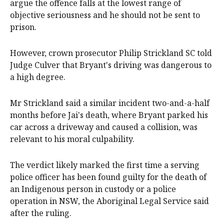
argue the offence falls at the lowest range of
objective seriousness and he should not be sent to
prison.
However, crown prosecutor Philip Strickland SC told
Judge Culver that Bryant's driving was dangerous to
a high degree.
Mr Strickland said a similar incident two-and-a-half
months before Jai's death, where Bryant parked his
car across a driveway and caused a collision, was
relevant to his moral culpability.
The verdict likely marked the first time a serving
police officer has been found guilty for the death of
an Indigenous person in custody or a police
operation in NSW, the Aboriginal Legal Service said
after the ruling.