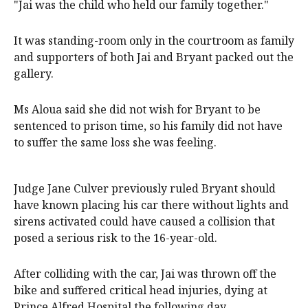
"Jai was the child who held our family together."
It was standing-room only in the courtroom as family
and supporters of both Jai and Bryant packed out the
gallery.
Ms Aloua said she did not wish for Bryant to be
sentenced to prison time, so his family did not have
to suffer the same loss she was feeling.
Judge Jane Culver previously ruled Bryant should
have known placing his car there without lights and
sirens activated could have caused a collision that
posed a serious risk to the 16-year-old.
After colliding with the car, Jai was thrown off the
bike and suffered critical head injuries, dying at
Prince Alfred Hospital the following day.