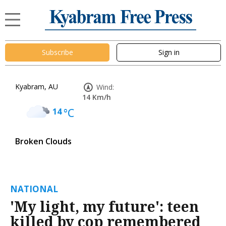
Subscribe
Sign in
Kyabram, AU
Wind:
14 Km/h
14
°C
Broken Clouds
NATIONAL
'My light, my future': teen
killed by cop remembered