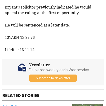
Bryant's solicitor previously indicated he would
appeal the ruling at the first opportunity.
He will be sentenced at a later date.
13YARN 13 92 76
Lifeline 13 11 14
Newsletter
Delivered weekly each Wednesday
Subscribe to Newsletter
RELATED STORIES