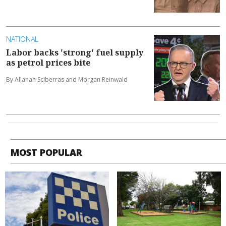
NATIONAL
Labor backs 'strong' fuel supply
as petrol prices bite
By Allanah Sciberras and Morgan Reinwald
MOST POPULAR