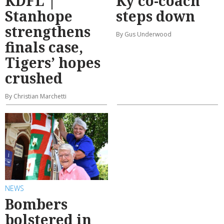
KDFL |
Ky co-coach
Stanhope
steps down
strengthens
By Gus Underwood
finals case,
Tigers’ hopes
crushed
By Christian Marchetti
NEWS
Bombers
bolstered in