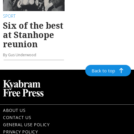
SPORT
Six of the best
at Stanhope
reunion
By Gus Underwood
Back to top
ABOUT US
CONTACT US
GENERAL USE POLICY
PRIVACY POLICY