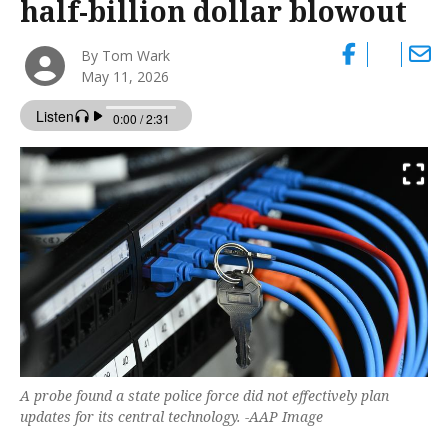
half-billion dollar blowout
By Tom Wark
May 11, 2026
A probe found a state police force did not effectively plan
updates for its central technology. -AAP Image