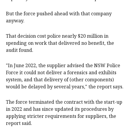
But the force pushed ahead with that company
anyway.
That decision cost police nearly $20 million in
spending on work that delivered no benefit, the
audit found.
"In June 2022, the supplier advised the NSW Police
Force it could not deliver a forensics and exhibits
system, and that delivery of (other components)
would be delayed by several years," the report says.
The force terminated the contract with the start-up
in 2022 and has since updated its procedures by
applying stricter requirements for suppliers, the
report said.