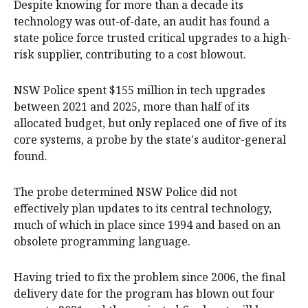
Despite knowing for more than a decade its
technology was out-of-date, an audit has found a
state police force trusted critical upgrades to a high-
risk supplier, contributing to a cost blowout.
NSW Police spent $155 million in tech upgrades
between 2021 and 2025, more than half of its
allocated budget, but only replaced one of five of its
core systems, a probe by the state's auditor-general
found.
The probe determined NSW Police did not
effectively plan updates to its central technology,
much of which in place since 1994 and based on an
obsolete programming language.
Having tried to fix the problem since 2006, the final
delivery date for the program has blown out four