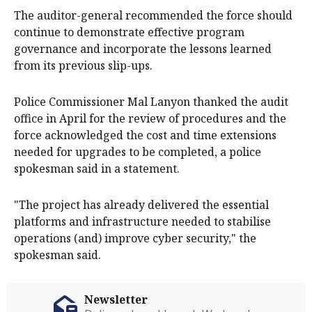
The auditor-general recommended the force should
continue to demonstrate effective program
governance and incorporate the lessons learned
from its previous slip-ups.
Police Commissioner Mal Lanyon thanked the audit
office in April for the review of procedures and the
force acknowledged the cost and time extensions
needed for upgrades to be completed, a police
spokesman said in a statement.
"The project has already delivered the essential
platforms and infrastructure needed to stabilise
operations (and) improve cyber security," the
spokesman said.
Newsletter