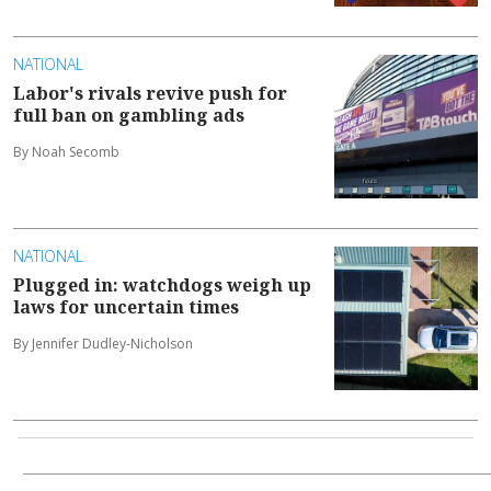
NATIONAL
Labor's rivals revive push for
full ban on gambling ads
By Noah Secomb
NATIONAL
Plugged in: watchdogs weigh up
laws for uncertain times
By Jennifer Dudley-Nicholson