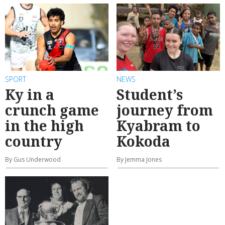
SPORT
NEWS
Ky in a
Student’s
crunch game
journey from
in the high
Kyabram to
country
Kokoda
By Gus Underwood
By Jemma Jones