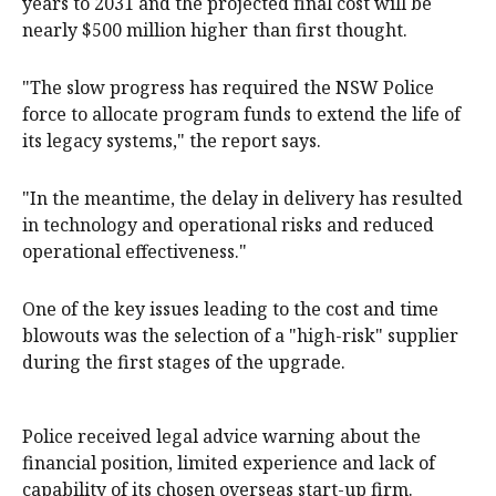
years to 2031 and the projected final cost will be
nearly $500 million higher than first thought.
"The slow progress has required the NSW Police
force to allocate program funds to extend the life of
its legacy systems," the report says.
"In the meantime, the delay in delivery has resulted
in technology and operational risks and reduced
operational effectiveness."
One of the key issues leading to the cost and time
blowouts was the selection of a "high-risk" supplier
during the first stages of the upgrade.
Police received legal advice warning about the
financial position, limited experience and lack of
capability of its chosen overseas start-up firm.