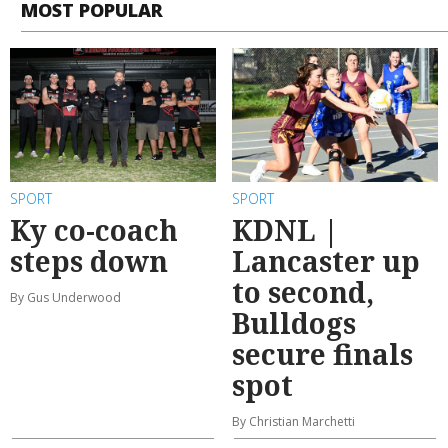
MOST POPULAR
SPORT
SPORT
Ky co-coach
KDNL |
steps down
Lancaster up
to second,
By Gus Underwood
Bulldogs
secure finals
spot
By Christian Marchetti