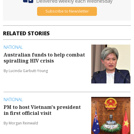
Delivered weekly each Wednesday
Subscribe to Newsletter
RELATED STORIES
NATIONAL
Australian funds to help combat
spiralling HIV crisis
By Lucinda Garbutt-Young
NATIONAL
PM to host Vietnam's president
in first official visit
By Morgan Reinwald