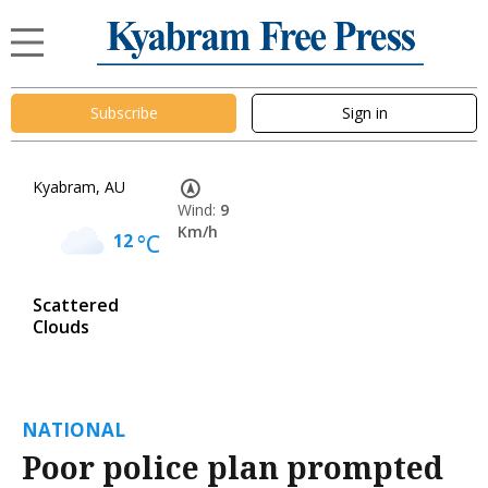
Subscribe
Sign in
Kyabram, AU
Wind:
9
Km/h
12
°C
Scattered
Clouds
NATIONAL
Poor police plan prompted