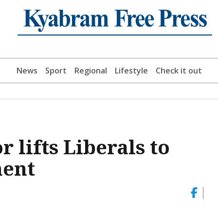
News
Sport
Regional
Lifestyle
Check it out
lifts Liberals to
ment