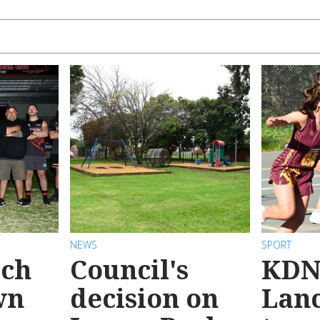
NEWS
SPORT
ach
Council's
KDN
wn
decision on
Lanc