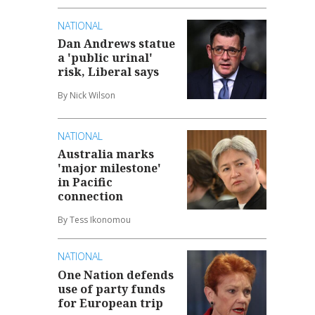
NATIONAL
Dan Andrews statue
a 'public urinal'
risk, Liberal says
By Nick Wilson
NATIONAL
Australia marks
'major milestone'
in Pacific
connection
By Tess Ikonomou
NATIONAL
One Nation defends
use of party funds
for European trip