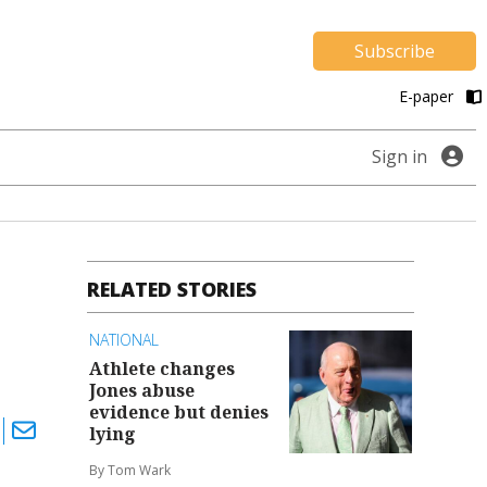
Subscribe
E-paper
Sign in
RELATED STORIES
NATIONAL
Athlete changes
Jones abuse
evidence but denies
lying
By Tom Wark