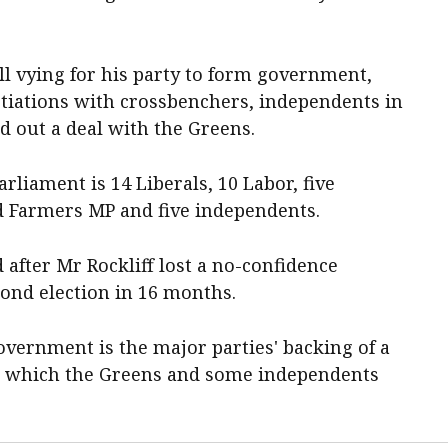
ll vying for his party to form government,
tiations with crossbenchers, independents in
ed out a deal with the Greens.
rliament is 14 Liberals, 10 Labor, five
d Farmers MP and five independents.
 after Mr Rockliff lost a no-confidence
cond election in 16 months.
overnment is the major parties' backing of a
t, which the Greens and some independents