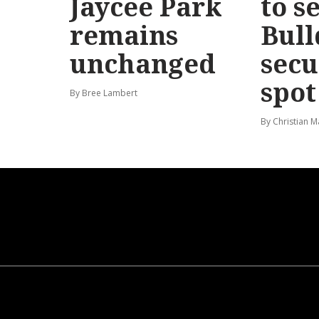
Jaycee Park
to s
remains
Bull
unchanged
secu
spot
By Bree Lambert
By Christian M