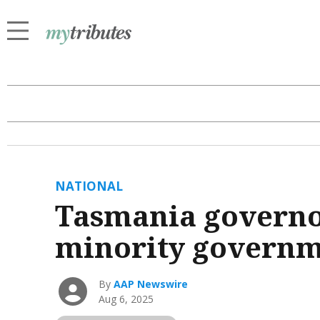
NATIONAL
Tasmania governor 
minority govern
By
AAP Newswire
Aug 6, 2025