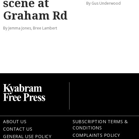
scene at
By Gus Underwood
Graham Rd
By Jemma Jones, Bree Lambert
ABOUT US
SUBSCRIPTION TERMS &
CONDITIONS
CONTACT US
COMPLAINTS POLICY
GENERAL USE POLICY