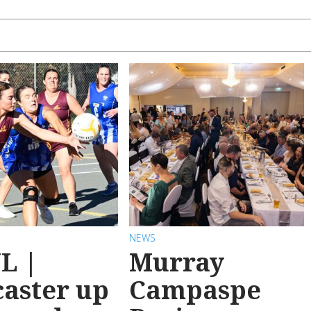
NEWS
L |
Murray
aster up
Campaspe