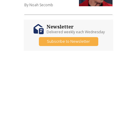
By Noah Secomb
Newsletter
Delivered weekly each Wednesday
Subscribe to Newsletter