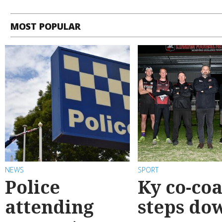
MOST POPULAR
NEWS
SPORT
Police
Ky co-co
attending
steps do