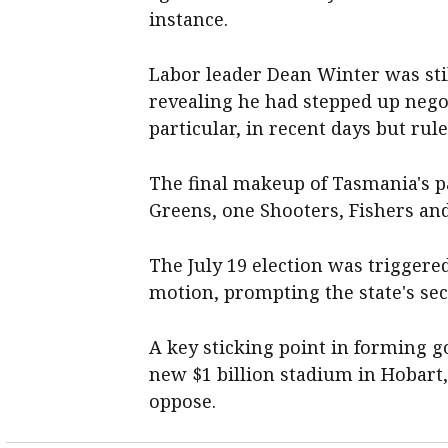
instance.
Labor leader Dean Winter was sti
revealing he had stepped up nego
particular, in recent days but rul
The final makeup of Tasmania's pa
Greens, one Shooters, Fishers an
The July 19 election was triggered
motion, prompting the state's se
A key sticking point in forming g
new $1 billion stadium in Hobar
oppose.