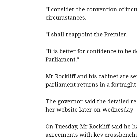
"I consider the convention of inc
circumstances.
"I shall reappoint the Premier.
"It is better for confidence to be
Parliament."
Mr Rockliff and his cabinet are se
parliament returns in a fortnight
The governor said the detailed r
her website later on Wednesday.
On Tuesday, Mr Rockliff said he 
agreements with key crossbencher