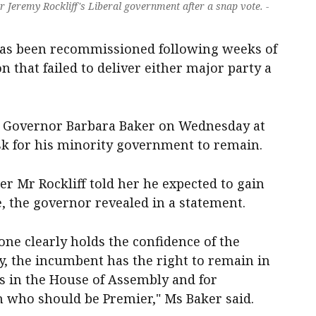
Jeremy Rockliff's Liberal government after a snap vote. -
as been recommissioned following weeks of
on that failed to deliver either major party a
h Governor Barbara Baker on Wednesday at
k for his minority government to remain.
er Mr Rockliff told her he expected to gain
, the governor revealed in a statement.
ne clearly holds the confidence of the
y, the incumbent has the right to remain in
rs in the House of Assembly and for
in who should be Premier," Ms Baker said.