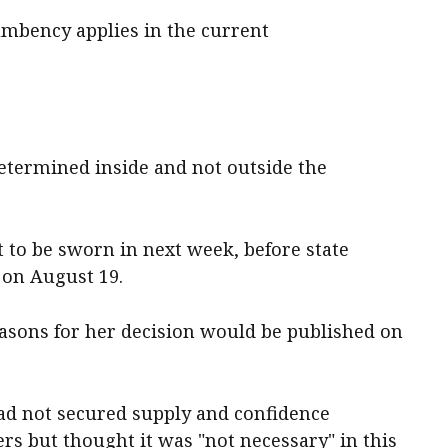
umbency applies in the current
 determined inside and not outside the
t to be sworn in next week, before state
 on August 19.
easons for her decision would be published on
had not secured supply and confidence
s but thought it was "not necessary" in this