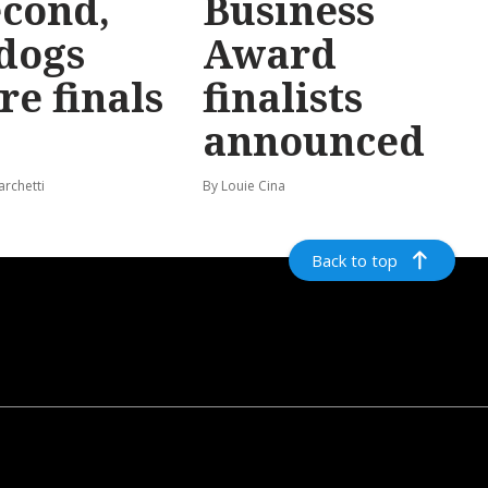
econd,
Business
dogs
Award
re finals
finalists
announced
archetti
By Louie Cina
Back to top