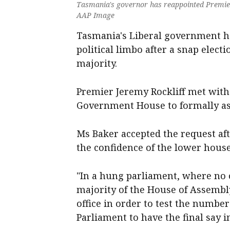
Tasmania's governor has reappointed Premier 
AAP Image
Tasmania's Liberal government h
political limbo after a snap electi
majority.
Premier Jeremy Rockliff met wit
Government House to formally as
Ms Baker accepted the request aft
the confidence of the lower house
"In a hung parliament, where no o
majority of the House of Assembl
office in order to test the numbe
Parliament to have the final say 