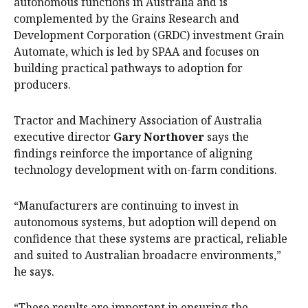
autonomous functions in Australia and is
complemented by the Grains Research and
Development Corporation (GRDC) investment Grain
Automate, which is led by SPAA and focuses on
building practical pathways to adoption for
producers.
Tractor and Machinery Association of Australia
executive director
Gary Northover
says the
findings reinforce the importance of aligning
technology development with on-farm conditions.
“Manufacturers are continuing to invest in
autonomous systems, but adoption will depend on
confidence that these systems are practical, reliable
and suited to Australian broadacre environments,”
he says.
“These results are important in ensuring the