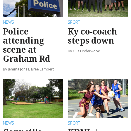
NEWS
SPORT
Police
Ky co-coach
attending
steps down
scene at
By Gus Underwood
Graham Rd
By Jemma Jones, Bree Lambert
NEWS
SPORT