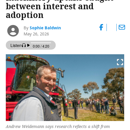
between interest and
adoption
By
Sophie Baldwin
May 26, 2026
Andrew Weidemann says research reflects a shift from