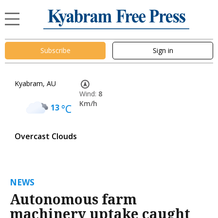
Subscribe
Sign in
Kyabram, AU
Wind:
8
Km/h
13
°C
Overcast Clouds
NEWS
Autonomous farm
machinery uptake caught