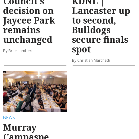
Council's
KDNL |
decision on
Lancaster up
Jaycee Park
to second,
remains
Bulldogs
unchanged
secure finals
spot
By Bree Lambert
By Christian Marchetti
NEWS
Murray
Campaspe