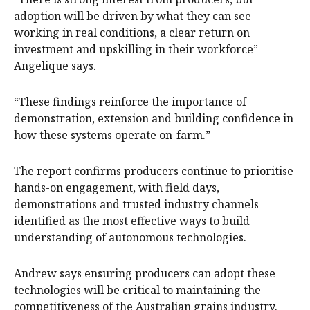
adoption will be driven by what they can see
working in real conditions, a clear return on
investment and upskilling in their workforce”
Angelique says.
“These findings reinforce the importance of
demonstration, extension and building confidence in
how these systems operate on-farm.”
The report confirms producers continue to prioritise
hands-on engagement, with field days,
demonstrations and trusted industry channels
identified as the most effective ways to build
understanding of autonomous technologies.
Andrew says ensuring producers can adopt these
technologies will be critical to maintaining the
competitiveness of the Australian grains industry.