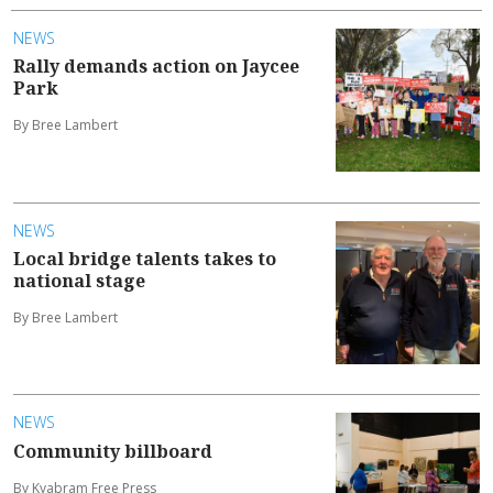
NEWS
Rally demands action on Jaycee
Park
By Bree Lambert
NEWS
Local bridge talents takes to
national stage
By Bree Lambert
NEWS
Community billboard
By Kyabram Free Press