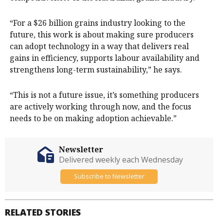
“For a $26 billion grains industry looking to the
future, this work is about making sure producers
can adopt technology in a way that delivers real
gains in efficiency, supports labour availability and
strengthens long-term sustainability,” he says.
“This is not a future issue, it’s something producers
are actively working through now, and the focus
needs to be on making adoption achievable.”
Newsletter
Delivered weekly each Wednesday
Subscribe to Newsletter
RELATED STORIES