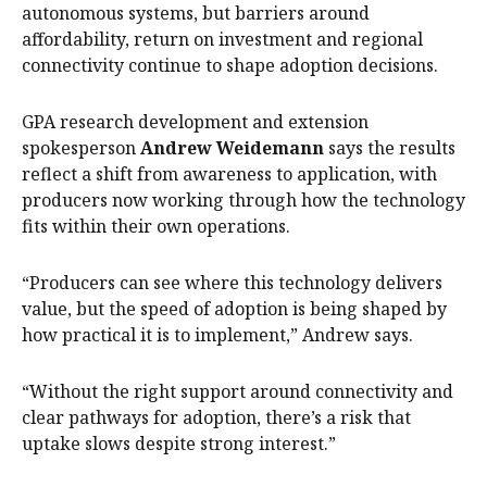
autonomous systems, but barriers around
affordability, return on investment and regional
connectivity continue to shape adoption decisions.
GPA research development and extension
spokesperson
Andrew Weidemann
says the results
reflect a shift from awareness to application, with
producers now working through how the technology
fits within their own operations.
“Producers can see where this technology delivers
value, but the speed of adoption is being shaped by
how practical it is to implement,” Andrew says.
“Without the right support around connectivity and
clear pathways for adoption, there’s a risk that
uptake slows despite strong interest.”