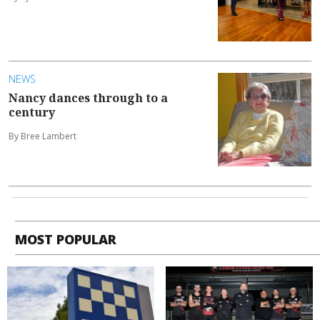
NEWS
Nancy dances through to a
century
By Bree Lambert
MOST POPULAR