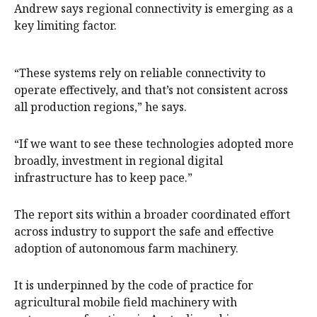
Andrew says regional connectivity is emerging as a
key limiting factor.
“These systems rely on reliable connectivity to
operate effectively, and that’s not consistent across
all production regions,” he says.
“If we want to see these technologies adopted more
broadly, investment in regional digital
infrastructure has to keep pace.”
The report sits within a broader coordinated effort
across industry to support the safe and effective
adoption of autonomous farm machinery.
It is underpinned by the code of practice for
agricultural mobile field machinery with