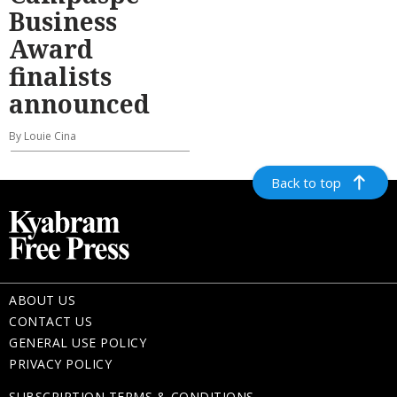
Business
Award
finalists
announced
By Louie Cina
Back to top
ABOUT US
CONTACT US
GENERAL USE POLICY
PRIVACY POLICY
SUBSCRIPTION TERMS & CONDITIONS