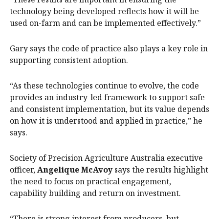
technology being developed reflects how it will be
used on-farm and can be implemented effectively.”
Gary says the code of practice also plays a key role in
supporting consistent adoption.
“As these technologies continue to evolve, the code
provides an industry-led framework to support safe
and consistent implementation, but its value depends
on how it is understood and applied in practice,” he
says.
Society of Precision Agriculture Australia executive
officer,
Angelique McAvoy
says the results highlight
the need to focus on practical engagement,
capability building and return on investment.
“There is strong interest from producers, but