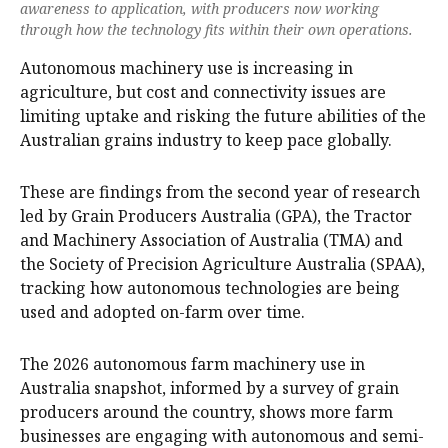
awareness to application, with producers now working
through how the technology fits within their own operations.
Autonomous machinery use is increasing in
agriculture, but cost and connectivity issues are
limiting uptake and risking the future abilities of the
Australian grains industry to keep pace globally.
These are findings from the second year of research
led by Grain Producers Australia (GPA), the Tractor
and Machinery Association of Australia (TMA) and
the Society of Precision Agriculture Australia (SPAA),
tracking how autonomous technologies are being
used and adopted on-farm over time.
The 2026 autonomous farm machinery use in
Australia snapshot, informed by a survey of grain
producers around the country, shows more farm
businesses are engaging with autonomous and semi-