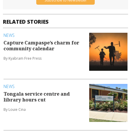
Subscribe to Newsletter
RELATED STORIES
NEWS
Capture Campaspe’s charm for
community calendar
By Kyabram Free Press
NEWS
Tongala service centre and
library hours cut
By Louie Cina