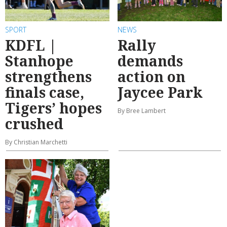
SPORT
NEWS
KDFL |
Rally
Stanhope
demands
strengthens
action on
finals case,
Jaycee Park
Tigers’ hopes
By Bree Lambert
crushed
By Christian Marchetti