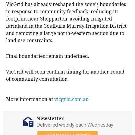
VicGrid has already reshaped the zone's boundaries
in response to community feedback, reducing its
footprint near Shepparton, avoiding irrigated
farmland in the Goulburn Murray Irrigation District
and removing a large north-western section due to
land use constraints.
Final boundaries remain undefined.
VicGrid will soon confirm timing for another round
of community consultation.
More information at
vicgrid.com.au
Newsletter
Delivered weekly each Wednesday