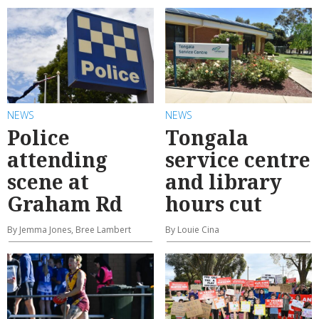
NEWS
NEWS
Police
Tongala
attending
service centre
scene at
and library
Graham Rd
hours cut
By Jemma Jones, Bree Lambert
By Louie Cina