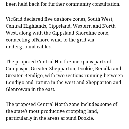
been held back for further community consultation.
VicGrid declared five onshore zones, South West,
Central Highlands, Gippsland, Western and North
West, along with the Gippsland Shoreline zone,
connecting offshore wind to the grid via
underground cables.
The proposed Central North zone spans parts of
Campaspe, Greater Shepparton, Dookie, Benalla and
Greater Bendigo, with two sections running between
Bendigo and Tatura in the west and Shepparton and
Glenrowan in the east.
The proposed Central North zone includes some of
the state’s most productive cropping land,
particularly in the areas around Dookie.