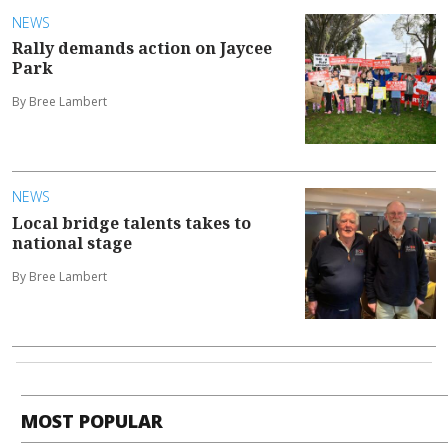
NEWS
Rally demands action on Jaycee
Park
By Bree Lambert
NEWS
Local bridge talents takes to
national stage
By Bree Lambert
MOST POPULAR