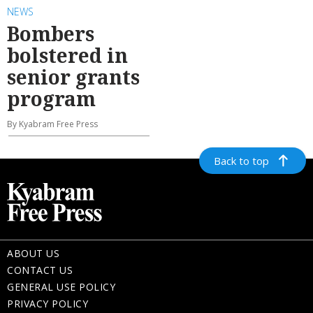
NEWS
Bombers
bolstered in
senior grants
program
By Kyabram Free Press
Back to top
ABOUT US
CONTACT US
GENERAL USE POLICY
PRIVACY POLICY