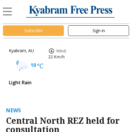
Subscribe
Sign in
Kyabram, AU
Wind:
22 Km/h
10
°C
Light Rain
NEWS
Central North REZ held for
consultation