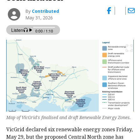
By
Contributed
May 31, 2026
Map of VicGrid's finalised and draft Renewable Energy Zones.
VicGrid declared six renewable energy zones Friday,
May 29, but the proposed Central North zone has