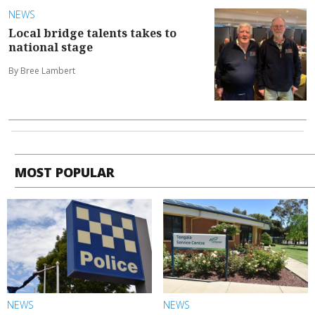
NEWS
Local bridge talents takes to
national stage
By Bree Lambert
MOST POPULAR
NEWS
NEWS