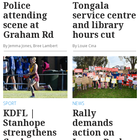
Police
Tongala
attending
service centre
scene at
and library
Graham Rd
hours cut
By Jemma Jones, Bree Lambert
By Louie Cina
SPORT
NEWS
KDFL |
Rally
Stanhope
demands
strengthens
action on