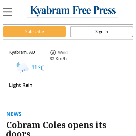
Subscribe
Sign in
Kyabram, AU
Wind:
32 Km/h
11
°C
Light Rain
NEWS
Cobram Coles opens its
doors