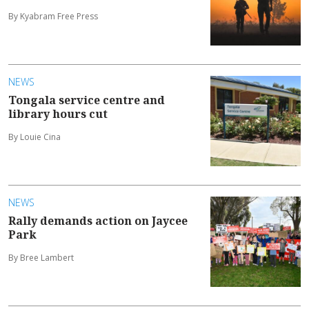
By Kyabram Free Press
NEWS
Tongala service centre and
library hours cut
By Louie Cina
NEWS
Rally demands action on Jaycee
Park
By Bree Lambert