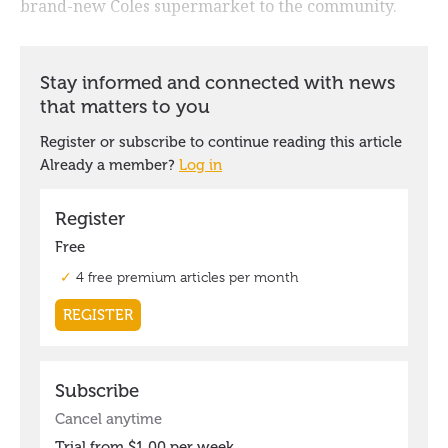
brand-new Coles supermarket to the community.