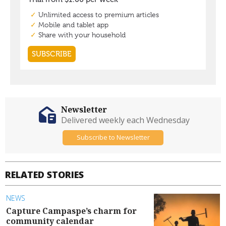
Newsletter
Delivered weekly each Wednesday
Subscribe to Newsletter
RELATED STORIES
NEWS
Capture Campaspe’s charm for
community calendar