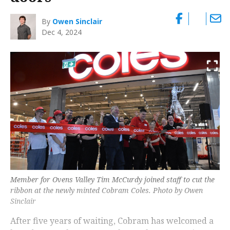
By
Owen Sinclair
Dec 4, 2024
Member for Ovens Valley Tim McCurdy joined staff to cut the
ribbon at the newly minted Cobram Coles. Photo by Owen
Sinclair
After five years of waiting, Cobram has welcomed a