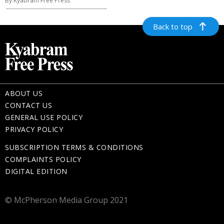
By Kyabram Free Press
Back to top
ABOUT US
CONTACT US
GENERAL USE POLICY
PRIVACY POLICY
SUBSCRIPTION TERMS & CONDITIONS
COMPLAINTS POLICY
DIGITAL EDITION
© McPherson Media Group 2021