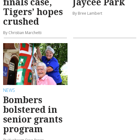
finals case,
Jaycee Park
Tigers’ hopes
By Bree Lambert
crushed
By Christian Marchetti
NEWS
Bombers
bolstered in
senior grants
program