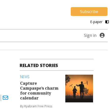
Subscribe
E-paper
Sign in
RELATED STORIES
NEWS
Capture
Campaspe’s charm
for community
calendar
By Kyabram Free Press