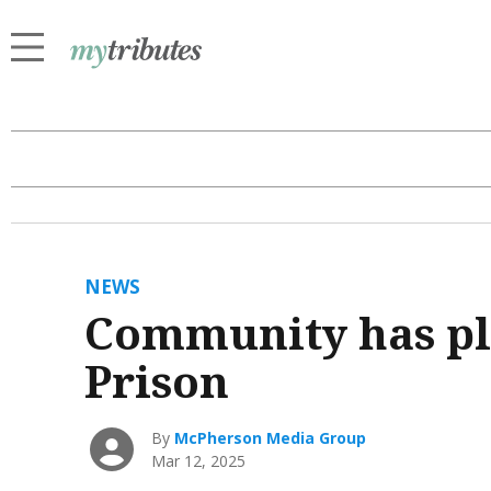
NEWS
Community has pl
Prison
By
McPherson Media Group
Mar 12, 2025