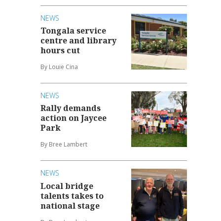
NEWS
Tongala service
centre and library
hours cut
By Louie Cina
NEWS
Rally demands
action on Jaycee
Park
By Bree Lambert
NEWS
Local bridge
talents takes to
national stage