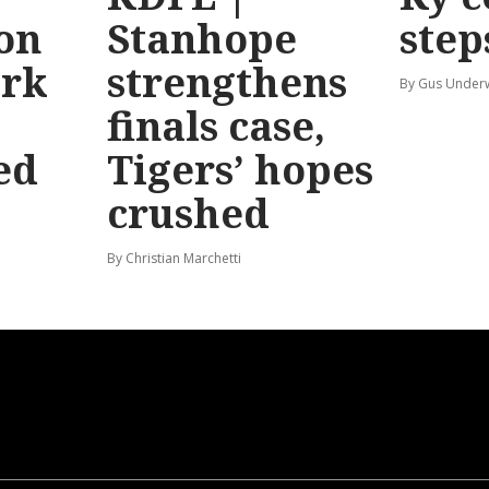
 on
Stanhope
step
ark
strengthens
By Gus Unde
finals case,
ed
Tigers’ hopes
crushed
By Christian Marchetti