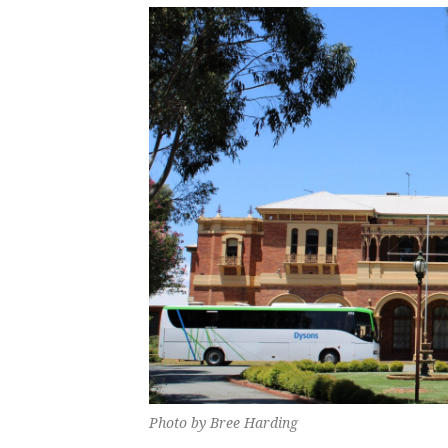
Photo by Bree Harding