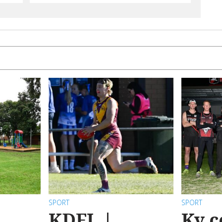
SPORT
SPORT
KDFL |
Ky c