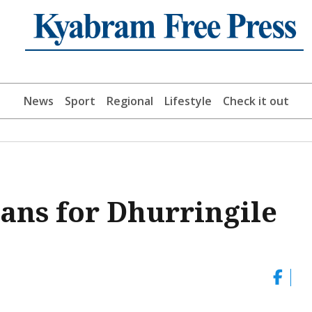
News
Sport
Regional
Lifestyle
Check it out
ans for Dhurringile