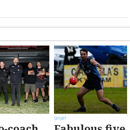
SPORT
o-coach
Fabulous five