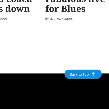
s down
for Blues
rwood
By Matthew Kappos
Back to top