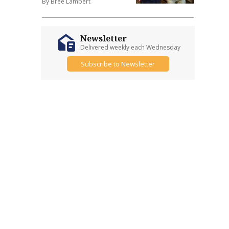
By Bree Lambert
Newsletter
Delivered weekly each Wednesday
Subscribe to Newsletter