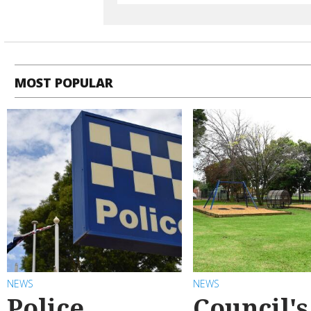
MOST POPULAR
NEWS
NEWS
Police
Council's