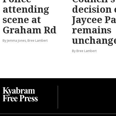
attending
decision
scene at
Jaycee P
Graham Rd
remains
unchang
By Jemma Jones, Bree Lambert
By Bree Lambert