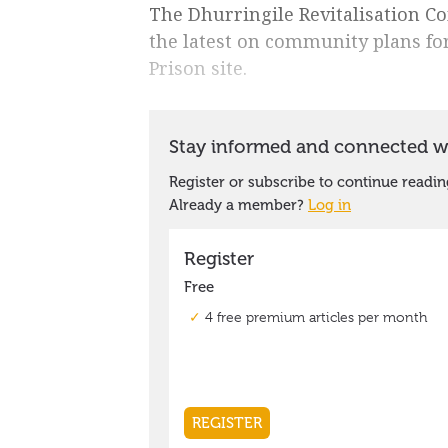
The Dhurringile Revitalisation Co
the latest on community plans f
Prison site.