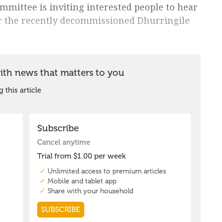
mmittee is inviting interested people to hear
or the recently decommissioned Dhurringile