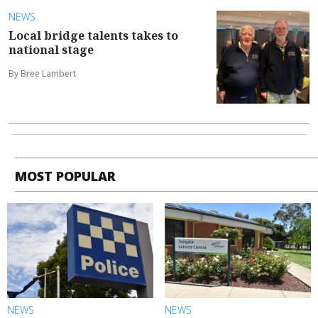
NEWS
Local bridge talents takes to
national stage
By Bree Lambert
MOST POPULAR
NEWS
NEWS