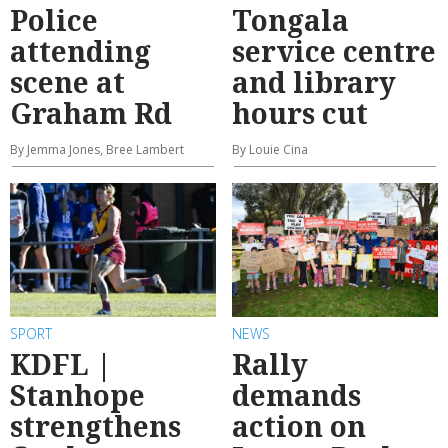
Police
Tongala
attending
service centre
scene at
and library
Graham Rd
hours cut
By Jemma Jones, Bree Lambert
By Louie Cina
SPORT
NEWS
KDFL |
Rally
Stanhope
demands
strengthens
action on