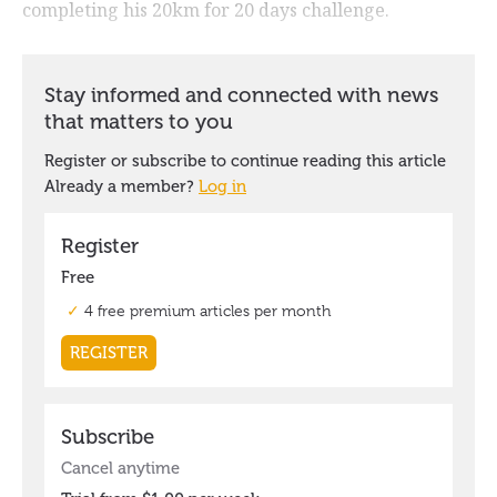
completing his 20km for 20 days challenge.