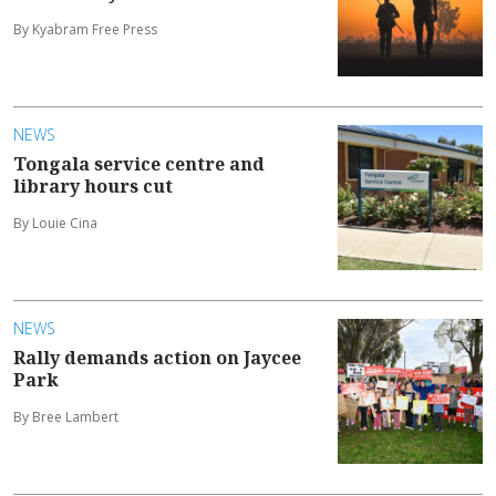
By Kyabram Free Press
NEWS
Tongala service centre and
library hours cut
By Louie Cina
NEWS
Rally demands action on Jaycee
Park
By Bree Lambert