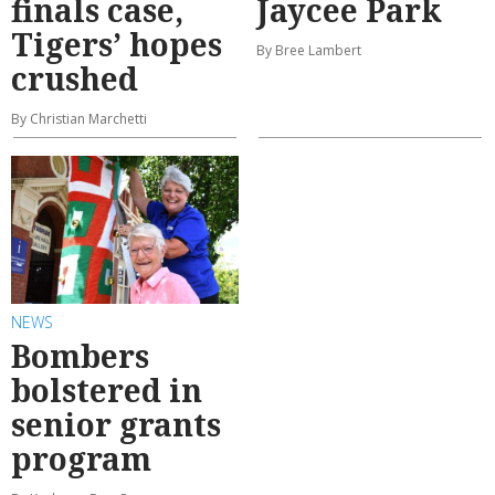
finals case,
Jaycee Park
Tigers’ hopes
By Bree Lambert
crushed
By Christian Marchetti
NEWS
Bombers
bolstered in
senior grants
program