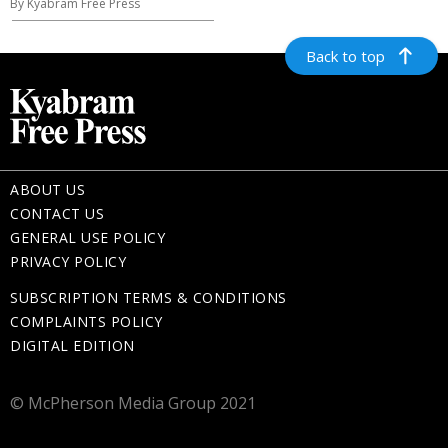
By Kyabram Free Press
Back to top
ABOUT US
CONTACT US
GENERAL USE POLICY
PRIVACY POLICY
SUBSCRIPTION TERMS & CONDITIONS
COMPLAINTS POLICY
DIGITAL EDITION
© McPherson Media Group 2021