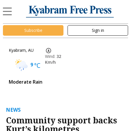
Subscribe
Sign in
Kyabram, AU
Wind:
32
Km/h
9
°C
Moderate Rain
NEWS
Community support backs
Kurt’s kilometres