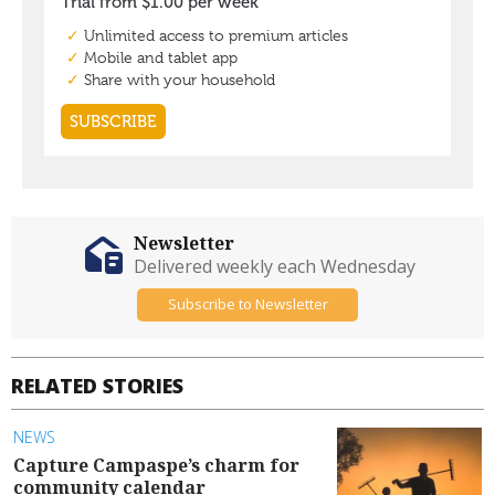
Newsletter
Delivered weekly each Wednesday
Subscribe to Newsletter
RELATED STORIES
NEWS
Capture Campaspe’s charm for
community calendar