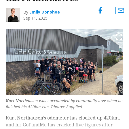
By
Emily Donohoe
Sep 11, 2025
Kurt Northausen was surrounded by community love when he
finished his 420km run. Photos: Supplied.
Kurt Northausen’s odometer has clocked up 420km,
and his GoFundMe has cracked five figures after