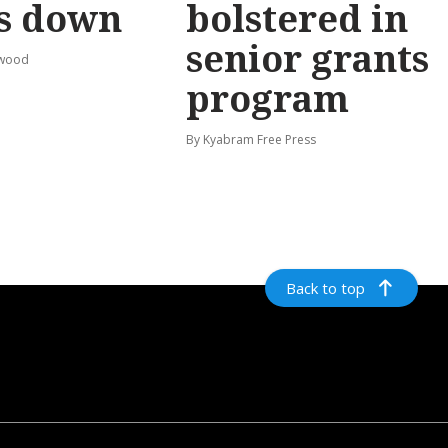
s down
bolstered in
senior grants
rwood
program
By Kyabram Free Press
Back to top