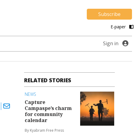
Subscribe
E-paper
Sign in
RELATED STORIES
NEWS
Capture
Campaspe’s charm
for community
calendar
By Kyabram Free Press