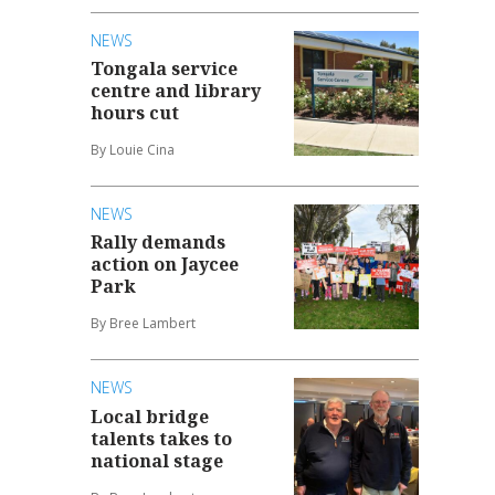
NEWS
Tongala service
centre and library
hours cut
By Louie Cina
NEWS
Rally demands
action on Jaycee
Park
By Bree Lambert
NEWS
Local bridge
talents takes to
national stage