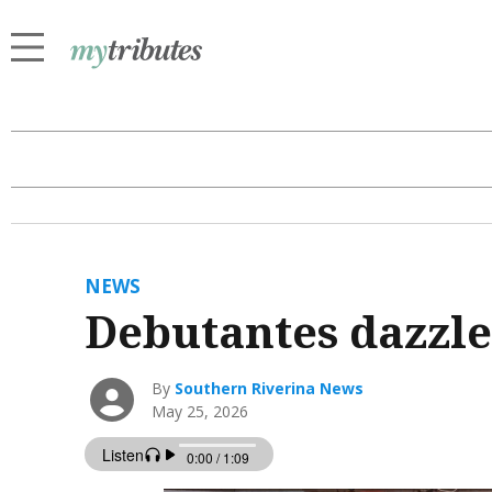
NEWS
Debutantes dazzle 
By
Southern Riverina News
May 25, 2026