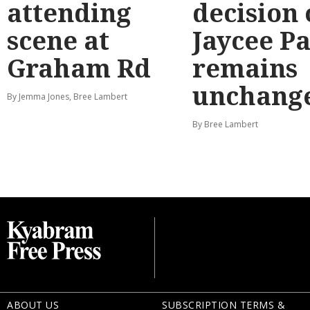
attending
decision
scene at
Jaycee P
Graham Rd
remains
unchang
By Jemma Jones, Bree Lambert
By Bree Lambert
ABOUT US
SUBSCRIPTION TERMS &