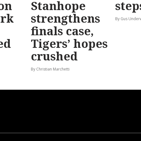
 on
Stanhope
step
ark
strengthens
By Gus Unde
finals case,
ed
Tigers’ hopes
crushed
By Christian Marchetti