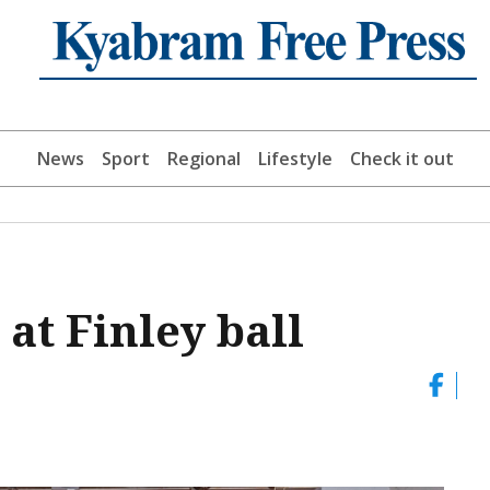
News
Sport
Regional
Lifestyle
Check it out
at Finley ball