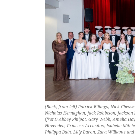
(Back, from left) Patrick Billings, Nick Che
Nicholas Kernaghan, Jack Robinson, Jackson 
(front) Abbey Philpot, Gary Webb, Amelia Hay
Hovenden, Princess Arcasitas, Isabelle Mitch
Philippa Bain, Lilly Baron, Zara Williams