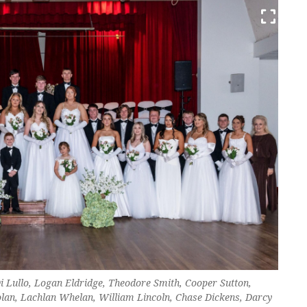
Di Lullo, Logan Eldridge, Theodore Smith, Cooper Sutton,
lan, Lachlan Whelan, William Lincoln, Chase Dickens, Darcy