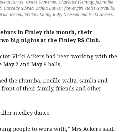
 Siena Ferres, Grace Cameron, Charlotte Fleming, Jazmaine
Cassady Sibraa, Zahlia Lawler, flowergirl Violet Gurciullo,
herish Joseph, Willow Laing, Ruby Neessen and Vicki Ackers.
ebuts in Finley this month, their
wo big nights at the Finley RS Club.
uctor Vicki Ackers had been working with the
e May 2 and May 9 balls.
med the rhumba, Lucille waltz, samba and
front of their family, friends and other
riller medley dance.
ung people to work with,” Mrs Ackers said.