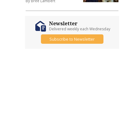
By Bree Lambert
Newsletter
Delivered weekly each Wednesday
Subscribe to Newsletter