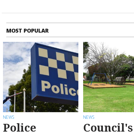
MOST POPULAR
NEWS
NEWS
Police
Council's