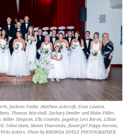
sworth, Jackson Tooke, Matthew Ashcroft, Evan Lawton,
Betts, Thomas Marshall, Zachary Dentler and Blake Vidler;
, Miller Simpson, Ella Coombs, pageboy Levi Baron, Lillian
ell, Tahni Dunn, Monet Vinecombe, flowergirl Poppy Stevens,
 and Vicki Ackers. Photo by RHONDA DOYLE PHOTOGRAPHER