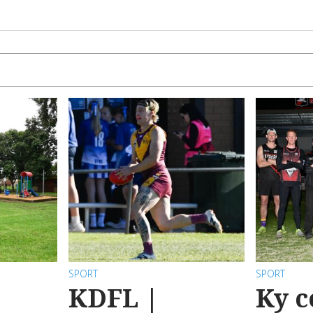
SPORT
SPORT
KDFL |
Ky c