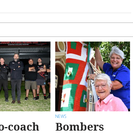
NEWS
o-coach
Bombers