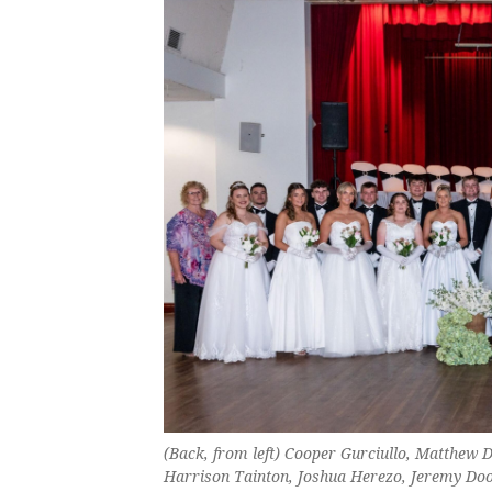
(Back, from left) Cooper Gurciullo, Matthew 
Harrison Tainton, Joshua Herezo, Jeremy Doo