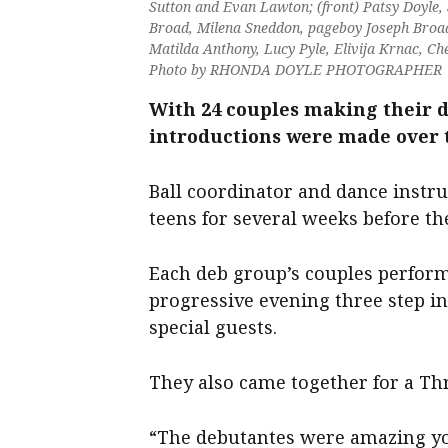
Sutton and Evan Lawton; (front) Patsy Doyle,
Broad, Milena Sneddon, pageboy Joseph Broad, 
Matilda Anthony, Lucy Pyle, Elivija Krnac, C
Photo by RHONDA DOYLE PHOTOGRAPHER
With 24 couples making their d
introductions were made over t
Ball coordinator and dance instr
teens for several weeks before th
Each deb group’s couples perfor
progressive evening three step in 
special guests.
They also came together for a Th
“The debutantes were amazing yo