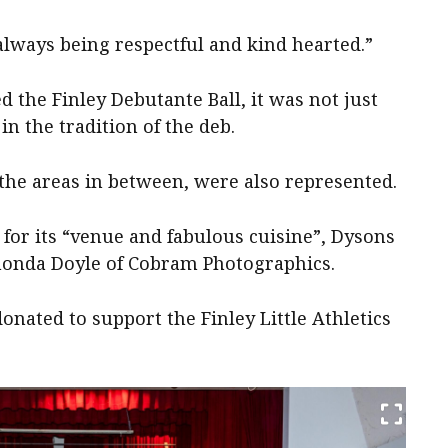
always being respectful and kind hearted.”
d the Finley Debutante Ball, it was not just
in the tradition of the deb.
he areas in between, were also represented.
for its “venue and fabulous cuisine”, Dysons
honda Doyle of Cobram Photographics.
onated to support the Finley Little Athletics