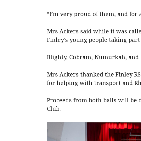
“I’m very proud of them, and for 
Mrs Ackers said while it was calle
Finley’s young people taking part 
Blighty, Cobram, Numurkah, and t
Mrs Ackers thanked the Finley RS 
for helping with transport and R
Proceeds from both balls will be d
Club.