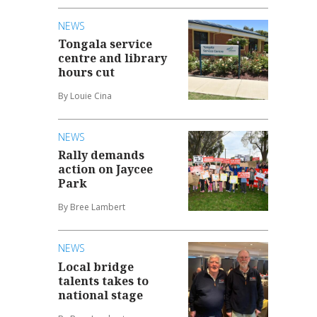
NEWS
Tongala service
centre and library
hours cut
By Louie Cina
NEWS
Rally demands
action on Jaycee
Park
By Bree Lambert
NEWS
Local bridge
talents takes to
national stage