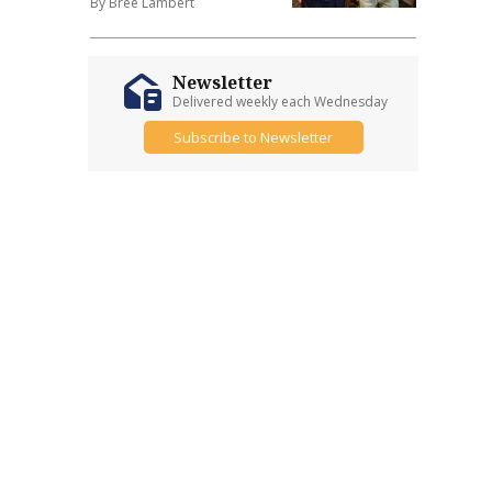
By Bree Lambert
Newsletter
Delivered weekly each Wednesday
Subscribe to Newsletter