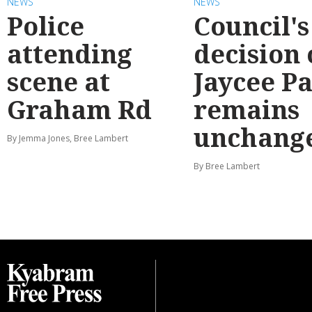
NEWS
NEWS
Police
Council's
attending
decision
scene at
Jaycee P
Graham Rd
remains
unchang
By Jemma Jones, Bree Lambert
By Bree Lambert