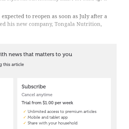
 expected to reopen as soon as July after a
d his new company, Tongala Nutrition,