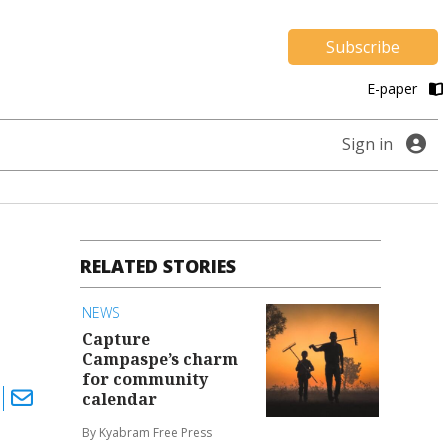
Subscribe
E-paper
Sign in
RELATED STORIES
NEWS
Capture
Campaspe’s charm
for community
calendar
By Kyabram Free Press