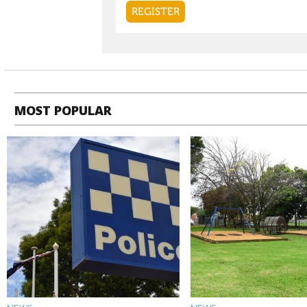
MOST POPULAR