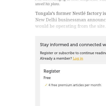
unveil his plans.
Tongala’s former Nestlé factory is
New Delhi businessman announce
would be operating from the site.