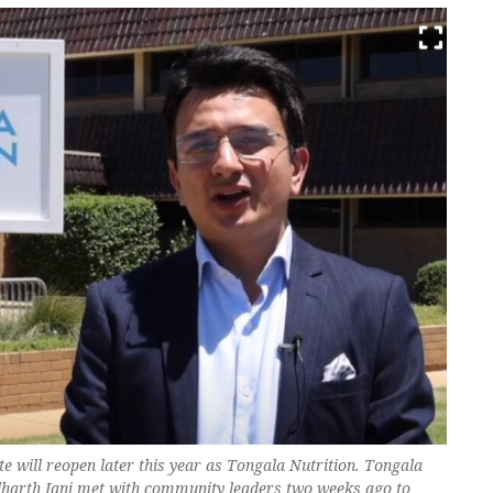
ite will reopen later this year as Tongala Nutrition. Tongala
dharth Jani met with community leaders two weeks ago to