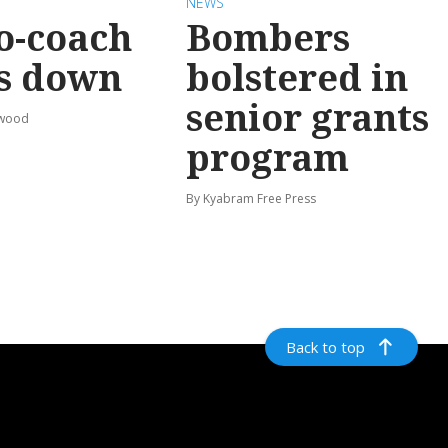
NEWS
o-coach
Bombers
s down
bolstered in
senior grants
rwood
program
By Kyabram Free Press
Back to top