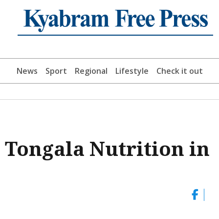
News
Sport
Regional
Lifestyle
Check it out
 Tongala Nutrition in