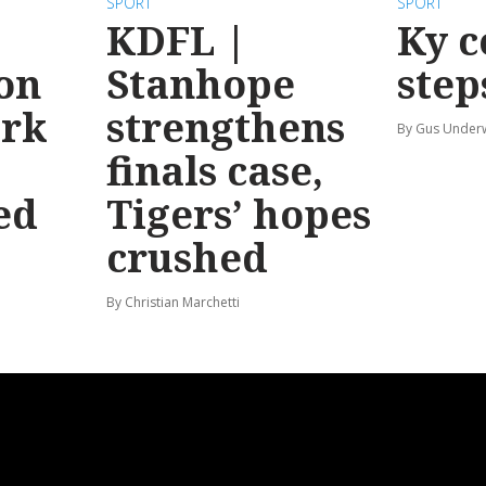
SPORT
SPORT
KDFL |
Ky c
 on
Stanhope
step
ark
strengthens
By Gus Unde
finals case,
ed
Tigers’ hopes
crushed
By Christian Marchetti