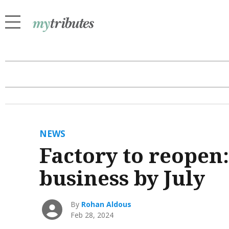
NEWS
Factory to reopen:
business by July
By
Rohan Aldous
Feb 28, 2024