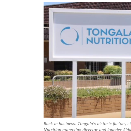
Back in business: Tongala’s historic factory s
Nutrition managing director and founder Sid