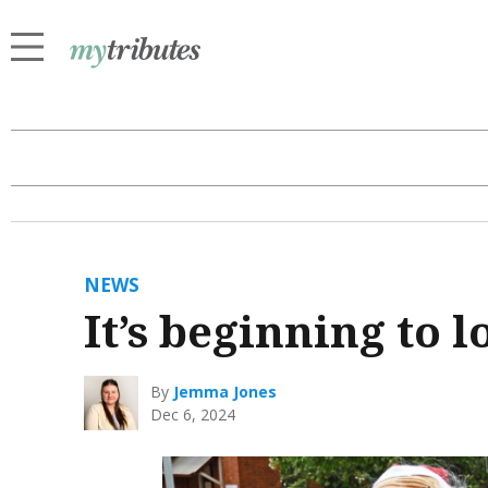
NEWS
It’s beginning to l
By
Jemma Jones
Dec 6, 2024