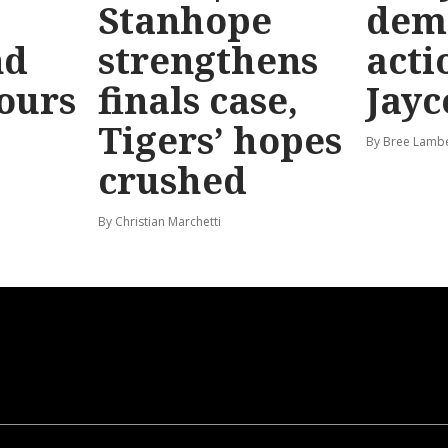
Stanhope
dem
nd
strengthens
acti
hours
finals case,
Jayc
Tigers’ hopes
By Bree Lamb
crushed
By Christian Marchetti