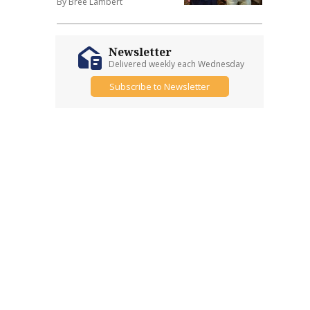
By Bree Lambert
Newsletter
Delivered weekly each Wednesday
Subscribe to Newsletter