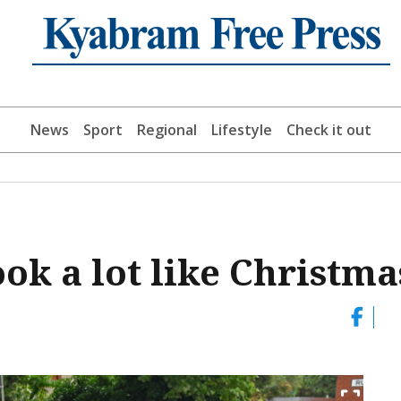
News
Sport
Regional
Lifestyle
Check it out
ook a lot like Christma