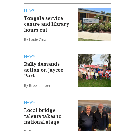
NEWS
Tongala service
centre and library
hours cut
By Louie Cina
NEWS
Rally demands
action on Jaycee
Park
By Bree Lambert
NEWS
Local bridge
talents takes to
national stage