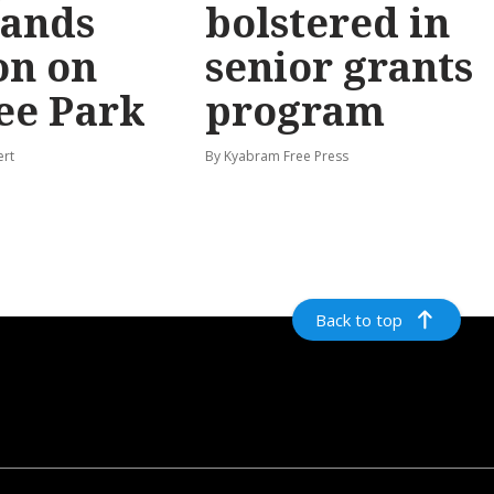
ands
bolstered in
on on
senior grants
ee Park
program
ert
By Kyabram Free Press
Back to top