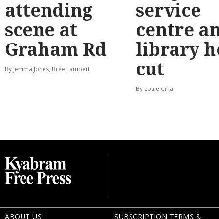
attending
service
scene at
centre a
Graham Rd
library 
cut
By Jemma Jones, Bree Lambert
By Louie Cina
ABOUT US
SUBSCRIPTION TERMS &