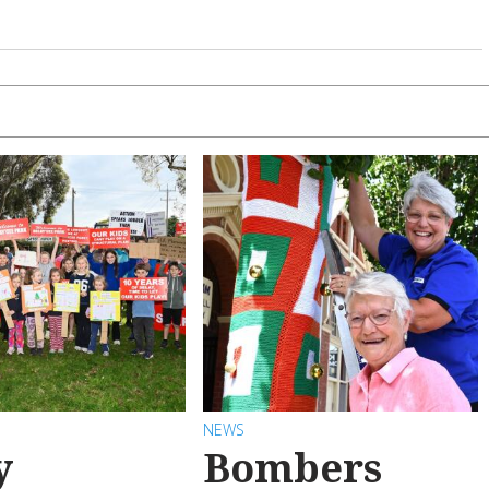
NEWS
y
Bombers