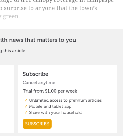
o surprise to anyone that the town’s
y green.