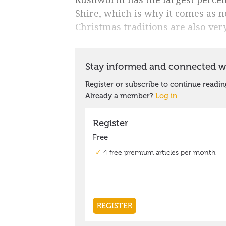
Shire, which is why it comes as n
Christmas traditions are also ver