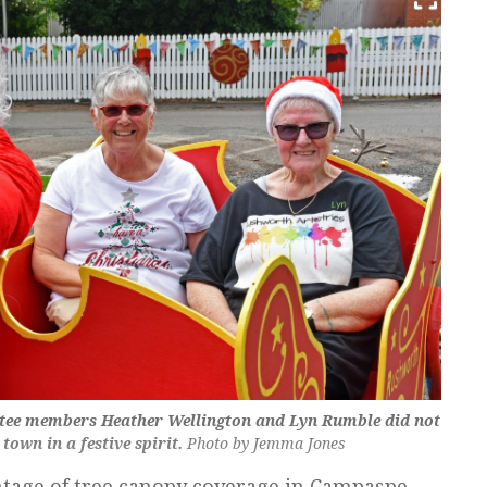
ee members Heather Wellington and Lyn Rumble did not
 town in a festive spirit.
Photo by Jemma Jones
ntage of tree canopy coverage in Campaspe