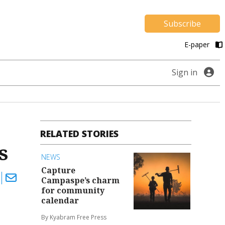
Subscribe
E-paper
Sign in
RELATED STORIES
s
NEWS
Capture
Campaspe’s charm
for community
calendar
By Kyabram Free Press