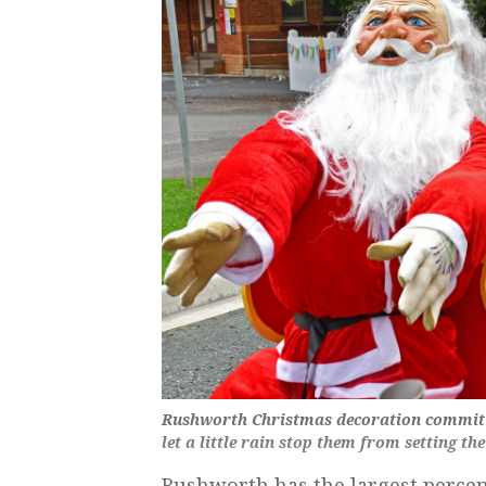
Rushworth Christmas decoration committ
let a little rain stop them from setting the
Rushworth has the largest perce