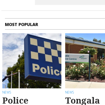
MOST POPULAR
NEWS
NEWS
Police
Tongala