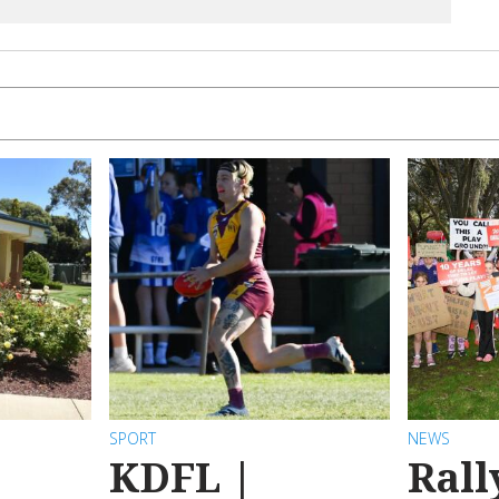
SPORT
NEWS
KDFL |
Rall