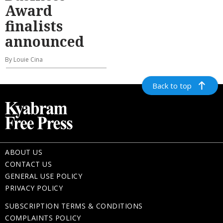
Award
finalists
announced
By Louie Cina
Back to top
ABOUT US
CONTACT US
GENERAL USE POLICY
PRIVACY POLICY
SUBSCRIPTION TERMS & CONDITIONS
COMPLAINTS POLICY