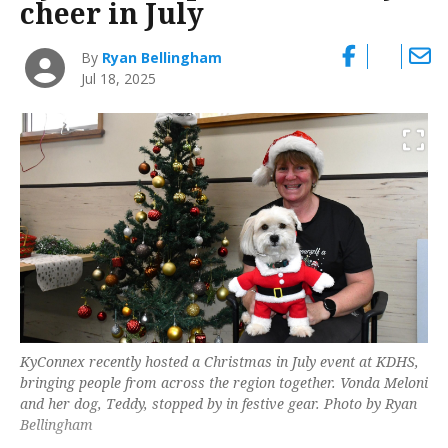
cheer in July
By
Ryan Bellingham
Jul 18, 2025
KyConnex recently hosted a Christmas in July event at KDHS,
bringing people from across the region together. Vonda Meloni
and her dog, Teddy, stopped by in festive gear. Photo by Ryan
Bellingham