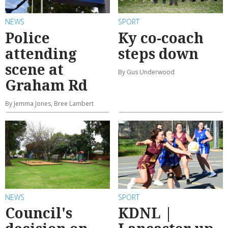
NEWS
SPORT
Police
Ky co-coach
attending
steps down
scene at
By Gus Underwood
Graham Rd
By Jemma Jones, Bree Lambert
NEWS
SPORT
Council's
KDNL |