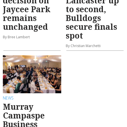
decision on
Lancaster up
Jaycee Park
to second,
remains
Bulldogs
unchanged
secure finals
spot
By Bree Lambert
By Christian Marchetti
NEWS
Murray
Campaspe
Business