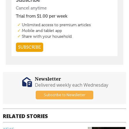
Newsletter
Delivered weekly each Wednesday
Subscribe to Newsletter
RELATED STORIES