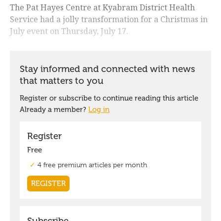
The Pat Hayes Centre at Kyabram District Health
Service had a jolly transformation for a Christmas in
July event on Thursday, July 17.