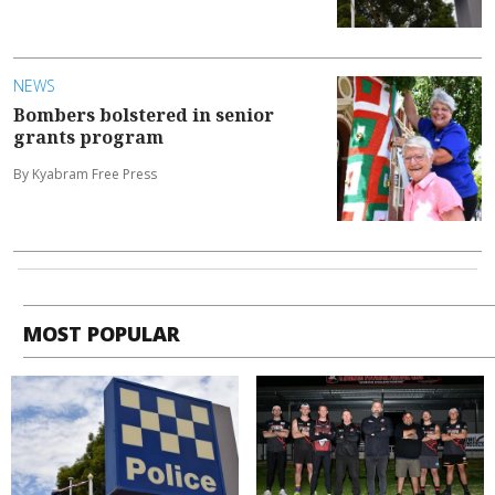
NEWS
Bombers bolstered in senior
grants program
By Kyabram Free Press
MOST POPULAR