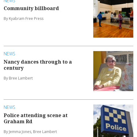
NEWS
Community billboard
By Kyabram Free Press
NEWS
Nancy dances through to a
century
By Bree Lambert
NEWS
Police attending scene at
Graham Rd
By Jemma Jones, Bree Lambert