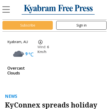
Subscribe
Sign in
Kyabram, AU
Wind:
6
Km/h
9
°C
Overcast
Clouds
NEWS
KyConnex spreads holiday