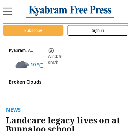
Subscribe
Sign in
Kyabram, AU
Wind:
9
Km/h
10
°C
Broken Clouds
NEWS
Landcare legacy lives on at
Bunnaloo school