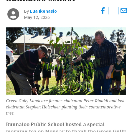
By
Lua Ikenasio
May 12, 2026
Green Gully Landcare former chairman Peter Rinaldi and last
chairman Stephen Holschier planting their commemorative
tree.
Bunnaloo Public School hosted a special
morning tea on Monday to thank the Green Gully