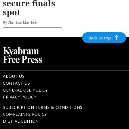
secure finals
spot
By Christian Marchetti
Back to top
ABOUT US
CONTACT US
GENERAL USE POLICY
PRIVACY POLICY
SUBSCRIPTION TERMS & CONDITIONS
COMPLAINTS POLICY
DIGITAL EDITION