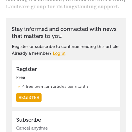
Landcare group for its longstanding support.