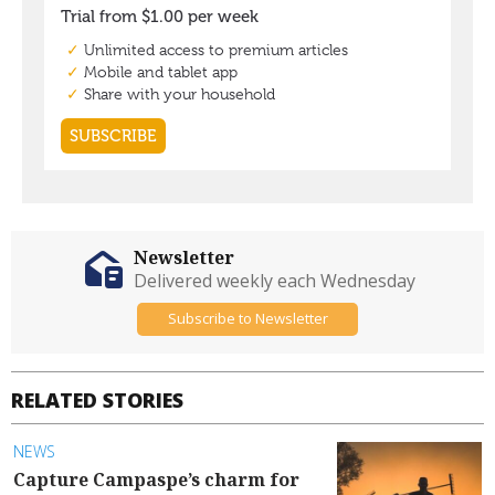
Newsletter
Delivered weekly each Wednesday
Subscribe to Newsletter
RELATED STORIES
NEWS
Capture Campaspe’s charm for