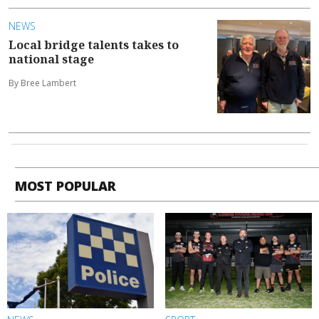
NEWS
Local bridge talents takes to
national stage
By Bree Lambert
MOST POPULAR