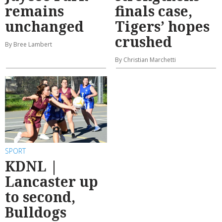
remains
finals case,
unchanged
Tigers’ hopes
crushed
By Bree Lambert
By Christian Marchetti
SPORT
KDNL |
Lancaster up
to second,
Bulldogs