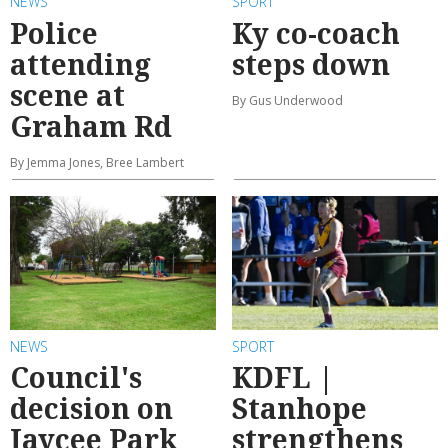
NEWS
SPORT
Police
Ky co-coach
attending
steps down
scene at
By Gus Underwood
Graham Rd
By Jemma Jones, Bree Lambert
NEWS
SPORT
Council's
KDFL |
decision on
Stanhope
Jaycee Park
strengthens