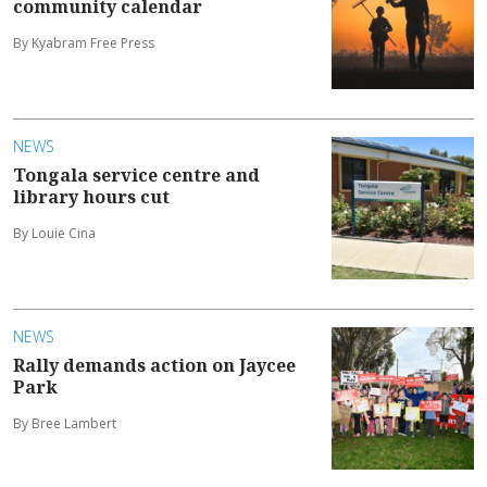
community calendar
By Kyabram Free Press
NEWS
Tongala service centre and
library hours cut
By Louie Cina
NEWS
Rally demands action on Jaycee
Park
By Bree Lambert