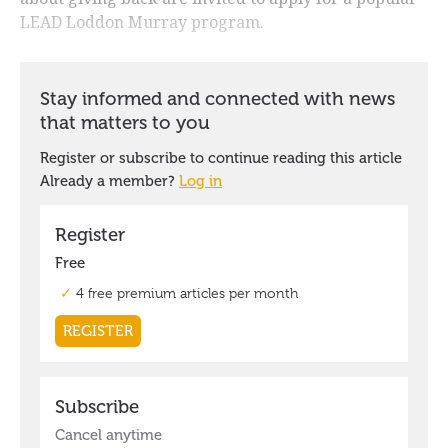
LEAD Loddon Murray program.