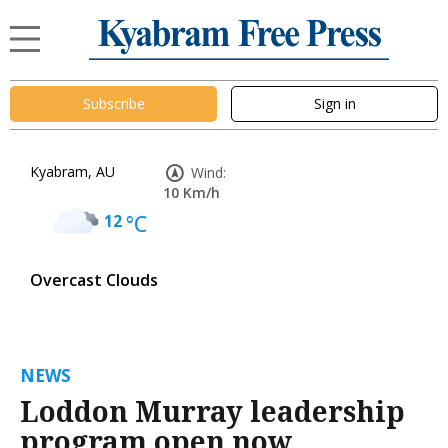
Subscribe
Sign in
Kyabram, AU
Wind:
10 Km/h
12
°C
Overcast Clouds
NEWS
Loddon Murray leadership
program open now