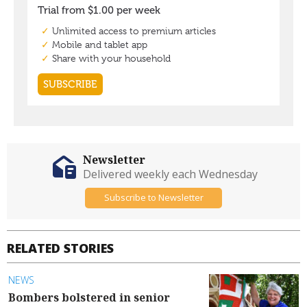
Newsletter
Delivered weekly each Wednesday
Subscribe to Newsletter
RELATED STORIES
NEWS
Bombers bolstered in senior