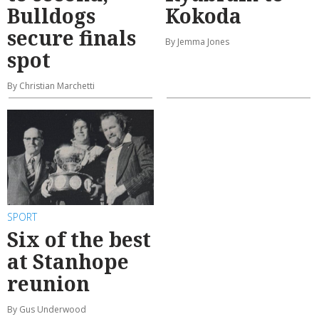
Bulldogs
Kokoda
secure finals
By Jemma Jones
spot
By Christian Marchetti
SPORT
Six of the best
at Stanhope
reunion
By Gus Underwood