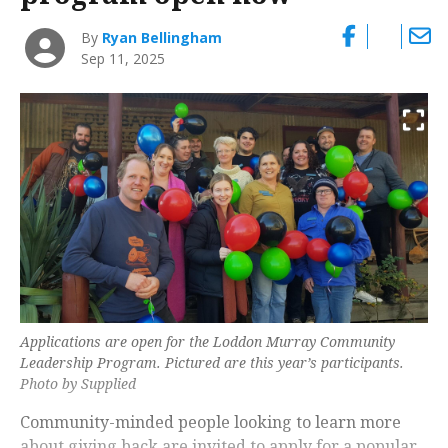
By
Ryan Bellingham
Sep 11, 2025
Applications are open for the Loddon Murray Community
Leadership Program. Pictured are this year’s participants.
Photo by Supplied
Community-minded people looking to learn more
about giving back are invited to apply for a popular