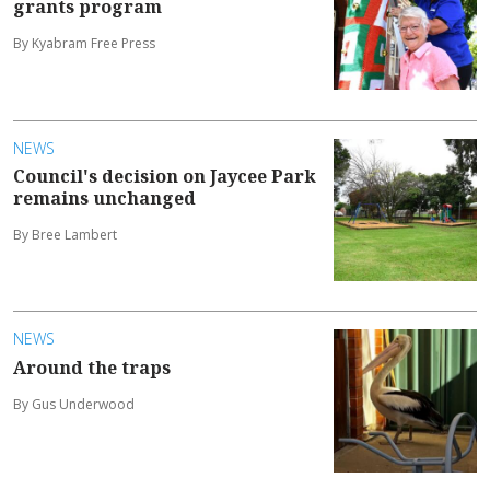
grants program
By Kyabram Free Press
NEWS
Council's decision on Jaycee Park
remains unchanged
By Bree Lambert
NEWS
Around the traps
By Gus Underwood