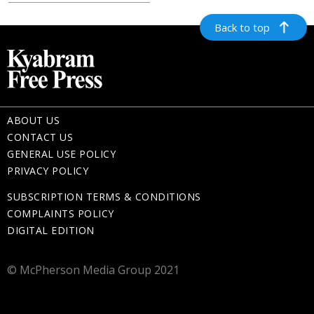
Back to top
ABOUT US
CONTACT US
GENERAL USE POLICY
PRIVACY POLICY
SUBSCRIPTION TERMS & CONDITIONS
COMPLAINTS POLICY
DIGITAL EDITION
© McPherson Media Group 2021