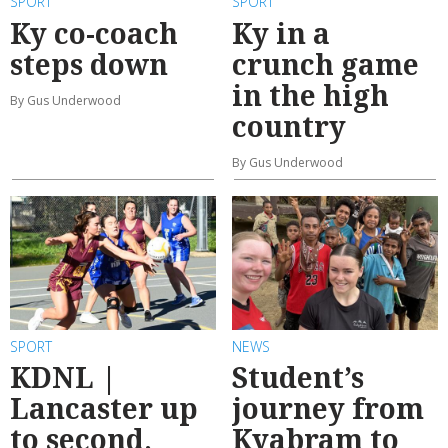
SPORT
SPORT
Ky co-coach
Ky in a
steps down
crunch game
in the high
By Gus Underwood
country
By Gus Underwood
SPORT
NEWS
KDNL |
Student’s
Lancaster up
journey from
to second,
Kyabram to