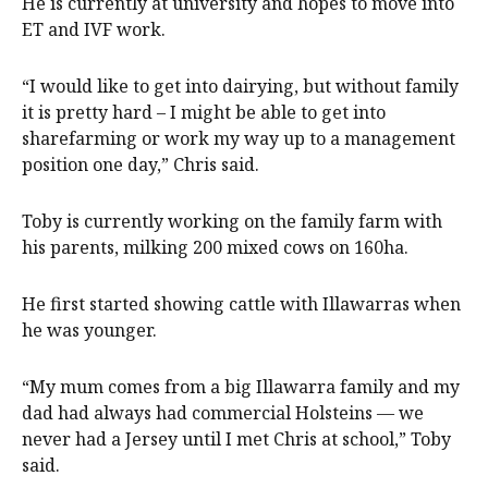
He is currently at university and hopes to move into
ET and IVF work.
“I would like to get into dairying, but without family
it is pretty hard – I might be able to get into
sharefarming or work my way up to a management
position one day,” Chris said.
Toby is currently working on the family farm with
his parents, milking 200 mixed cows on 160ha.
He first started showing cattle with Illawarras when
he was younger.
“My mum comes from a big Illawarra family and my
dad had always had commercial Holsteins — we
never had a Jersey until I met Chris at school,” Toby
said.