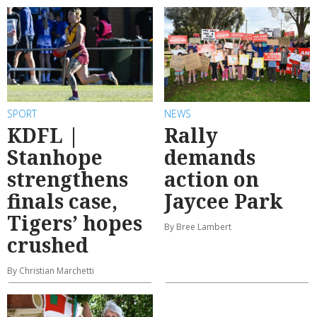
SPORT
NEWS
KDFL |
Rally
Stanhope
demands
strengthens
action on
finals case,
Jaycee Park
Tigers’ hopes
By Bree Lambert
crushed
By Christian Marchetti