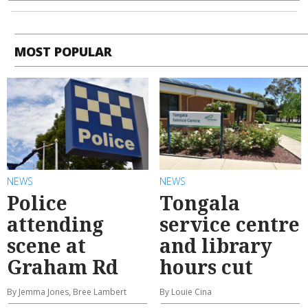
MOST POPULAR
NEWS
NEWS
Police
Tongala
attending
service centre
scene at
and library
Graham Rd
hours cut
By Jemma Jones, Bree Lambert
By Louie Cina