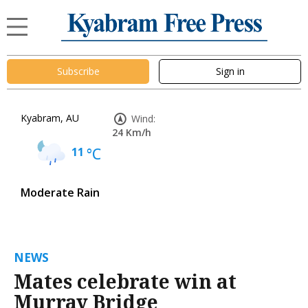
Subscribe
Sign in
Kyabram, AU
Wind:
24 Km/h
11
°C
Moderate Rain
NEWS
Mates celebrate win at
Murray Bridge