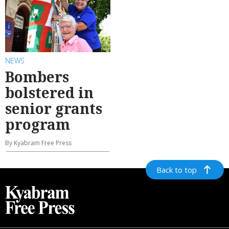
NEWS
Bombers
bolstered in
senior grants
program
By Kyabram Free Press
Back to top