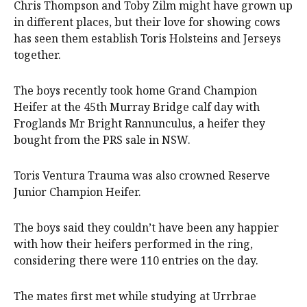
Chris Thompson and Toby Zilm might have grown up
in different places, but their love for showing cows
has seen them establish Toris Holsteins and Jerseys
together.
The boys recently took home Grand Champion
Heifer at the 45th Murray Bridge calf day with
Froglands Mr Bright Rannunculus, a heifer they
bought from the PRS sale in NSW.
Toris Ventura Trauma was also crowned Reserve
Junior Champion Heifer.
The boys said they couldn’t have been any happier
with how their heifers performed in the ring,
considering there were 110 entries on the day.
The mates first met while studying at Urrbrae