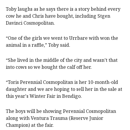
Toby laughs as he says there is a story behind every
cow he and Chris have bought, including Stgen
Davinci Cosmopolitan.
“One of the girls we went to Urrbare with won the
animal in a raffle,” Toby said.
“She lived in the middle of the city and wasn’t that
into cows so we bought the calf off her.
“Toris Perennial Cosmopolitan is her 10-month-old
daughter and we are hoping to sell her in the sale at
this year's Winter Fair in Bendigo.
The boys will be showing Perennial Cosmopolitan
along with Ventura Trauma (Reserve Junior
Champion) at the fair.