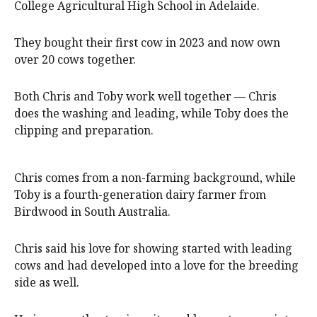
College Agricultural High School in Adelaide.
They bought their first cow in 2023 and now own
over 20 cows together.
Both Chris and Toby work well together — Chris
does the washing and leading, while Toby does the
clipping and preparation.
Chris comes from a non-farming background, while
Toby is a fourth-generation dairy farmer from
Birdwood in South Australia.
Chris said his love for showing started with leading
cows and had developed into a love for the breeding
side as well.