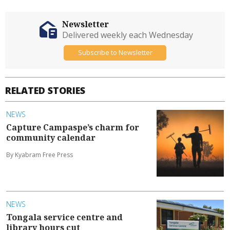
Newsletter
Delivered weekly each Wednesday
Subscribe to Newsletter
RELATED STORIES
NEWS
Capture Campaspe’s charm for
community calendar
By Kyabram Free Press
NEWS
Tongala service centre and
library hours cut