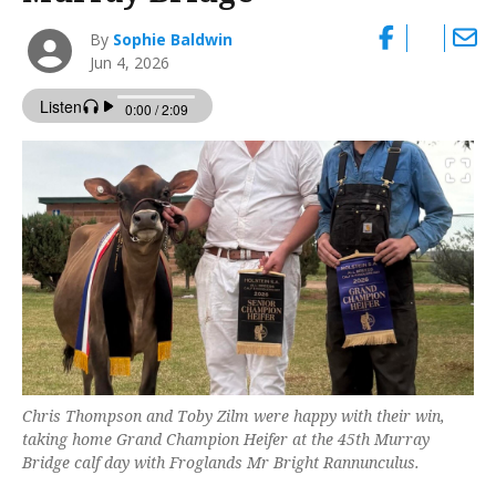
By
Sophie Baldwin
Jun 4, 2026
Chris Thompson and Toby Zilm were happy with their win,
taking home Grand Champion Heifer at the 45th Murray
Bridge calf day with Froglands Mr Bright Rannunculus.