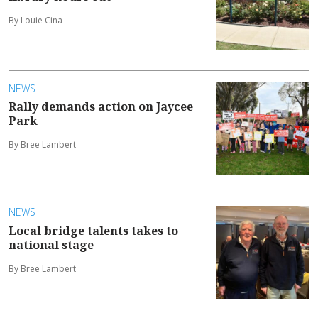
By Louie Cina
NEWS
Rally demands action on Jaycee
Park
By Bree Lambert
NEWS
Local bridge talents takes to
national stage
By Bree Lambert