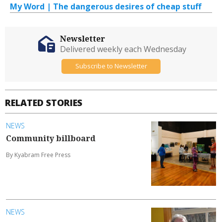
My Word | The dangerous desires of cheap stuff
Newsletter
Delivered weekly each Wednesday
Subscribe to Newsletter
RELATED STORIES
NEWS
Community billboard
By Kyabram Free Press
NEWS