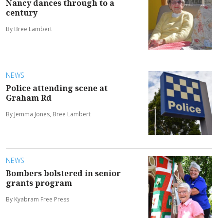
Nancy dances through to a
century
By Bree Lambert
NEWS
Police attending scene at
Graham Rd
By Jemma Jones, Bree Lambert
NEWS
Bombers bolstered in senior
grants program
By Kyabram Free Press