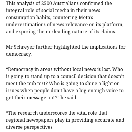
This analysis of 2500 Australians confirmed the
integral role of social media in their news
consumption habits, countering Meta’s
underestimations of news relevance on its platform,
and exposing the misleading nature of its claims.
Mr Schreyer further highlighted the implications for
democracy.
“Democracy in areas without local news is lost. Who
is going to stand up to a council decision that doesn’t
meet the pub test? Who is going to shine a light on
issues when people don’t have a big enough voice to
get their message out?” he said.
“The research underscores the vital role that
regional newspapers play in providing accurate and
diverse perspectives.