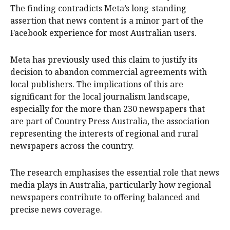
The finding contradicts Meta’s long-standing
assertion that news content is a minor part of the
Facebook experience for most Australian users.
Meta has previously used this claim to justify its
decision to abandon commercial agreements with
local publishers. The implications of this are
significant for the local journalism landscape,
especially for the more than 230 newspapers that
are part of Country Press Australia, the association
representing the interests of regional and rural
newspapers across the country.
The research emphasises the essential role that news
media plays in Australia, particularly how regional
newspapers contribute to offering balanced and
precise news coverage.