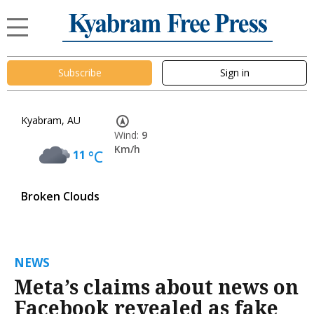
Subscribe
Sign in
Kyabram, AU
Wind:
9
Km/h
11
°C
Broken Clouds
NEWS
Meta’s claims about news on
Facebook revealed as fake