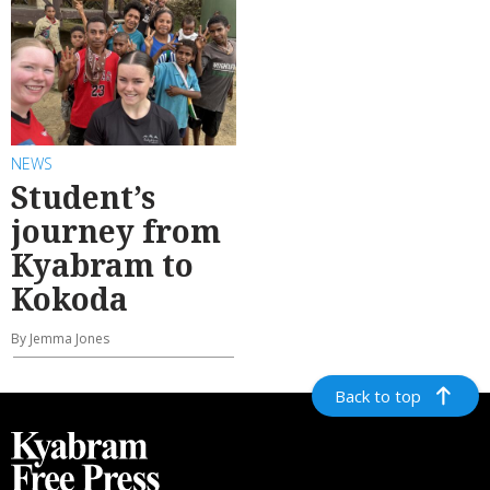
NEWS
Student’s
journey from
Kyabram to
Kokoda
By Jemma Jones
Back to top