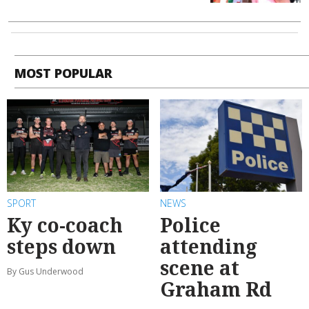
MOST POPULAR
SPORT
NEWS
Ky co-coach
Police
steps down
attending
scene at
By Gus Underwood
Graham Rd