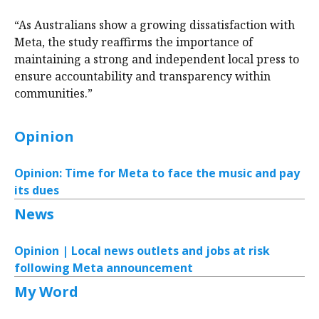
“As Australians show a growing dissatisfaction with
Meta, the study reaffirms the importance of
maintaining a strong and independent local press to
ensure accountability and transparency within
communities.”
Opinion
Opinion: Time for Meta to face the music and pay
its dues
News
Opinion | Local news outlets and jobs at risk
following Meta announcement
My Word