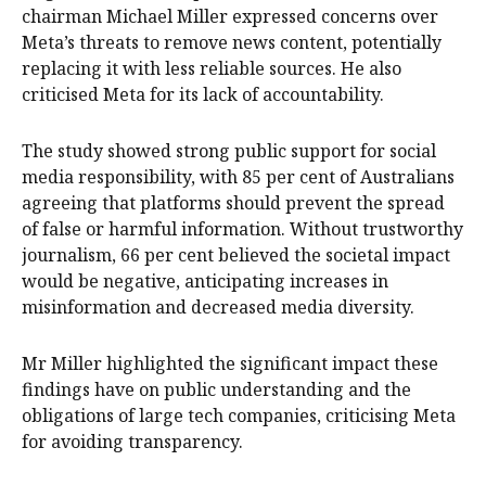
chairman Michael Miller expressed concerns over
Meta’s threats to remove news content, potentially
replacing it with less reliable sources. He also
criticised Meta for its lack of accountability.
The study showed strong public support for social
media responsibility, with 85 per cent of Australians
agreeing that platforms should prevent the spread
of false or harmful information. Without trustworthy
journalism, 66 per cent believed the societal impact
would be negative, anticipating increases in
misinformation and decreased media diversity.
Mr Miller highlighted the significant impact these
findings have on public understanding and the
obligations of large tech companies, criticising Meta
for avoiding transparency.