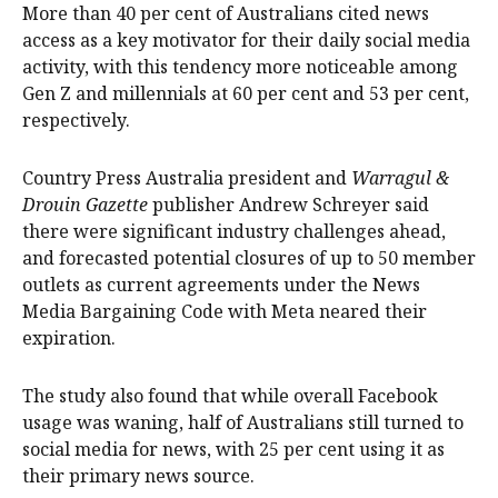
More than 40 per cent of Australians cited news
access as a key motivator for their daily social media
activity, with this tendency more noticeable among
Gen Z and millennials at 60 per cent and 53 per cent,
respectively.
Country Press Australia president and
Warragul &
Drouin Gazette
publisher Andrew Schreyer said
there were significant industry challenges ahead,
and forecasted potential closures of up to 50 member
outlets as current agreements under the News
Media Bargaining Code with Meta neared their
expiration.
The study also found that while overall Facebook
usage was waning, half of Australians still turned to
social media for news, with 25 per cent using it as
their primary news source.