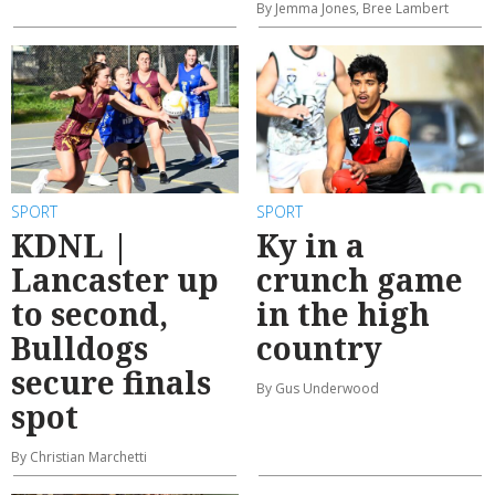
By Jemma Jones, Bree Lambert
SPORT
SPORT
KDNL |
Ky in a
Lancaster up
crunch game
to second,
in the high
Bulldogs
country
secure finals
By Gus Underwood
spot
By Christian Marchetti