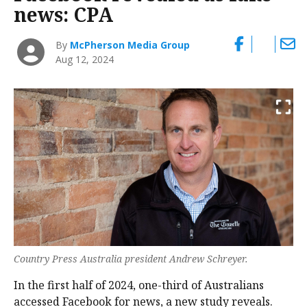
news: CPA
By
McPherson Media Group
Aug 12, 2024
Country Press Australia president Andrew Schreyer.
In the first half of 2024, one-third of Australians
accessed Facebook for news, a new study reveals.