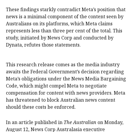
These findings starkly contradict Meta’s position that
news is a minimal component of the content seen by
Australians on its platforms, which Meta claims
represents less than three per cent of the total. This
study, initiated by News Corp and conducted by
Dynata, refutes those statements.
This research release comes as the media industry
awaits the Federal Government’s decision regarding
Meta’s obligations under the News Media Bargaining
Code, which might compel Meta to negotiate
compensation for content with news providers. Meta
has threatened to block Australian news content
should these costs be enforced.
In an article published in
The Australian
on Monday,
August 12, News Corp Australasia executive