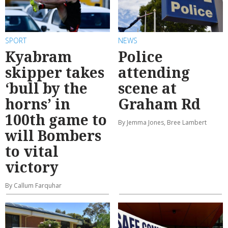
SPORT
NEWS
Kyabram
Police
skipper takes
attending
‘bull by the
scene at
horns’ in
Graham Rd
100th game to
By Jemma Jones, Bree Lambert
will Bombers
to vital
victory
By Callum Farquhar