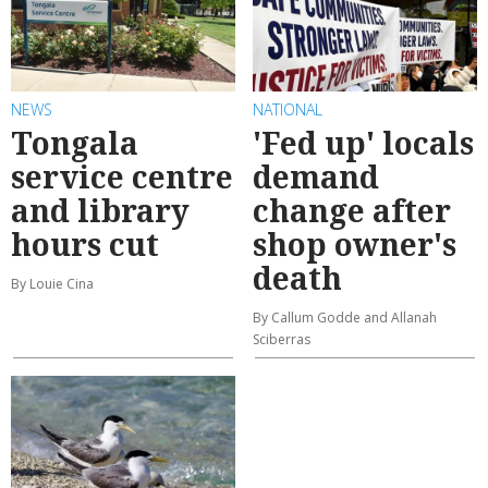
NEWS
NATIONAL
Tongala
'Fed up' locals
service centre
demand
and library
change after
hours cut
shop owner's
death
By Louie Cina
By Callum Godde and Allanah
Sciberras