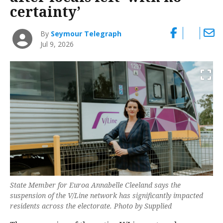
certainty’
By
Seymour Telegraph
Jul 9, 2026
State Member for Euroa Annabelle Cleeland says the
suspension of the V/Line network has significantly impacted
residents across the electorate. Photo by Supplied