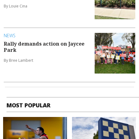
By Louie Cina
NEWS
Rally demands action on Jaycee
Park
By Bree Lambert
MOST POPULAR