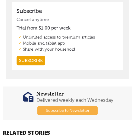
Newsletter
Delivered weekly each Wednesday
Subscribe to Newsletter
RELATED STORIES