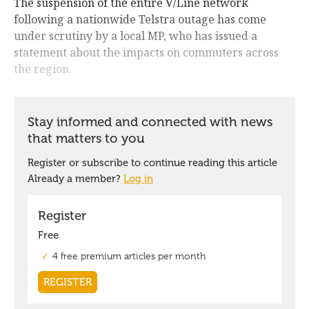
The suspension of the entire V/Line network
following a nationwide Telstra outage has come
under scrutiny by a local MP, who has issued a
statement about the impacts on commuters across
the region.