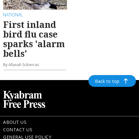
NATIONAL
First inland
bird flu case
sparks 'alarm
bells'
By Allanah Sciberras
Back to top
ABOUT US
CONTACT US
GENERAL USE POLICY