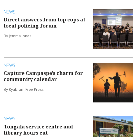
NEWS
Direct answers from top cops at
local policing forum
By Jemma Jones
NEWS
Capture Campaspe’s charm for
community calendar
By Kyabram Free Press
NEWS
Tongala service centre and
library hours cut