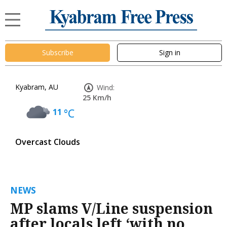
Subscribe
Sign in
Kyabram, AU
Wind:
25 Km/h
11
°C
Overcast Clouds
NEWS
MP slams V/Line suspension
after locals left ‘with no