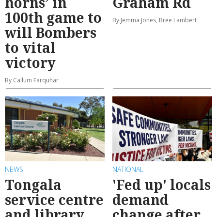
horns’ in
Graham Rd
100th game to
By Jemma Jones, Bree Lambert
will Bombers
to vital
victory
By Callum Farquhar
NEWS
NATIONAL
Tongala
'Fed up' locals
service centre
demand
and library
change after