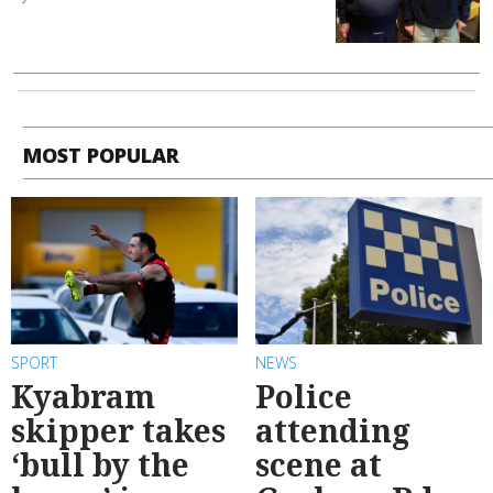
MOST POPULAR
SPORT
NEWS
Kyabram
Police
skipper takes
attending
‘bull by the
scene at