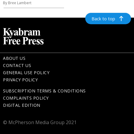
By Bree Lambert
Back to top
ABOUT US
CONTACT US
GENERAL USE POLICY
PRIVACY POLICY
SUBSCRIPTION TERMS & CONDITIONS
COMPLAINTS POLICY
DIGITAL EDITION
© McPherson Media Group 2021