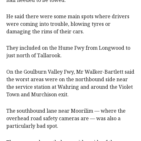
He said there were some main spots where drivers
were coming into trouble, blowing tyres or
damaging the rims of their cars.
They included on the Hume Fwy from Longwood to
just north of Tallarook.
On the Goulburn Valley Fwy, Mr Walker-Bartlett said
the worst areas were on the northbound side near
the service station at Wahring and around the Violet
Town and Murchison exit.
The southbound lane near Moorilim — where the
overhead road safety cameras are — was also a
particularly bad spot.