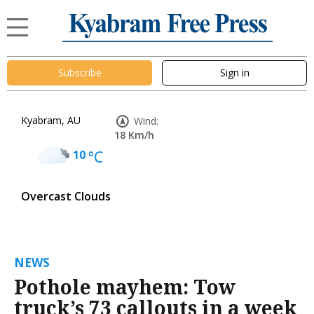
Subscribe
Sign in
Kyabram, AU
Wind:
18 Km/h
10
°C
Overcast Clouds
NEWS
Pothole mayhem: Tow
truck’s 73 callouts in a week