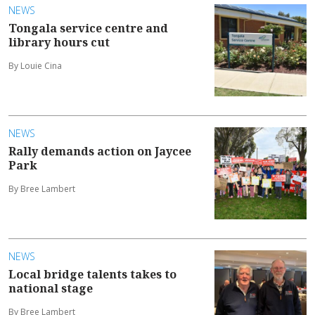
NEWS
Tongala service centre and
library hours cut
By Louie Cina
NEWS
Rally demands action on Jaycee
Park
By Bree Lambert
NEWS
Local bridge talents takes to
national stage
By Bree Lambert