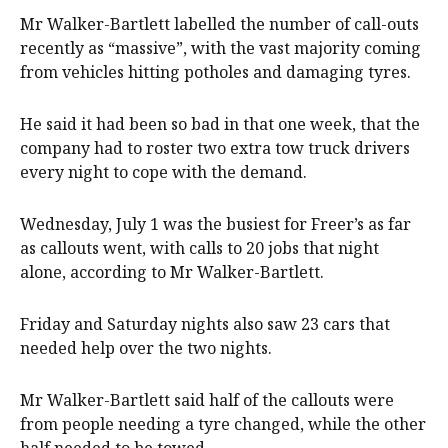
Mr Walker-Bartlett labelled the number of call-outs
recently as “massive”, with the vast majority coming
from vehicles hitting potholes and damaging tyres.
He said it had been so bad in that one week, that the
company had to roster two extra tow truck drivers
every night to cope with the demand.
Wednesday, July 1 was the busiest for Freer’s as far
as callouts went, with calls to 20 jobs that night
alone, according to Mr Walker-Bartlett.
Friday and Saturday nights also saw 23 cars that
needed help over the two nights.
Mr Walker-Bartlett said half of the callouts were
from people needing a tyre changed, while the other
half needed to be towed.