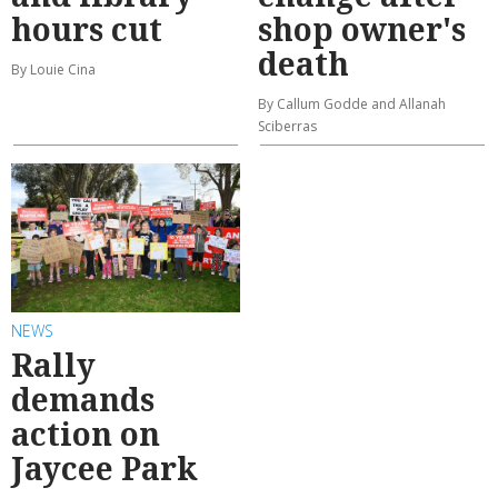
hours cut
shop owner's
death
By Louie Cina
By Callum Godde and Allanah
Sciberras
NEWS
Rally
demands
action on
Jaycee Park