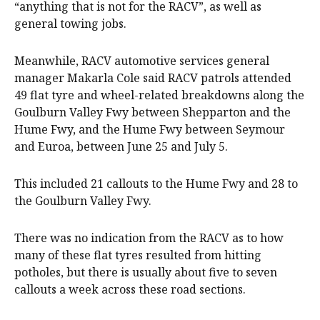
“anything that is not for the RACV”, as well as
general towing jobs.
Meanwhile, RACV automotive services general
manager Makarla Cole said RACV patrols attended
49 flat tyre and wheel-related breakdowns along the
Goulburn Valley Fwy between Shepparton and the
Hume Fwy, and the Hume Fwy between Seymour
and Euroa, between June 25 and July 5.
This included 21 callouts to the Hume Fwy and 28 to
the Goulburn Valley Fwy.
There was no indication from the RACV as to how
many of these flat tyres resulted from hitting
potholes, but there is usually about five to seven
callouts a week across these road sections.