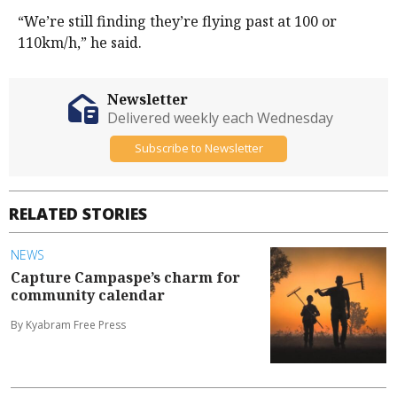
“We’re still finding they’re flying past at 100 or
110km/h,” he said.
Newsletter
Delivered weekly each Wednesday
Subscribe to Newsletter
RELATED STORIES
NEWS
Capture Campaspe’s charm for
community calendar
By Kyabram Free Press