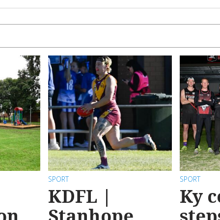
SPORT
SPORT
KDFL |
Ky c
 on
Stanhope
step