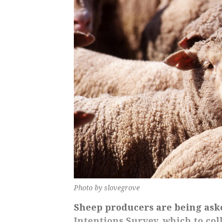
Photo by slovegrove
Sheep producers are being ask
Intentions Survey, which to col