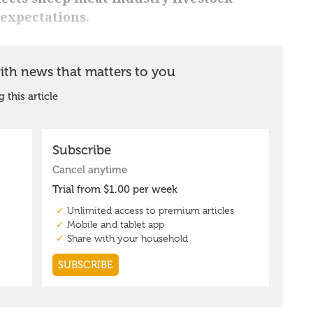
expectations.