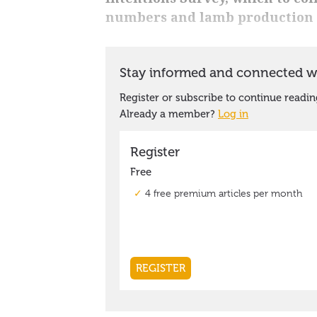
numbers and lamb production 