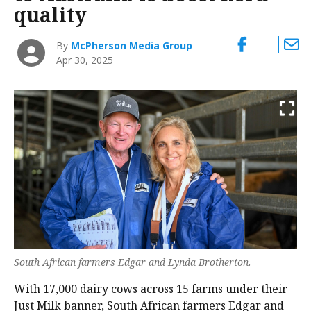
quality
By
McPherson Media Group
Apr 30, 2025
South African farmers Edgar and Lynda Brotherton.
With 17,000 dairy cows across 15 farms under their
Just Milk banner, South African farmers Edgar and