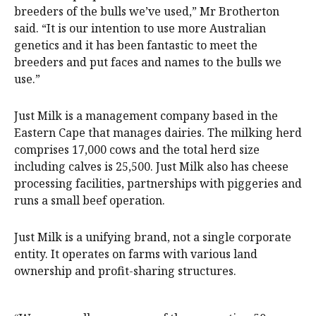
breeders of the bulls we’ve used,” Mr Brotherton
said. “It is our intention to use more Australian
genetics and it has been fantastic to meet the
breeders and put faces and names to the bulls we
use.”
Just Milk is a management company based in the
Eastern Cape that manages dairies. The milking herd
comprises 17,000 cows and the total herd size
including calves is 25,500. Just Milk also has cheese
processing facilities, partnerships with piggeries and
runs a small beef operation.
Just Milk is a unifying brand, not a single corporate
entity. It operates on farms with various land
ownership and profit-sharing structures.