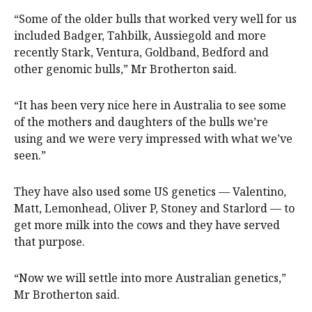
“Some of the older bulls that worked very well for us
included Badger, Tahbilk, Aussiegold and more
recently Stark, Ventura, Goldband, Bedford and
other genomic bulls,” Mr Brotherton said.
“It has been very nice here in Australia to see some
of the mothers and daughters of the bulls we’re
using and we were very impressed with what we’ve
seen.”
They have also used some US genetics — Valentino,
Matt, Lemonhead, Oliver P, Stoney and Starlord — to
get more milk into the cows and they have served
that purpose.
“Now we will settle into more Australian genetics,”
Mr Brotherton said.