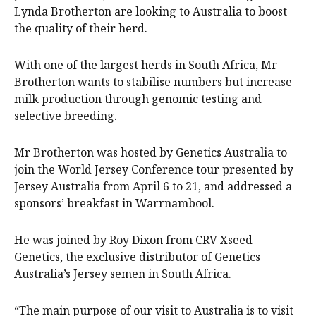
Lynda Brotherton are looking to Australia to boost
the quality of their herd.
With one of the largest herds in South Africa, Mr
Brotherton wants to stabilise numbers but increase
milk production through genomic testing and
selective breeding.
Mr Brotherton was hosted by Genetics Australia to
join the World Jersey Conference tour presented by
Jersey Australia from April 6 to 21, and addressed a
sponsors’ breakfast in Warrnambool.
He was joined by Roy Dixon from CRV Xseed
Genetics, the exclusive distributor of Genetics
Australia’s Jersey semen in South Africa.
“The main purpose of our visit to Australia is to visit