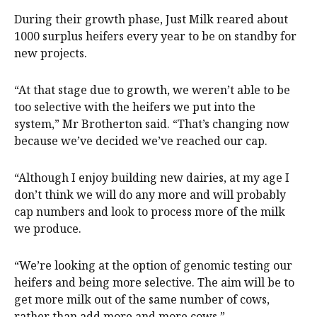
During their growth phase, Just Milk reared about
1000 surplus heifers every year to be on standby for
new projects.
“At that stage due to growth, we weren’t able to be
too selective with the heifers we put into the
system,” Mr Brotherton said. “That’s changing now
because we’ve decided we’ve reached our cap.
“Although I enjoy building new dairies, at my age I
don’t think we will do any more and will probably
cap numbers and look to process more of the milk
we produce.
“We’re looking at the option of genomic testing our
heifers and being more selective. The aim will be to
get more milk out of the same number of cows,
rather than add more and more cows.”