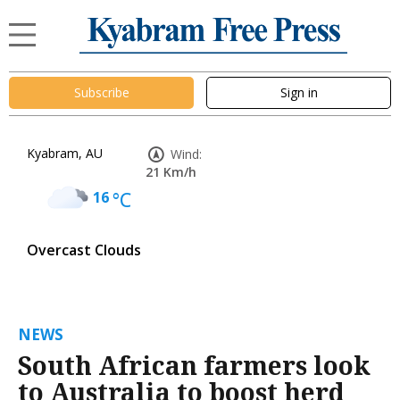
Subscribe
Sign in
Kyabram, AU
Wind:
21 Km/h
16
°C
Overcast Clouds
NEWS
South African farmers look
to Australia to boost herd