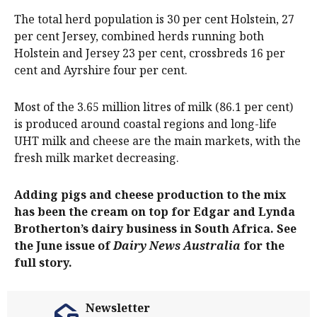
The total herd population is 30 per cent Holstein, 27
per cent Jersey, combined herds running both
Holstein and Jersey 23 per cent, crossbreds 16 per
cent and Ayrshire four per cent.
Most of the 3.65 million litres of milk (86.1 per cent)
is produced around coastal regions and long-life
UHT milk and cheese are the main markets, with the
fresh milk market decreasing.
Adding pigs and cheese production to the mix
has been the cream on top for Edgar and Lynda
Brotherton’s dairy business in South Africa. See
the June issue of
Dairy News Australia
for the
full story.
Newsletter