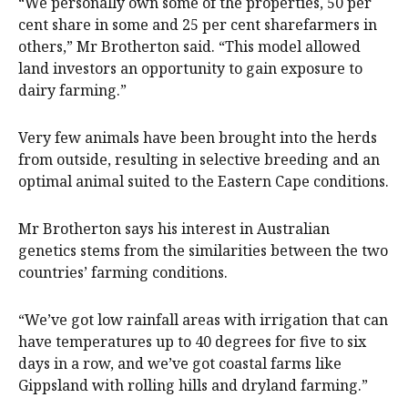
“We personally own some of the properties, 50 per
cent share in some and 25 per cent sharefarmers in
others,” Mr Brotherton said. “This model allowed
land investors an opportunity to gain exposure to
dairy farming.”
Very few animals have been brought into the herds
from outside, resulting in selective breeding and an
optimal animal suited to the Eastern Cape conditions.
Mr Brotherton says his interest in Australian
genetics stems from the similarities between the two
countries’ farming conditions.
“We’ve got low rainfall areas with irrigation that can
have temperatures up to 40 degrees for five to six
days in a row, and we’ve got coastal farms like
Gippsland with rolling hills and dryland farming.”