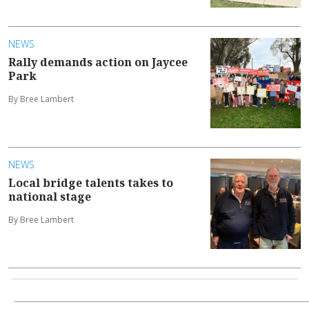
NEWS
Rally demands action on Jaycee
Park
By Bree Lambert
NEWS
Local bridge talents takes to
national stage
By Bree Lambert