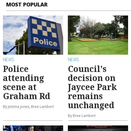
MOST POPULAR
NEWS
NEWS
Police
Council's
attending
decision on
scene at
Jaycee Park
Graham Rd
remains
unchanged
By Jemma Jones, Bree Lambert
By Bree Lambert