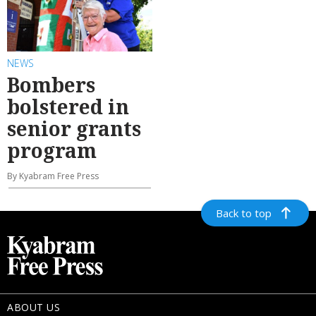
NEWS
Bombers
bolstered in
senior grants
program
By Kyabram Free Press
Back to top
ABOUT US