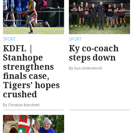
SPORT
SPORT
KDFL |
Ky co-coach
Stanhope
steps down
strengthens
By Gus Underwood
finals case,
Tigers’ hopes
crushed
By Christian Marchetti