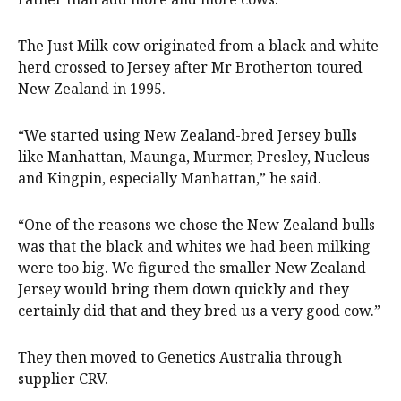
The Just Milk cow originated from a black and white
herd crossed to Jersey after Mr Brotherton toured
New Zealand in 1995.
“We started using New Zealand-bred Jersey bulls
like Manhattan, Maunga, Murmer, Presley, Nucleus
and Kingpin, especially Manhattan,” he said.
“One of the reasons we chose the New Zealand bulls
was that the black and whites we had been milking
were too big. We figured the smaller New Zealand
Jersey would bring them down quickly and they
certainly did that and they bred us a very good cow.”
They then moved to Genetics Australia through
supplier CRV.