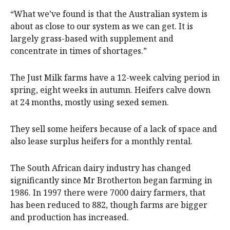
“What we’ve found is that the Australian system is
about as close to our system as we can get. It is
largely grass-based with supplement and
concentrate in times of shortages.”
The Just Milk farms have a 12-week calving period in
spring, eight weeks in autumn. Heifers calve down
at 24 months, mostly using sexed semen.
They sell some heifers because of a lack of space and
also lease surplus heifers for a monthly rental.
The South African dairy industry has changed
significantly since Mr Brotherton began farming in
1986. In 1997 there were 7000 dairy farmers, that
has been reduced to 882, though farms are bigger
and production has increased.