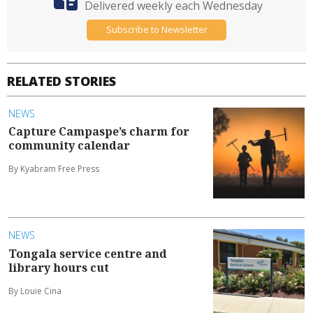
Delivered weekly each Wednesday
Subscribe to Newsletter
RELATED STORIES
NEWS
Capture Campaspe’s charm for
community calendar
By Kyabram Free Press
NEWS
Tongala service centre and
library hours cut
By Louie Cina