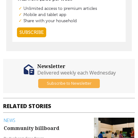
Newsletter
Delivered weekly each Wednesday
Subscribe to Newsletter
RELATED STORIES
NEWS
Community billboard