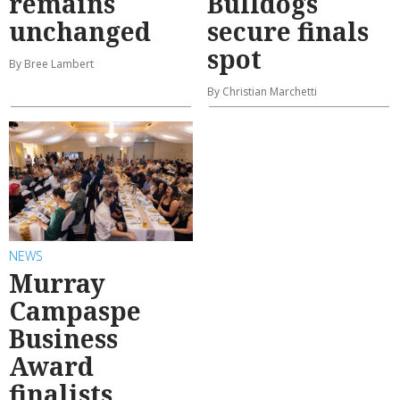
remains
Bulldogs
unchanged
secure finals
spot
By Bree Lambert
By Christian Marchetti
NEWS
Murray
Campaspe
Business
Award
finalists