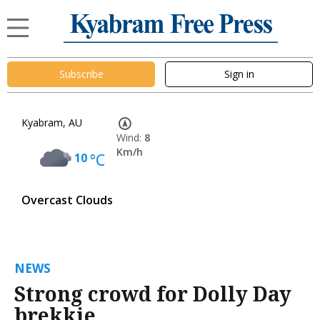
Subscribe
Sign in
Kyabram, AU
Wind:
8
Km/h
10
°C
Overcast Clouds
NEWS
Strong crowd for Dolly Day
brekkie