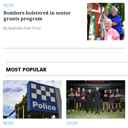
NEWS
Bombers bolstered in senior
grants program
By Kyabram Free Press
MOST POPULAR
NEWS
SPORT