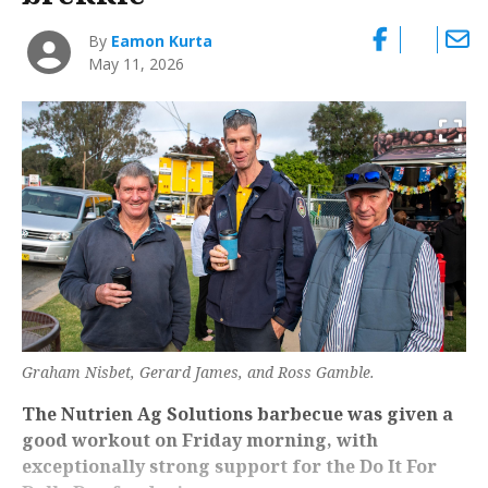
By
Eamon Kurta
May 11, 2026
Graham Nisbet, Gerard James, and Ross Gamble.
The Nutrien Ag Solutions barbecue was given a
good workout on Friday morning, with
exceptionally strong support for the Do It For