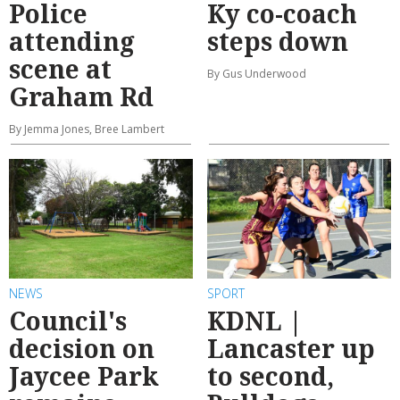
Police
Ky co-coach
attending
steps down
scene at
By Gus Underwood
Graham Rd
By Jemma Jones, Bree Lambert
NEWS
SPORT
Council's
KDNL |
decision on
Lancaster up
Jaycee Park
to second,