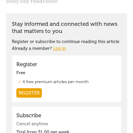
Dolly Day fundraiser.