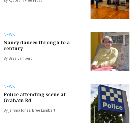
By Kyabram Free Press
NEWS
Nancy dances through to a
century
By Bree Lambert
NEWS
Police attending scene at
Graham Rd
By Jemma Jones, Bree Lambert