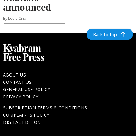
announced
By Louie Cina
Back to top
ABOUT US
CONTACT US
GENERAL USE POLICY
PRIVACY POLICY
SUBSCRIPTION TERMS & CONDITIONS
COMPLAINTS POLICY
DIGITAL EDITION