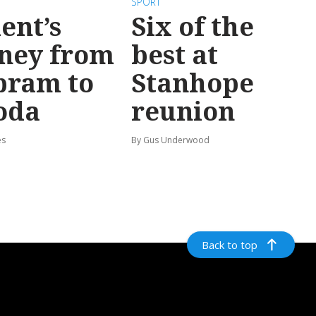
SPORT
ent’s
Six of the
ney from
best at
bram to
Stanhope
oda
reunion
es
By Gus Underwood
Back to top