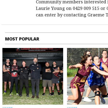
Community members interested in
Laurie Young on 0429 009 515 or
can enter by contacting Graeme T
MOST POPULAR