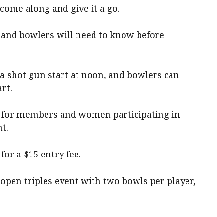
ome along and give it a go.
 and bowlers will need to know before
a shot gun start at noon, and bowlers can
rt.
air for members and women participating in
nt.
for a $15 entry fee.
n open triples event with two bowls per player,