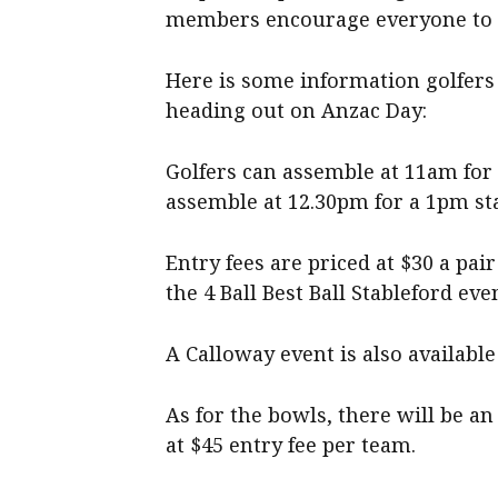
members encourage everyone to c
Here is some information golfers
heading out on Anzac Day:
Golfers can assemble at 11am for 
assemble at 12.30pm for a 1pm sta
Entry fees are priced at $30 a p
the 4 Ball Best Ball Stableford eve
A Calloway event is also available 
As for the bowls, there will be a
at $45 entry fee per team.