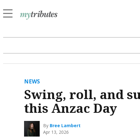
NEWS
Swing, roll, and 
this Anzac Day
By
Bree Lambert
Apr 13, 2026