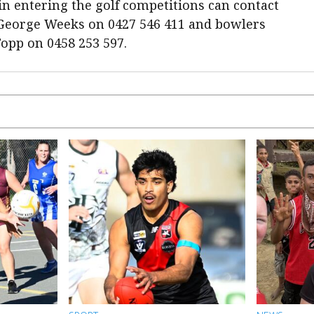
 entering the golf competitions can contact
 George Weeks on 0427 546 411 and bowlers
opp on 0458 253 597.