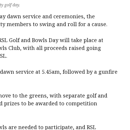
y golf day.
Day dawn service and ceremonies, the
ty members to swing and roll for a cause.
RSL Golf and Bowls Day will take place at
ls Club, with all proceeds raised going
SL.
 dawn service at 5.45am, followed by a gunfire
 move to the greens, with separate golf and
 prizes to be awarded to competition
wls are needed to participate, and RSL