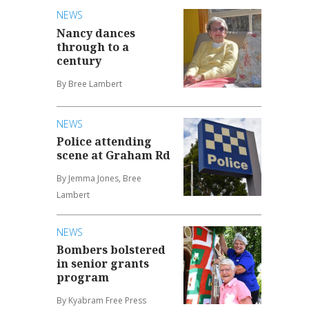
NEWS
Nancy dances
through to a
century
By Bree Lambert
NEWS
Police attending
scene at Graham Rd
By Jemma Jones, Bree
Lambert
NEWS
Bombers bolstered
in senior grants
program
By Kyabram Free Press