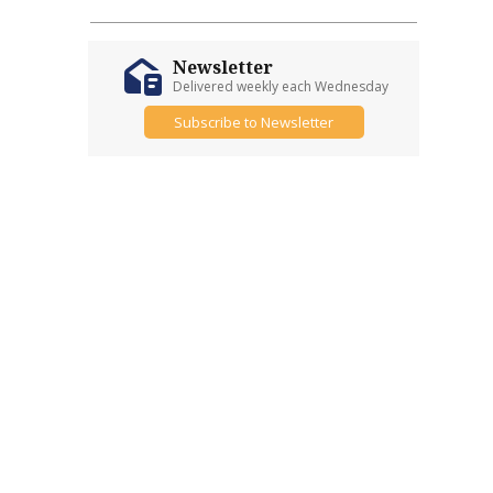
Newsletter
Delivered weekly each Wednesday
Subscribe to Newsletter