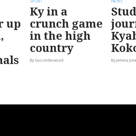
SPORT
NEWS
Ky in a
Stud
r up
crunch game
jour
,
in the high
Kya
country
Kok
nals
By Gus Underwood
By Jemma Jon