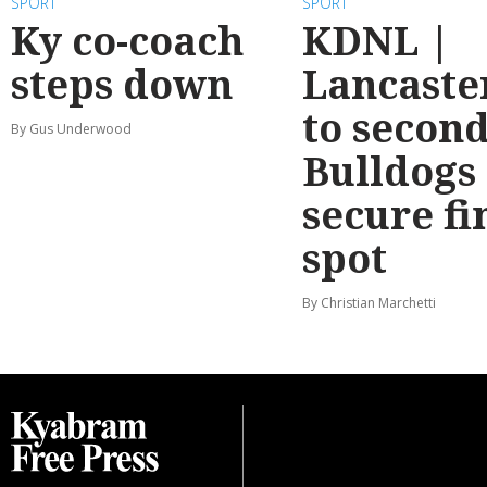
SPORT
SPORT
Ky co-coach
KDNL |
steps down
Lancaste
to second
By Gus Underwood
Bulldogs
secure fi
spot
By Christian Marchetti