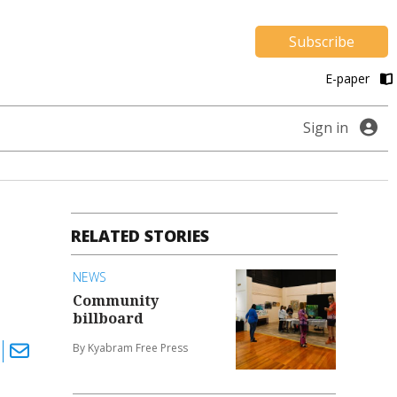
Subscribe
E-paper
Sign in
RELATED STORIES
NEWS
Community
billboard
By Kyabram Free Press