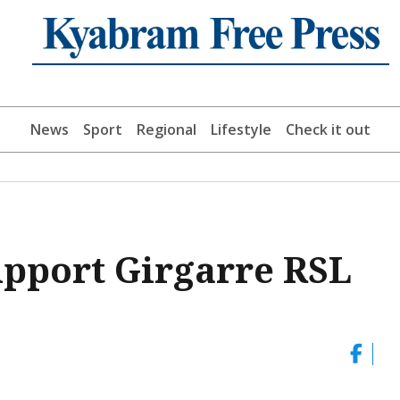
News
Sport
Regional
Lifestyle
Check it out
support Girgarre RSL