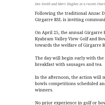
Des Smith and Merv Hughes at a recent charit
Following the traditional Anzac 
Girgarre RSL is inviting communi
On April 25, the annual Girgarre 
Kyabram Valley View Golf and Bow
towards the welfare of Girgarre R
The day will begin early with the
breakfast with sausages and tea.
In the afternoon, the action will
bowls competitions scheduled and
winners.
No prior experience in golf or bo