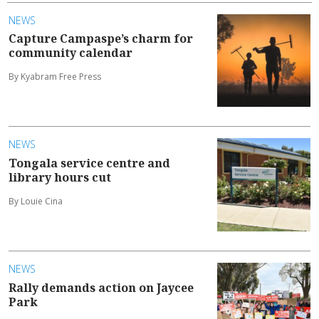
NEWS
Capture Campaspe’s charm for
community calendar
By Kyabram Free Press
NEWS
Tongala service centre and
library hours cut
By Louie Cina
NEWS
Rally demands action on Jaycee
Park