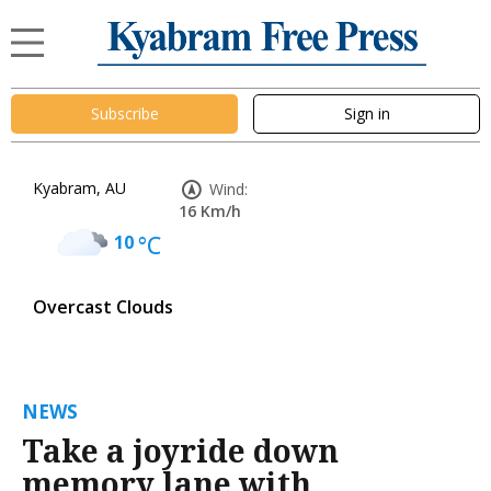
Subscribe
Sign in
Kyabram, AU
Wind:
16 Km/h
10
°C
Overcast Clouds
NEWS
Take a joyride down
memory lane with