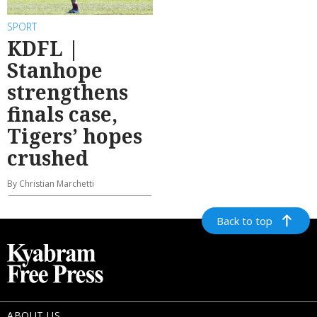
SPORT
KDFL |
Stanhope
strengthens
finals case,
Tigers’ hopes
crushed
By Christian Marchetti
Back to top
ABOUT US