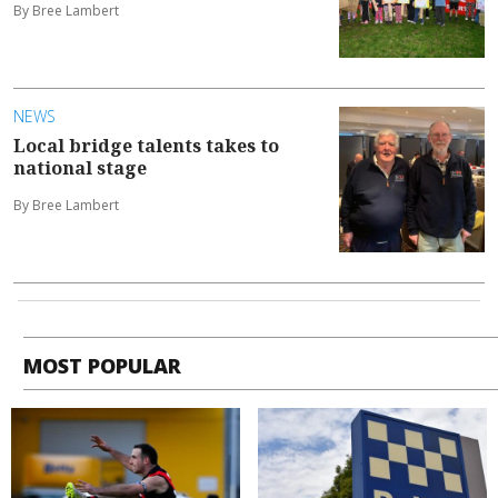
By Bree Lambert
NEWS
Local bridge talents takes to
national stage
By Bree Lambert
MOST POPULAR