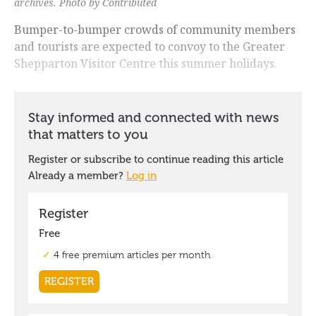
archives.
Photo by Contributed
Bumper-to-bumper crowds of community members
and tourists are expected to convoy to the Greater
Shepparton Visitor Centre this summer holidays.