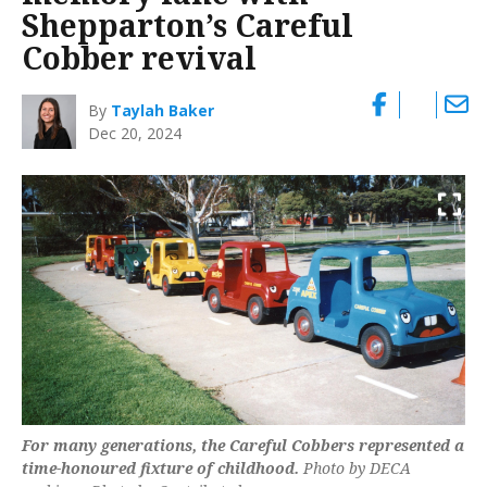
Shepparton’s Careful
Cobber revival
By
Taylah Baker
Dec 20, 2024
For many generations, the Careful Cobbers represented a
time-honoured fixture of childhood.
Photo by DECA