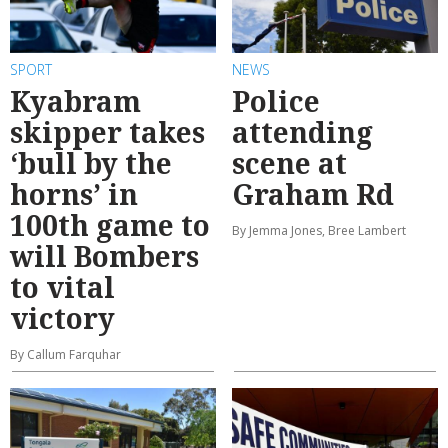
SPORT
NEWS
Kyabram
Police
skipper takes
attending
‘bull by the
scene at
horns’ in
Graham Rd
100th game to
By Jemma Jones, Bree Lambert
will Bombers
to vital
victory
By Callum Farquhar