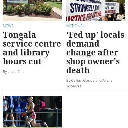
NEWS
NATIONAL
Tongala
'Fed up' locals
service centre
demand
and library
change after
hours cut
shop owner's
death
By Louie Cina
By Callum Godde and Allanah
Sciberras