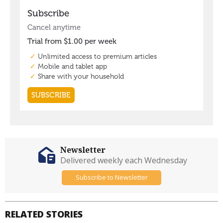
Newsletter
Delivered weekly each Wednesday
Subscribe to Newsletter
RELATED STORIES