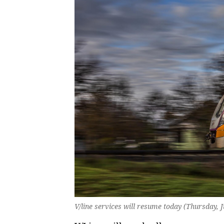
V/line services will resume today (Thursday, 