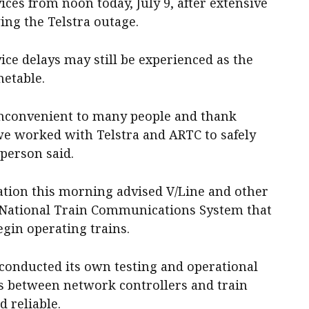
ices from noon today, July 9, after extensive
ing the Telstra outage.
ce delays may still be experienced as the
metable.
inconvenient to many people and thank
 we worked with Telstra and ARTC to safely
sperson said.
ation this morning advised V/Line and other
e National Train Communications System that
begin operating trains.
 conducted its own testing and operational
 between network controllers and train
 reliable.