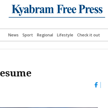
News
Sport
Regional
Lifestyle
Check it out
 resume