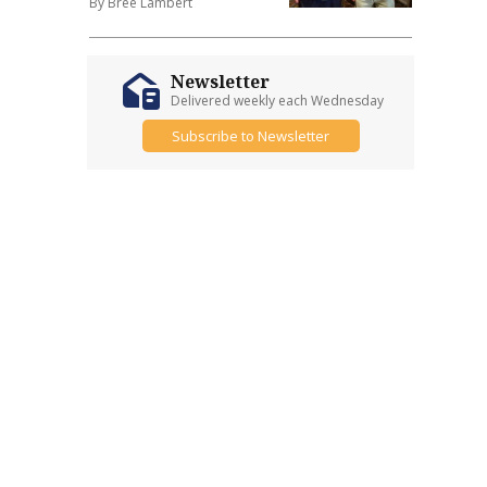
By Bree Lambert
Newsletter
Delivered weekly each Wednesday
Subscribe to Newsletter