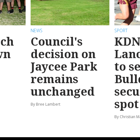
NEWS
SPORT
ach
Council's
KDN
wn
decision on
Lanc
Jaycee Park
to s
remains
Bull
unchanged
secu
spot
By Bree Lambert
By Christian M