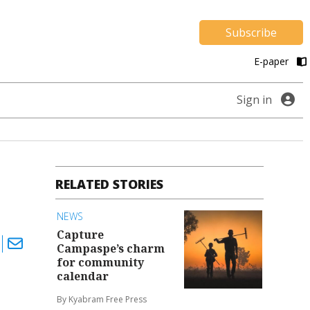
Subscribe
E-paper
Sign in
RELATED STORIES
NEWS
Capture
Campaspe’s charm
for community
calendar
By Kyabram Free Press