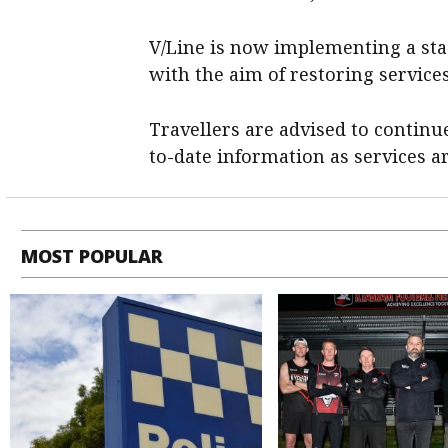
V/Line is now implementing a sta
with the aim of restoring services
Travellers are advised to continu
to-date information as services a
MOST POPULAR