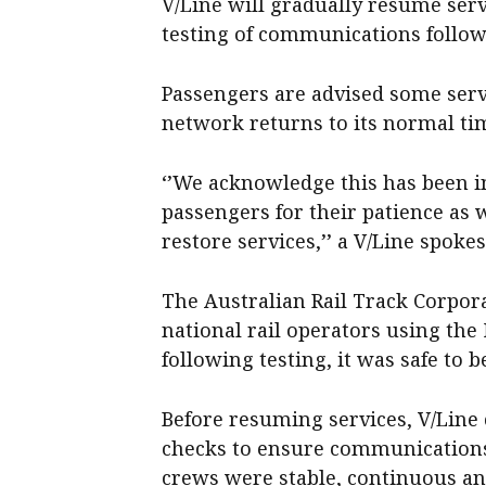
V/Line will gradually resume serv
testing of communications follow
Passengers are advised some servi
network returns to its normal ti
‘’We acknowledge this has been 
passengers for their patience as
restore services,’’ a V/Line spoke
The Australian Rail Track Corpor
national rail operators using th
following testing, it was safe to 
Before resuming services, V/Line
checks to ensure communications
crews were stable, continuous and