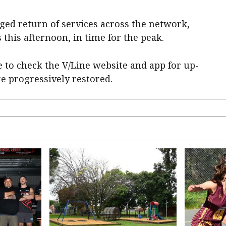
ged return of services across the network,
 this afternoon, in time for the peak.
e to check the V/Line website and app for up-
re progressively restored.