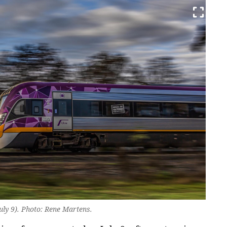
July 9). Photo: Rene Martens.