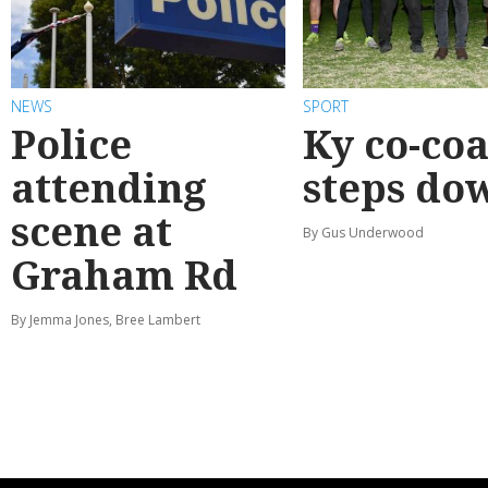
NEWS
SPORT
Police
Ky co-co
attending
steps do
scene at
By Gus Underwood
Graham Rd
By Jemma Jones, Bree Lambert