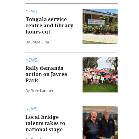
NEWS
Tongala service
centre and library
hours cut
By Louie Cina
NEWS
Rally demands
action on Jaycee
Park
By Bree Lambert
NEWS
Local bridge
talents takes to
national stage