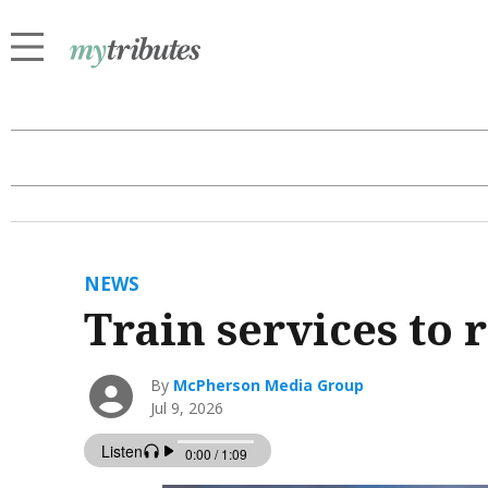
NEWS
Train services to
By
McPherson Media Group
Jul 9, 2026