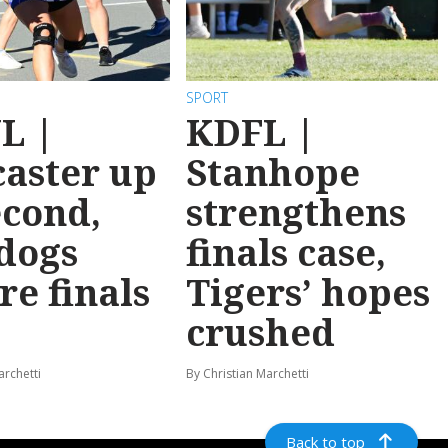
SPORT
L |
KDFL |
aster up
Stanhope
econd,
strengthens
dogs
finals case,
re finals
Tigers’ hopes
crushed
archetti
By Christian Marchetti
Back to top