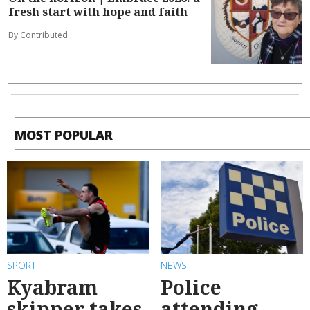
fresh start with hope and faith
By Contributed
MOST POPULAR
SPORT
NEWS
Kyabram
Police
skipper takes
attending