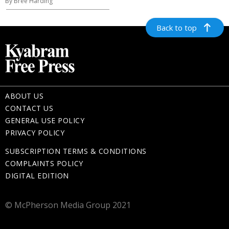
By Bree Harding
Back to top
ABOUT US
CONTACT US
GENERAL USE POLICY
PRIVACY POLICY
SUBSCRIPTION TERMS & CONDITIONS
COMPLAINTS POLICY
DIGITAL EDITION
© McPherson Media Group 2021