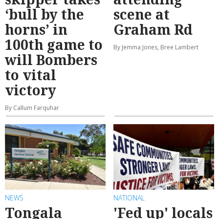
‘bull by the
scene at
horns’ in
Graham Rd
100th game to
By Jemma Jones, Bree Lambert
will Bombers
to vital
victory
By Callum Farquhar
NEWS
NATIONAL
Tongala
'Fed up' locals