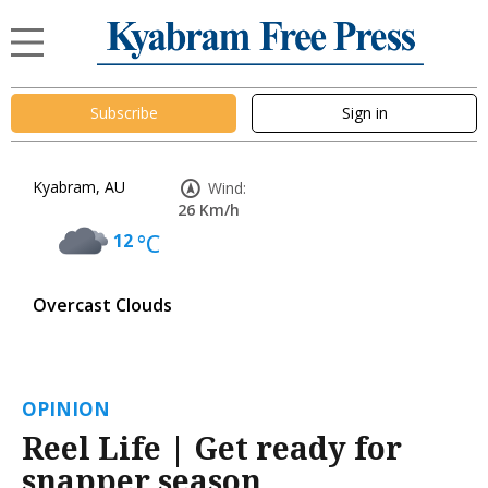
Subscribe
Sign in
Kyabram, AU
Wind:
26 Km/h
12
°C
Overcast Clouds
OPINION
Reel Life | Get ready for
snapper season