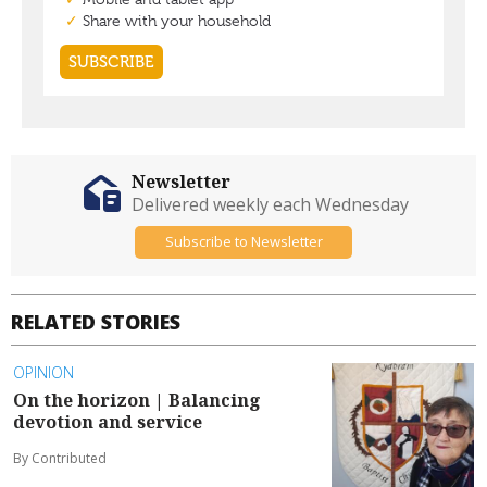
Newsletter
Delivered weekly each Wednesday
Subscribe to Newsletter
RELATED STORIES
OPINION
On the horizon | Balancing
devotion and service
By Contributed