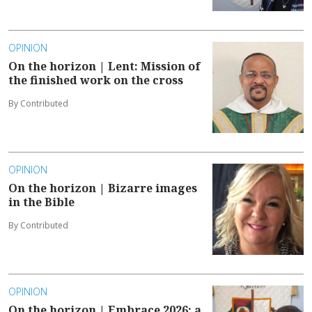
OPINION
On the horizon | Lent: Mission of
the finished work on the cross
By Contributed
OPINION
On the horizon | Bizarre images
in the Bible
By Contributed
OPINION
On the horizon | Embrace 2026: a