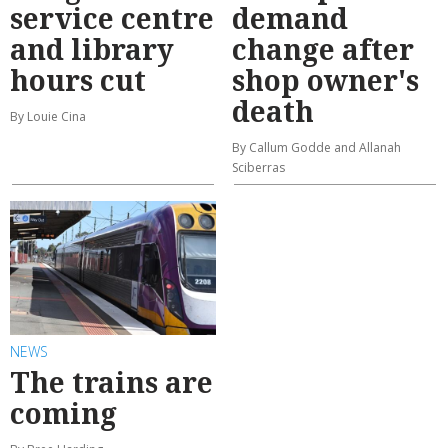
service centre
demand
and library
change after
hours cut
shop owner's
death
By Louie Cina
By Callum Godde and Allanah
Sciberras
NEWS
The trains are
coming