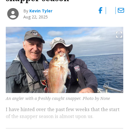
By
Kevin Tyler
Aug 22, 2025
An angler with a freshly caught snapper. Photo by None
I have hinted over the past few weeks that the start
of the snapper season is almost upon us.