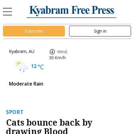
Subscribe
Sign in
Kyabram, AU
Wind:
30 Km/h
12
°C
Moderate Rain
SPORT
Cats bounce back by
drawing Blood