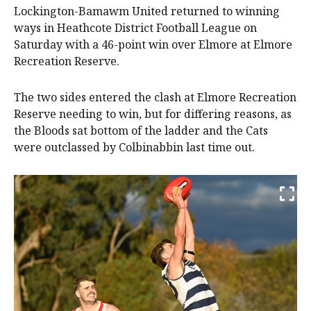
Lockington-Bamawm United returned to winning
ways in Heathcote District Football League on
Saturday with a 46-point win over Elmore at Elmore
Recreation Reserve.
The two sides entered the clash at Elmore Recreation
Reserve needing to win, but for differing reasons, as
the Bloods sat bottom of the ladder and the Cats
were outclassed by Colbinabbin last time out.