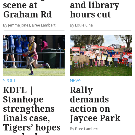
scene at
and library
Graham Rd
hours cut
By Jemma Jones, Bree Lambert
By Louie Cina
SPORT
NEWS
KDFL |
Rally
Stanhope
demands
strengthens
action on
finals case,
Jaycee Park
Tigers’ hopes
By Bree Lambert