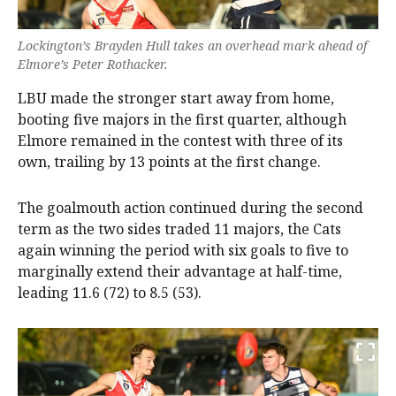
Lockington’s Brayden Hull takes an overhead mark ahead of
Elmore’s Peter Rothacker.
LBU made the stronger start away from home,
booting five majors in the first quarter, although
Elmore remained in the contest with three of its
own, trailing by 13 points at the first change.
The goalmouth action continued during the second
term as the two sides traded 11 majors, the Cats
again winning the period with six goals to five to
marginally extend their advantage at half-time,
leading 11.6 (72) to 8.5 (53).