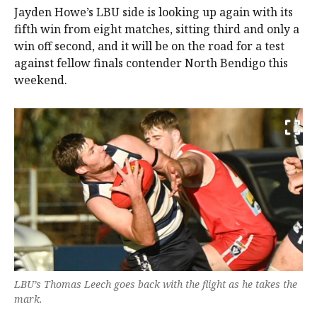
Jayden Howe’s LBU side is looking up again with its
fifth win from eight matches, sitting third and only a
win off second, and it will be on the road for a test
against fellow finals contender North Bendigo this
weekend.
LBU’s Thomas Leech goes back with the flight as he takes the
mark.