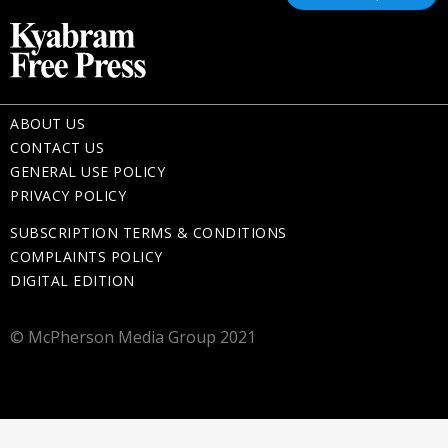
ABOUT US
CONTACT US
GENERAL USE POLICY
PRIVACY POLICY
SUBSCRIPTION TERMS & CONDITIONS
COMPLAINTS POLICY
DIGITAL EDITION
© McPherson Media Group 2021