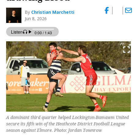
By
Christian Marchetti
Jun 8, 2026
A dominant third quarter helped Lockington-Bamawm United
secure its fifth win of the Heathcote District Football League
season against Elmore. Photo: Jordan Townrow