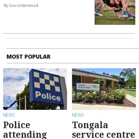
By Gus Underwood
MOST POPULAR
NEWS
NEWS
Police
Tongala
attending
service centre