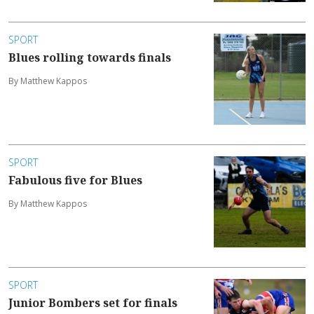
SPORT
Blues rolling towards finals
By Matthew Kappos
SPORT
Fabulous five for Blues
By Matthew Kappos
SPORT
Junior Bombers set for finals