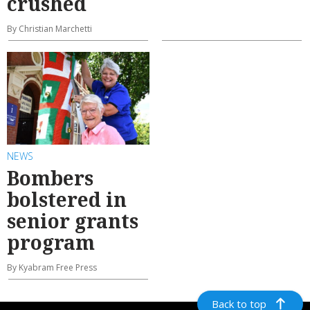
crushed
By Christian Marchetti
NEWS
Bombers
bolstered in
senior grants
program
By Kyabram Free Press
Back to top