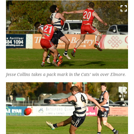
Jesse Collins takes a pack mark in the Cats’ win over Elmore.