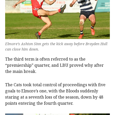
Elmore’s Ashton Sinn gets the kick away before Brayden Hull
can close him down.
The third term is often referred to as the
“premiership” quarter, and LBU proved why after
the main break.
The Cats took total control of proceedings with five
goals to Elmore’s one, with the Bloods suddenly
staring at a seventh loss of the season, down by 48
points entering the fourth quarter.