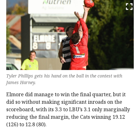
Tyler Phillips gets his hand on the ball in the contest with
James Harney.
Elmore did manage to win the final quarter, but it
did so without making significant inroads on the
scoreboard, with its 3.3 to LBU’s 3.1 only marginally
reducing the final margin, the Cats winning 19.12
(126) to 12.8 (80).