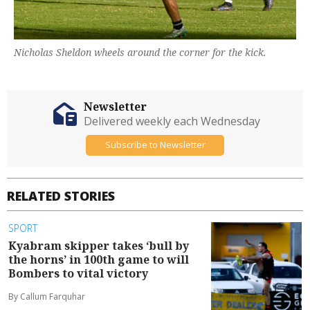
Nicholas Sheldon wheels around the corner for the kick.
Newsletter
Delivered weekly each Wednesday
Subscribe to Newsletter
RELATED STORIES
SPORT
Kyabram skipper takes ‘bull by
the horns’ in 100th game to will
Bombers to vital victory
By Callum Farquhar