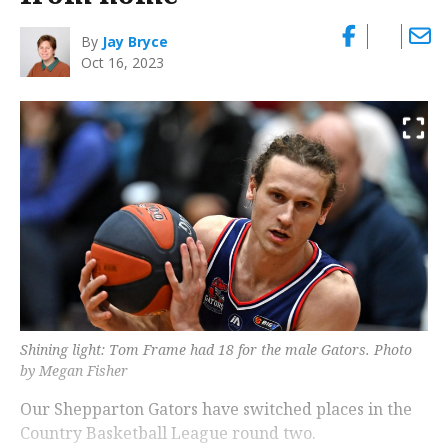
By
Jay Bryce
Oct 16, 2023
Shining light: Tom Frame had 18 for the male Gators. Photo
by Megan Fisher
Our Shepparton Gators have switched places in the
Country Basketball League round two.