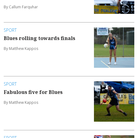
By Callum Farquhar
SPORT
Blues rolling towards finals
By Matthew Kappos
SPORT
Fabulous five for Blues
By Matthew Kappos
SPORT