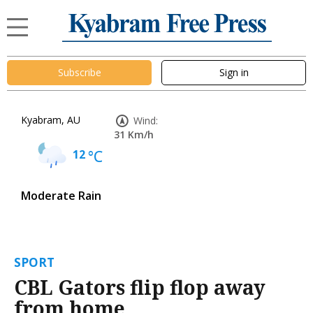
Subscribe
Sign in
Kyabram, AU
Wind:
31 Km/h
12
°C
Moderate Rain
SPORT
CBL Gators flip flop away
from home