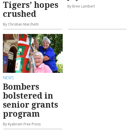
Tigers’ hopes
By Bree Lambert
crushed
By Christian Marchetti
NEWS
Bombers
bolstered in
senior grants
program
By Kyabram Free Press