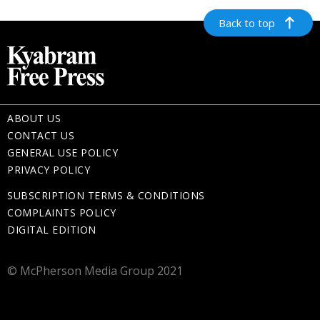
Back to top
ABOUT US
CONTACT US
GENERAL USE POLICY
PRIVACY POLICY
SUBSCRIPTION TERMS & CONDITIONS
COMPLAINTS POLICY
DIGITAL EDITION
© McPherson Media Group 2021