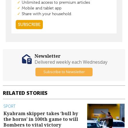
Newsletter
Delivered weekly each Wednesday
Subscribe to Newsletter
RELATED STORIES
SPORT
Kyabram skipper takes ‘bull by
the horns’ in 100th game to will
Bombers to vital victory