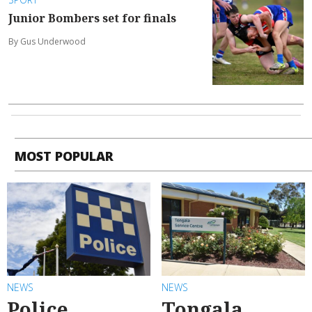
Junior Bombers set for finals
By Gus Underwood
MOST POPULAR
NEWS
NEWS
Police
Tongala