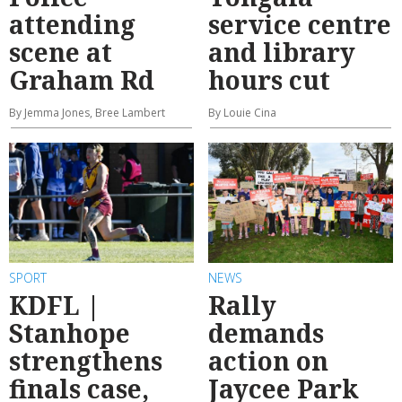
attending
service centre
scene at
and library
Graham Rd
hours cut
By Jemma Jones, Bree Lambert
By Louie Cina
SPORT
NEWS
KDFL |
Rally
Stanhope
demands
strengthens
action on
finals case,
Jaycee Park