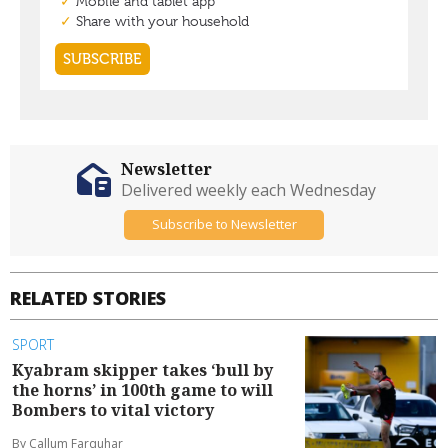
Newsletter
Delivered weekly each Wednesday
Subscribe to Newsletter
RELATED STORIES
SPORT
Kyabram skipper takes ‘bull by
the horns’ in 100th game to will
Bombers to vital victory
By Callum Farquhar