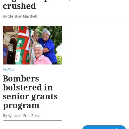
crushed
By Christian Marchetti
NEWS
Bombers
bolstered in
senior grants
program
By Kyabram Free Press