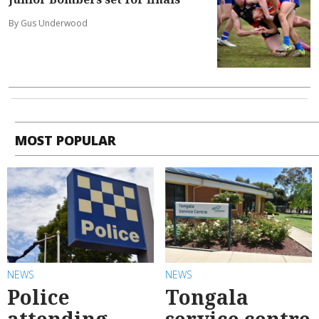
By Gus Underwood
MOST POPULAR
NEWS
NEWS
Police
Tongala
attending
service centre