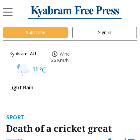
Subscribe
Sign in
Kyabram, AU
Wind:
26 Km/h
11
°C
Light Rain
SPORT
Death of a cricket great