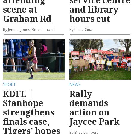
scene at
and library
Graham Rd
hours cut
By Jemma Jones, Bree Lambert
By Louie Cina
SPORT
NEWS
KDFL |
Rally
Stanhope
demands
strengthens
action on
finals case,
Jaycee Park
Tigers’ hopes
By Bree Lambert