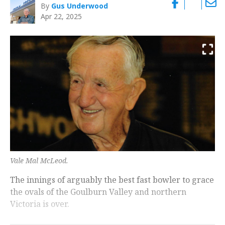
By
Gus Underwood
Apr 22, 2025
Vale Mal McLeod.
The innings of arguably the best fast bowler to grace
the ovals of the Goulburn Valley and northern
Victoria is over.