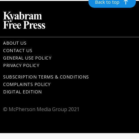
Back to top
ABOUT US
CONTACT US
GENERAL USE POLICY
PRIVACY POLICY
SUBSCRIPTION TERMS & CONDITIONS
COMPLAINTS POLICY
DIGITAL EDITION
© McPherson Media Group 2021