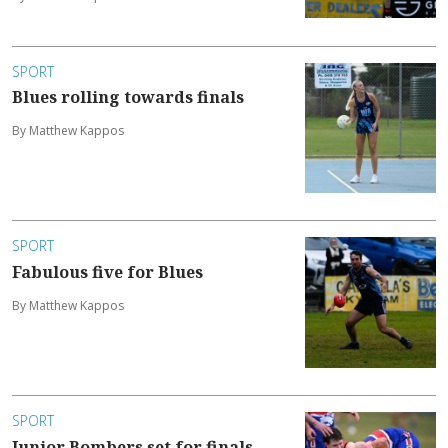
SPORT
Blues rolling towards finals
By Matthew Kappos
SPORT
Fabulous five for Blues
By Matthew Kappos
SPORT
Junior Bombers set for finals