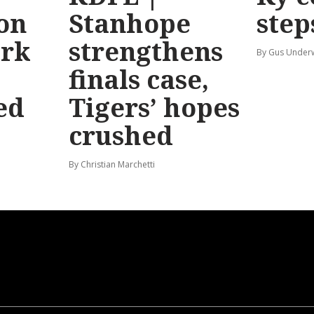
 on
Stanhope
step
ark
strengthens
By Gus Unde
finals case,
ed
Tigers’ hopes
crushed
By Christian Marchetti