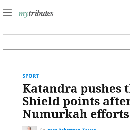
SPORT
Katandra pushes 
Shield points aft
Numurkah efforts
By
Jesse Robertson-Torres