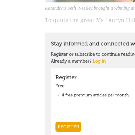
Katandra's Seth Westley brought a winning ar
To quote the great Ms Lauryn Hill 