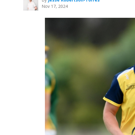
Nov 17, 2024