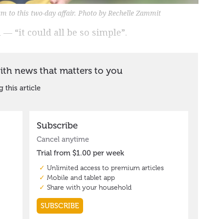
m to this two-day affair. Photo by Rechelle Zammit
— “it could all be so simple”.