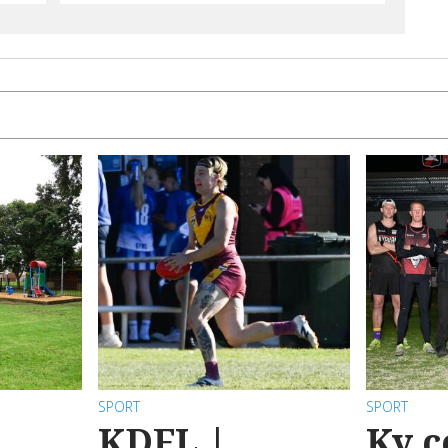
SPORT
SPORT
KDFL |
Ky c