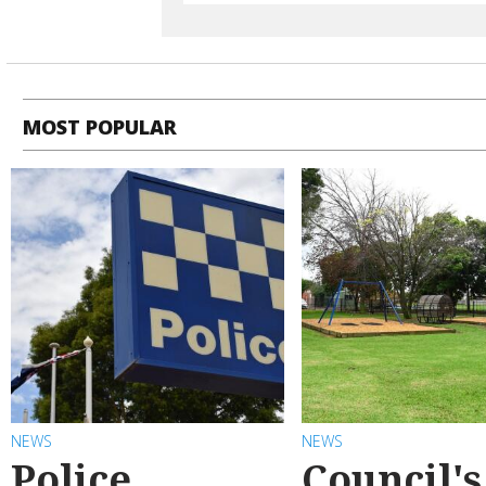
MOST POPULAR
NEWS
NEWS
Police
Council's