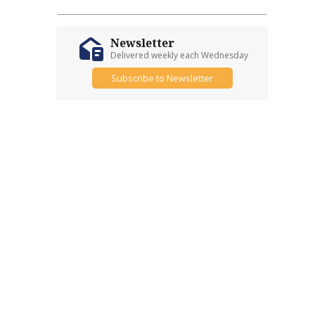
Newsletter
Delivered weekly each Wednesday
Subscribe to Newsletter