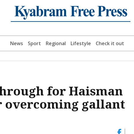
News
Sport
Regional
Lifestyle
Check it out
through for Haisman
er overcoming gallant