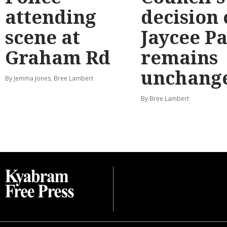
attending
decision
scene at
Jaycee P
Graham Rd
remains
unchang
By Jemma Jones, Bree Lambert
By Bree Lambert