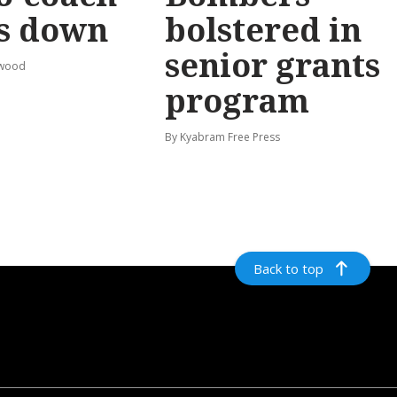
s down
bolstered in
senior grants
rwood
program
By Kyabram Free Press
Back to top