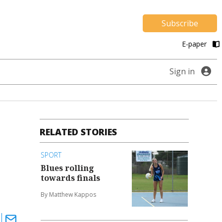
Subscribe
E-paper
Sign in
RELATED STORIES
SPORT
Blues rolling
towards finals
By Matthew Kappos