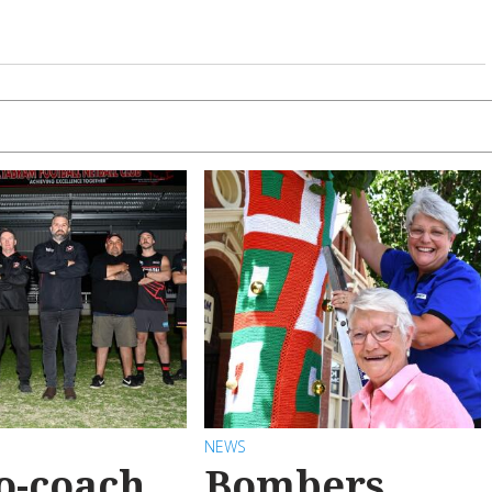
NEWS
o-coach
Bombers