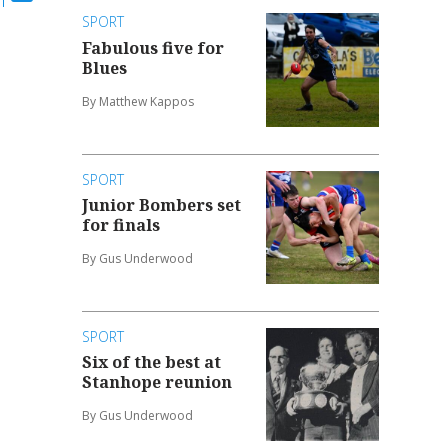
SPORT
Fabulous five for
Blues
By Matthew Kappos
SPORT
Junior Bombers set
for finals
By Gus Underwood
SPORT
Six of the best at
Stanhope reunion
By Gus Underwood