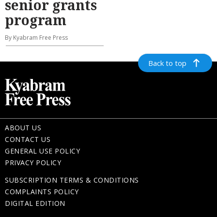
senior grants
program
By Kyabram Free Press
Back to top
ABOUT US
CONTACT US
GENERAL USE POLICY
PRIVACY POLICY
SUBSCRIPTION TERMS & CONDITIONS
COMPLAINTS POLICY
DIGITAL EDITION