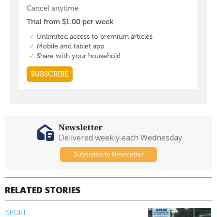
Newsletter
Delivered weekly each Wednesday
Subscribe to Newsletter
RELATED STORIES
SPORT