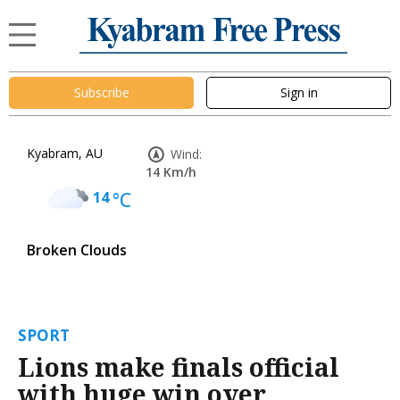
Subscribe
Sign in
Kyabram, AU
Wind:
14 Km/h
14
°C
Broken Clouds
SPORT
Lions make finals official
with huge win over