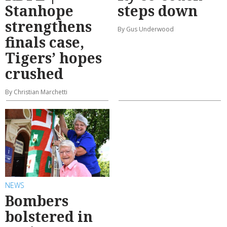
Stanhope
steps down
strengthens
By Gus Underwood
finals case,
Tigers’ hopes
crushed
By Christian Marchetti
NEWS
Bombers
bolstered in