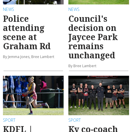
NEWS
NEWS
Police
Council's
attending
decision on
scene at
Jaycee Park
Graham Rd
remains
unchanged
By Jemma Jones, Bree Lambert
By Bree Lambert
SPORT
SPORT
KDFL |
Ky co-coach