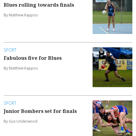
Blues rolling towards finals
By Matthew Kappos
SPORT
Fabulous five for Blues
By Matthew Kappos
SPORT
Junior Bombers set for finals
By Gus Underwood