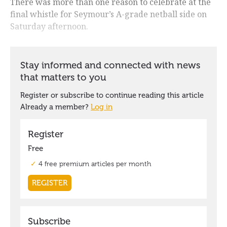
There was more than one reason to celebrate at the
final whistle for Seymour’s A-grade netball side on
Saturday afternoon.