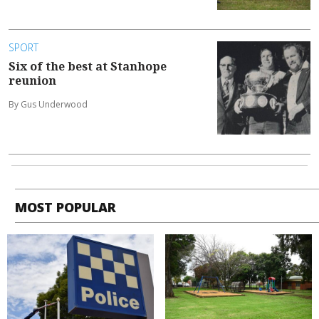
SPORT
Six of the best at Stanhope
reunion
By Gus Underwood
MOST POPULAR