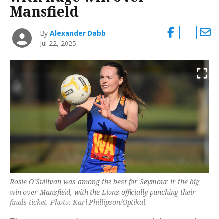
Mansfield
By
Alexander Dabb
Jul 22, 2025
Rosie O’Sullivan was among the best for Seymour in the big
win over Mansfield, with the Lions officially punching their
finals ticket. Photo: Karl Phillipson/Optikal.