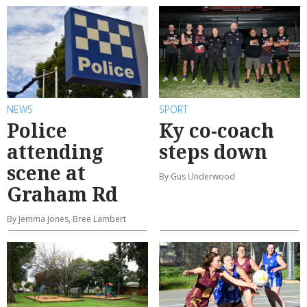
NEWS
SPORT
Police
Ky co-coach
attending
steps down
scene at
By Gus Underwood
Graham Rd
By Jemma Jones, Bree Lambert