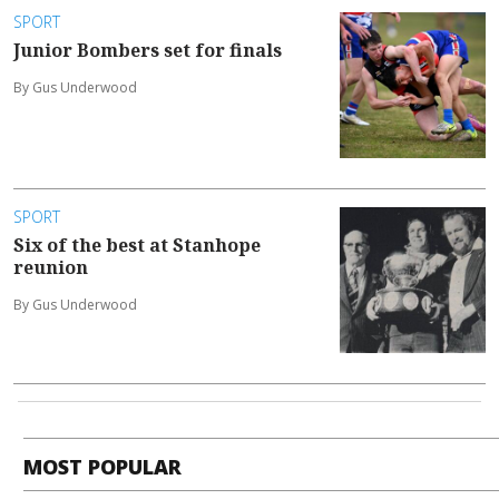
SPORT
Junior Bombers set for finals
By Gus Underwood
SPORT
Six of the best at Stanhope
reunion
By Gus Underwood
MOST POPULAR