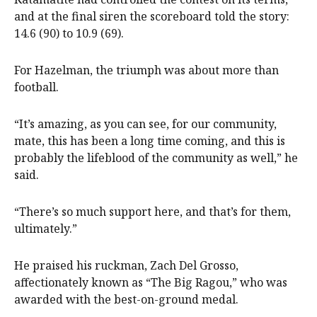
and at the final siren the scoreboard told the story:
14.6 (90) to 10.9 (69).
For Hazelman, the triumph was about more than
football.
“It’s amazing, as you can see, for our community,
mate, this has been a long time coming, and this is
probably the lifeblood of the community as well,” he
said.
“There’s so much support here, and that’s for them,
ultimately.”
He praised his ruckman, Zach Del Grosso,
affectionately known as “The Big Ragou,” who was
awarded with the best-on-ground medal.