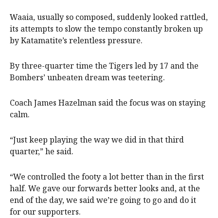
Waaia, usually so composed, suddenly looked rattled,
its attempts to slow the tempo constantly broken up
by Katamatite’s relentless pressure.
By three-quarter time the Tigers led by 17 and the
Bombers’ unbeaten dream was teetering.
Coach James Hazelman
said the focus was on staying
calm.
“Just keep playing the way we did in that third
quarter,” he said.
“We controlled the footy a lot better than in the first
half. We gave our forwards better looks and, at the
end of the day, we said we’re going to go and do it
for our supporters.