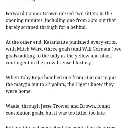
Forward Connor Brown missed two sitters in the
opening minutes, including one from 20m out that
barely scraped through for a behind.
At the other end, Katamatite punished every error,
with Mitch Ward (three goals) and Will Gorman (two
goals) adding to the tally as the yellow and black
contingent in the crowd sensed history.
When Toby Kopa bombed one from 50m out to put
the margin out to 27 points, the Tigers knew they
were home.
Waaia, through Jesse Trower and Brown, found
consolation goals, but it was too little, too late.
Katamatite had controlled the contest on its terms,