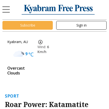
Subscribe
Sign in
Kyabram, AU
Wind:
6
Km/h
9
°C
Overcast
Clouds
SPORT
Roar Power: Katamatite