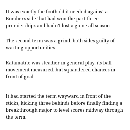
It was exactly the foothold it needed against a
Bombers side that had won the past three
premierships and hadn’t lost a game all season.
The second term was a grind, both sides guilty of
wasting opportunities.
Katamatite was steadier in general play, its ball
movement measured, but squandered chances in
front of goal.
It had started the term wayward in front of the
sticks, kicking three behinds before finally finding a
breakthrough major to level scores midway through
the term.