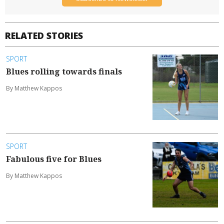
RELATED STORIES
SPORT
Blues rolling towards finals
By Matthew Kappos
SPORT
Fabulous five for Blues
By Matthew Kappos