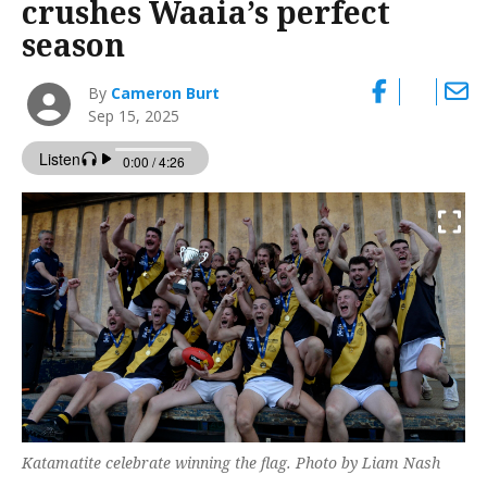
crushes Waaia’s perfect
season
By
Cameron Burt
Sep 15, 2025
Katamatite celebrate winning the flag. Photo by Liam Nash