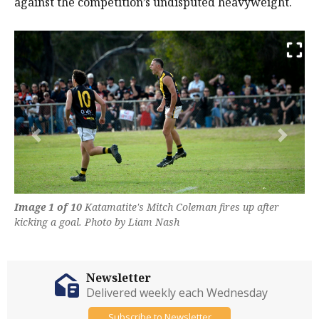
against the competition’s undisputed heavyweight.
Previous
Next
Image 1 of 10
Katamatite's Mitch Coleman fires up after
kicking a goal. Photo by Liam Nash
Newsletter
Delivered weekly each Wednesday
Subscribe to Newsletter