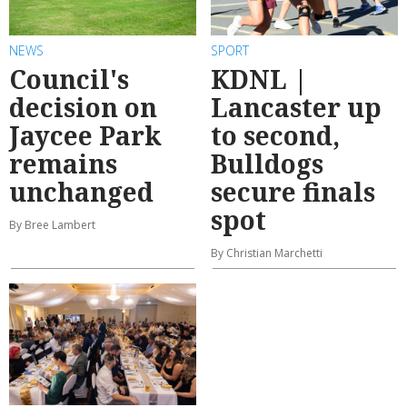
NEWS
SPORT
Council's
KDNL |
decision on
Lancaster up
Jaycee Park
to second,
remains
Bulldogs
unchanged
secure finals
spot
By Bree Lambert
By Christian Marchetti