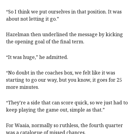
“So I think we put ourselves in that position. It was
about not letting it go.”
Hazelman then underlined the message by kicking
the opening goal of the final term.
“It was huge,” he admitted.
“No doubt in the coaches box, we felt like it was
starting to go our way, but you know, it goes for 25
more minutes.
“They’re a side that can score quick, so we just had to
keep playing the game out, simple as that.”
For Waaia, normally so ruthless, the fourth quarter
was a catalogue of missed chances.