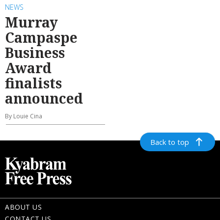
NEWS
Murray
Campaspe
Business
Award
finalists
announced
By Louie Cina
Back to top
ABOUT US
CONTACT US