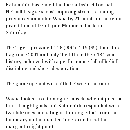
Katamatite has ended the Picola District Football
Netball League’s most imposing streak, stunning
previously unbeaten Waaia by 21 points in the senior
grand final at Deniliquin Memorial Park on
Saturday.
The Tigers prevailed 14.6 (90) to 10.9 (69), their first
flag since 2001 and only the fifth in their 134-year
history, achieved with a performance full of belief,
discipline and sheer desperation.
The game opened with little between the sides.
Waaia looked like flexing its muscle when it piled on
four straight goals, but Katamatite responded with
two late ones, including a stunning effort from the
boundary on the quarter-time siren to cut the
margin to eight points.