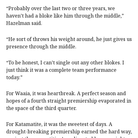
“Probably over the last two or three years, we
haven’t had a bloke like him through the middle,”
Hazelman said.
“He sort of throws his weight around, he just gives us
presence through the middle.
“To be honest, I can’t single out any other blokes. I
just think it was a complete team performance
today.”
For Waaia, it was heartbreak. A perfect season and
hopes of a fourth straight premiership evaporated in
the space of the third quarter.
For Katamatite, it was the sweetest of days. A
drought-breaking premiership earned the hard way,