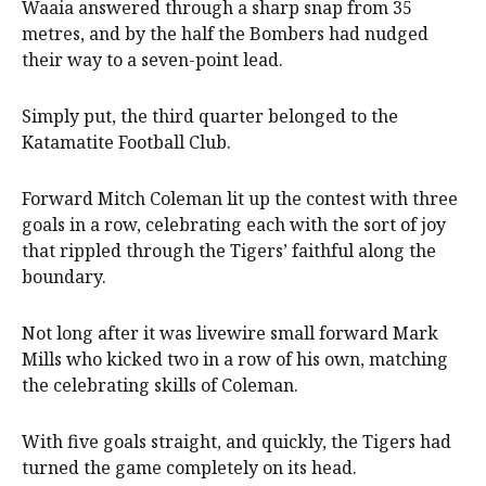
Waaia answered through a sharp snap from 35
metres, and by the half the Bombers had nudged
their way to a seven-point lead.
Simply put, the third quarter belonged to the
Katamatite Football Club.
Forward Mitch Coleman lit up the contest with three
goals in a row, celebrating each with the sort of joy
that rippled through the Tigers’ faithful along the
boundary.
Not long after it was livewire small forward Mark
Mills who kicked two in a row of his own, matching
the celebrating skills of Coleman.
With five goals straight, and quickly, the Tigers had
turned the game completely on its head.