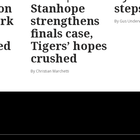
 on
Stanhope
step
ark
strengthens
By Gus Unde
finals case,
ed
Tigers’ hopes
crushed
By Christian Marchetti