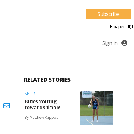
Subscribe
E-paper
Sign in
RELATED STORIES
SPORT
Blues rolling
towards finals
By Matthew Kappos