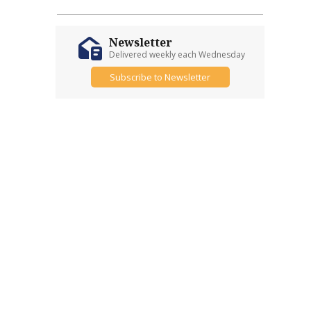
Newsletter
Delivered weekly each Wednesday
Subscribe to Newsletter