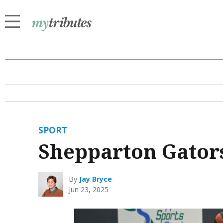
SPORT
Shepparton Gator
By
Jay Bryce
Jun 23, 2025