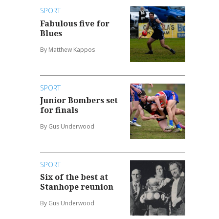
SPORT
Fabulous five for
Blues
By Matthew Kappos
SPORT
Junior Bombers set
for finals
By Gus Underwood
SPORT
Six of the best at
Stanhope reunion
By Gus Underwood