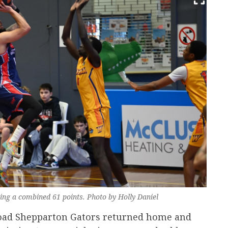
ng a combined 61 points. Photo by Holly Daniel
 road Shepparton Gators returned home and