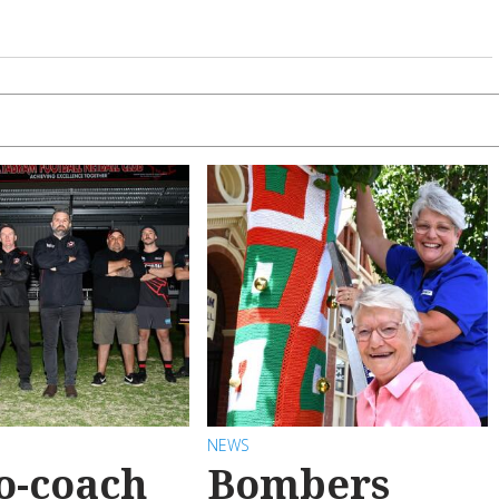
NEWS
o-coach
Bombers