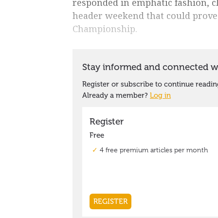
responded in emphatic fashion, c
header weekend that could prove p
Championship.