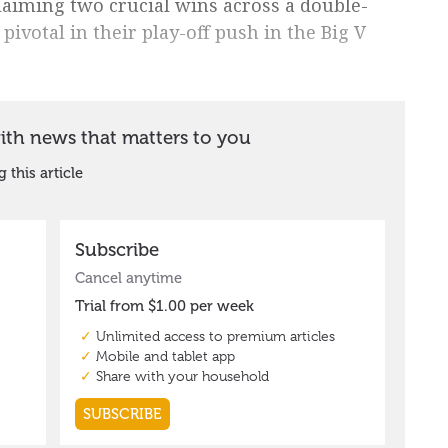
laiming two crucial wins across a double-
ivotal in their play-off push in the Big V