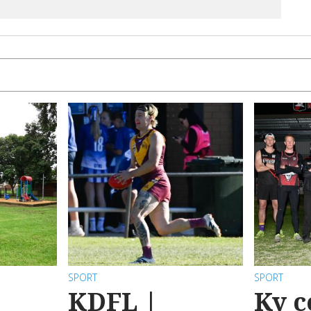
SPORT
SPORT
KDFL |
Ky c