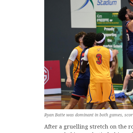
Ryan Batte was dominant in both games, scori
After a gruelling stretch on the