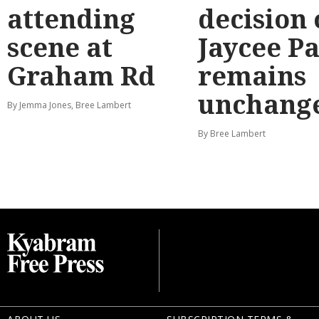
attending
decision
scene at
Jaycee P
Graham Rd
remains
unchang
By Jemma Jones, Bree Lambert
By Bree Lambert