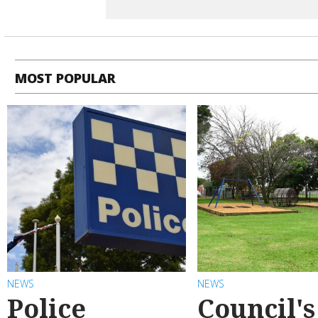
MOST POPULAR
NEWS
NEWS
Police
Council's