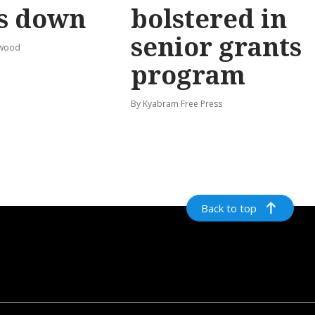
s down
bolstered in
senior grants
rwood
program
By Kyabram Free Press
Back to top