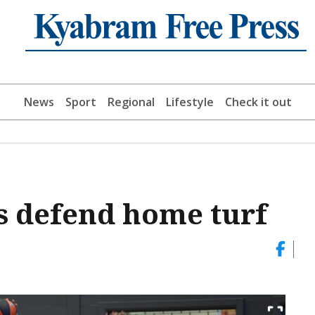
News
Sport
Regional
Lifestyle
Check it out
s defend home turf