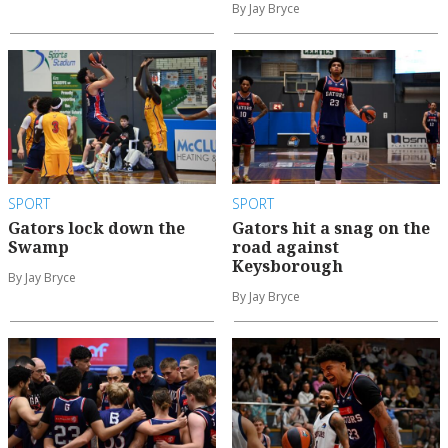
By Jay Bryce
SPORT
SPORT
Gators lock down the
Gators hit a snag on the
Swamp
road against
Keysborough
By Jay Bryce
By Jay Bryce