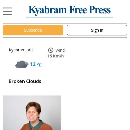
Subscribe
Sign in
Kyabram, AU
Wind:
15 Km/h
12
°C
Broken Clouds