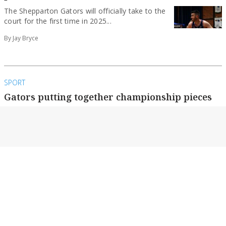
The Shepparton Gators will officially take to the
court for the first time in 2025...
By Jay Bryce
SPORT
Gators putting together championship pieces
After a historic return to the Big V
championship, the Shepparton Gators are
charging up...
By Jay Bryce
NEWS
All Abilities team no longer ‘Underdogs’ after
four-figure donation