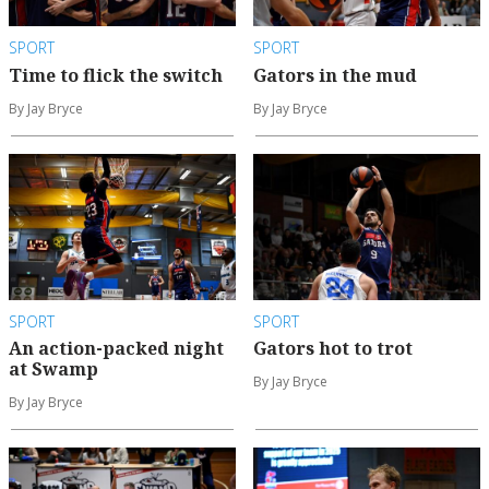
SPORT
SPORT
Time to flick the switch
Gators in the mud
By Jay Bryce
By Jay Bryce
SPORT
SPORT
An action-packed night
Gators hot to trot
at Swamp
By Jay Bryce
By Jay Bryce