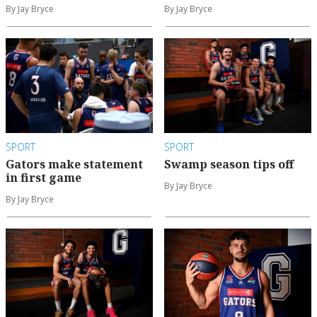
By Jay Bryce
By Jay Bryce
SPORT
SPORT
Gators make statement
Swamp season tips off
in first game
By Jay Bryce
By Jay Bryce