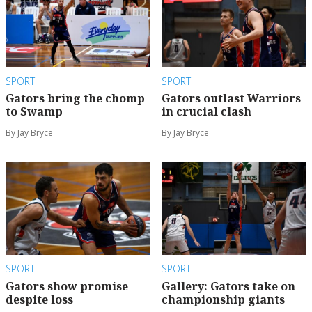
SPORT
SPORT
Gators bring the chomp
Gators outlast Warriors
to Swamp
in crucial clash
By Jay Bryce
By Jay Bryce
SPORT
SPORT
Gators show promise
Gallery: Gators take on
despite loss
championship giants