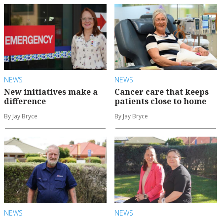
NEWS
NEWS
New initiatives make a
Cancer care that keeps
difference
patients close to home
By Jay Bryce
By Jay Bryce
NEWS
NEWS