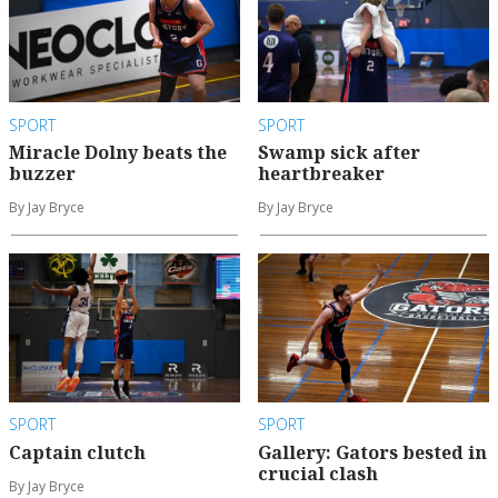
SPORT
SPORT
Miracle Dolny beats the
Swamp sick after
buzzer
heartbreaker
By Jay Bryce
By Jay Bryce
SPORT
SPORT
Captain clutch
Gallery: Gators bested in
crucial clash
By Jay Bryce