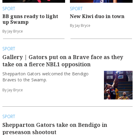
SPORT
SPORT
BB guns ready to light
New Kiwi duo in town
up Swamp
By Jay Bryce
By Jay Bryce
SPORT
Gallery | Gators put on a Brave face as they
take on a fierce NBL1 opposition
Shepparton Gators welcomed the Bendigo
Braves to the Swamp.
By Jay Bryce
SPORT
Shepparton Gators take on Bendigo in
preseason shootout