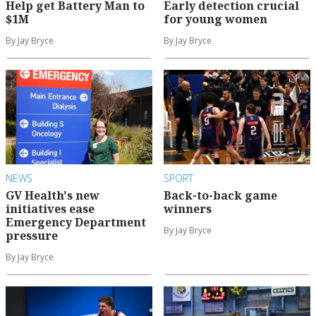
Help get Battery Man to
Early detection crucial
$1M
for young women
By Jay Bryce
By Jay Bryce
NEWS
SPORT
GV Health's new
Back-to-back game
initiatives ease
winners
Emergency Department
By Jay Bryce
pressure
By Jay Bryce