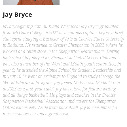
Jay Bryce
jay.bryce@mmg.com.au Kialla West local Jay Bryce graduated
from McGuire College in 2021 as a campus captain, before a brief
stint spent studying a Bachelor of Arts at Charles Sturts University
in Bathurst. He returned to Greater Shepparton in 2022, where he
worked at a retail store in the Shepparton Marketplace. During
high school Jay played for Shepparton United Soccer Club and
was also a member of the Word and Mouth youth committee. In
year 9, he attended the Alpine School for Student Leadership and
in year 10 he went on exchange to England to study through the
World Education Program. Jay joined McPherson Media Group
in 2023 as a first-year cadet. Jay has a love for feature writing,
and all things basketball. He plays and coaches in the Greater
Shepparton Basketball Association and covers the Shepparton
Gators extensively. Aside from basketball, Jay fancies himself a
music connoisseur and a great cook.