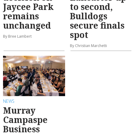
Jaycee Park
to second,
remains
Bulldogs
unchanged
secure finals
spot
By Bree Lambert
By Christian Marchetti
NEWS
Murray
Campaspe
Business