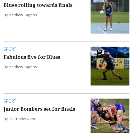
Blues rolling towards finals
By Matthew Kappos
SPORT
Fabulous five for Blues
By Matthew Kappos
SPORT
Junior Bombers set for finals
By Gus Underwood