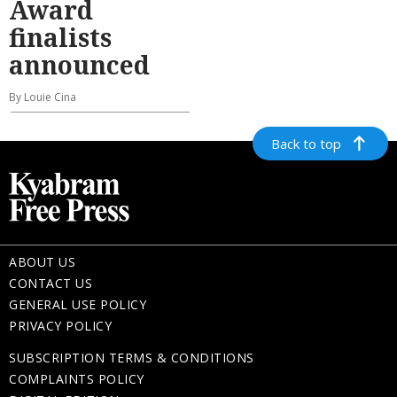
Award
finalists
announced
By Louie Cina
Back to top
ABOUT US
CONTACT US
GENERAL USE POLICY
PRIVACY POLICY
SUBSCRIPTION TERMS & CONDITIONS
COMPLAINTS POLICY