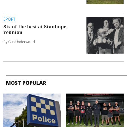
SPORT
Six of the best at Stanhope
reunion
By Gus Underwood
MOST POPULAR