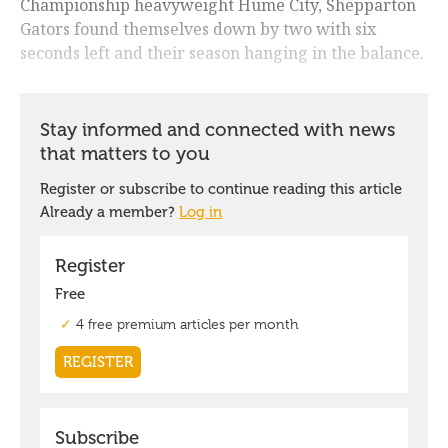
Championship heavyweight Hume City, Shepparton
Gators found themselves down by two with six
seconds left and their season hanging in the balance.