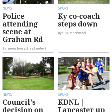
NEWS
SPORT
Police
Ky co-coach
attending
steps down
scene at
By Gus Underwood
Graham Rd
By Jemma Jones, Bree Lambert
NEWS
SPORT
Council's
KDNL |
decision on
Lancaster up