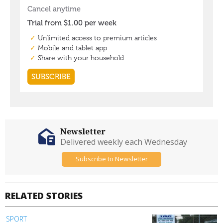
Newsletter
Delivered weekly each Wednesday
Subscribe to Newsletter
RELATED STORIES
SPORT