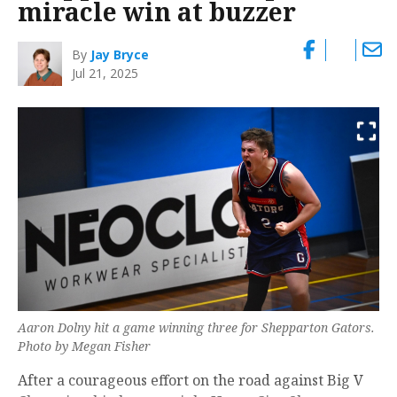
miracle win at buzzer
By
Jay Bryce
Jul 21, 2025
Aaron Dolny hit a game winning three for Shepparton Gators.
Photo by Megan Fisher
After a courageous effort on the road against Big V