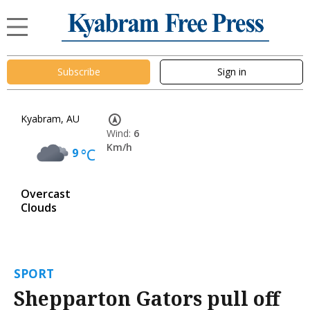
Subscribe
Sign in
Kyabram, AU
Wind:
6
Km/h
9
°C
Overcast
Clouds
SPORT
Shepparton Gators pull off