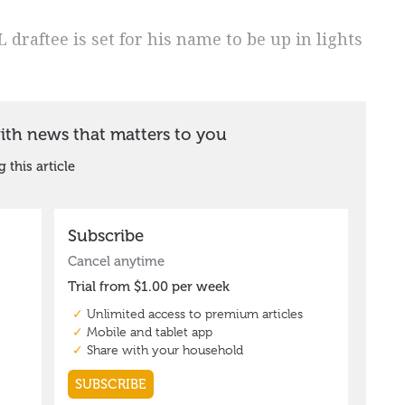
draftee is set for his name to be up in lights