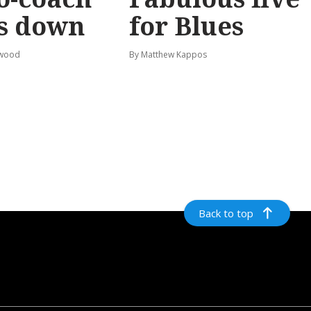
s down
for Blues
rwood
By Matthew Kappos
Back to top