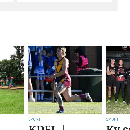
SPORT
SPORT
KDFL |
Ky c