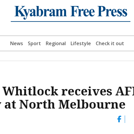
News
Sport
Regional
Lifestyle
Check it out
 Whitlock receives AF
y at North Melbourne