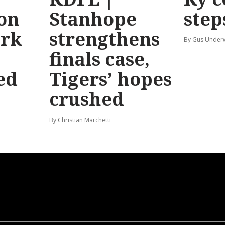
 on
Stanhope
step
ark
strengthens
By Gus Unde
finals case,
ed
Tigers’ hopes
crushed
By Christian Marchetti