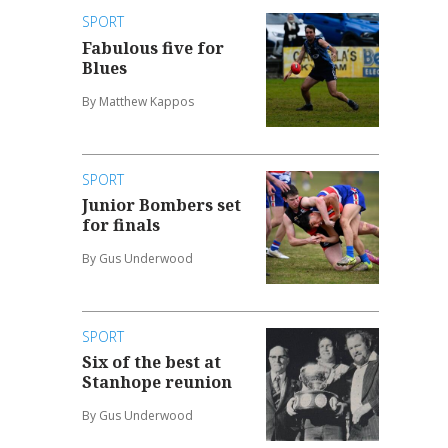
SPORT
Fabulous five for
Blues
By Matthew Kappos
SPORT
Junior Bombers set
for finals
By Gus Underwood
SPORT
Six of the best at
Stanhope reunion
By Gus Underwood