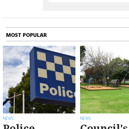
MOST POPULAR
NEWS
NEWS
Police
Council's