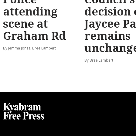
attending
decision
scene at
Jaycee P
Graham Rd
remains
unchang
By Jemma Jones, Bree Lambert
By Bree Lambert