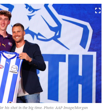
for his shot in the big time. Photo: AAP Image/Morgan