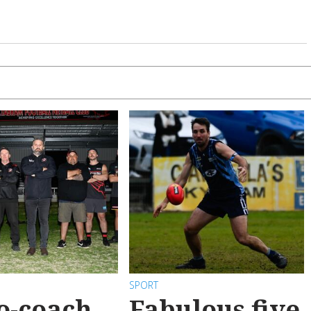
SPORT
o-coach
Fabulous five