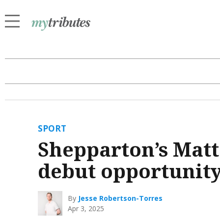
SPORT
Shepparton’s Matt
debut opportunit
By
Jesse Robertson-Torres
Apr 3, 2025