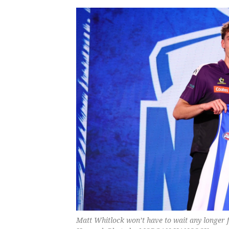
Matt Whitlock won’t have to wait any longer 