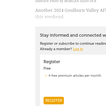
Hancock Photo by MORGAN HANCOCK
Another 2024 Goulburn Valley AFL 
this weekend.