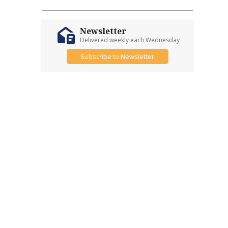
Newsletter
Delivered weekly each Wednesday
Subscribe to Newsletter