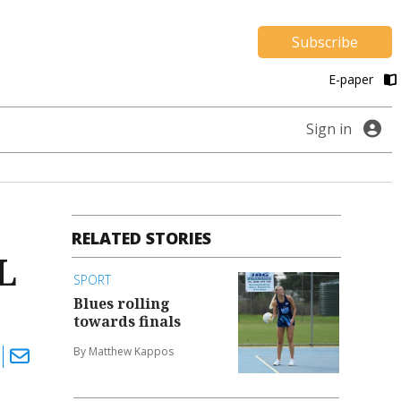
Subscribe
E-paper
Sign in
RELATED STORIES
L
SPORT
Blues rolling
towards finals
By Matthew Kappos