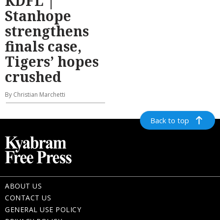
KDFL |
Stanhope
strengthens
finals case,
Tigers’ hopes
crushed
By Christian Marchetti
Back to top
ABOUT US
CONTACT US
GENERAL USE POLICY