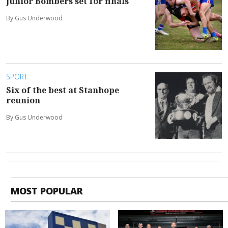
Junior Bombers set for finals
By Gus Underwood
SPORT
Six of the best at Stanhope
reunion
By Gus Underwood
MOST POPULAR