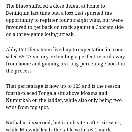
The Blues suffered a close defeat at home to
Deniliquin last time out, a loss that spurned the
opportunity to register four straight wins, but were
favoured to get back on track against a Cobram side
on a three-game losing streak.
Abby Pettifer’s team lived up to expectation in a one-
sided 65-27 victory, extending a perfect record away
from home and gaining a strong percentage boost in
the process.
That percentage is now up to 125 and is the reason
fourth-placed Tongala sits above Moama and
Numurkah on the ladder, while also only being two
wins from top spot.
Nathalia sits second, but is unbeaten after six wins,
while Mulwala leads the table with a 6-1 mark.