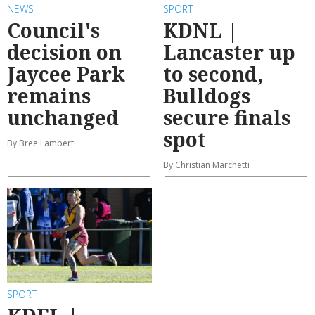
NEWS
SPORT
Council's
KDNL |
decision on
Lancaster up
Jaycee Park
to second,
remains
Bulldogs
unchanged
secure finals
spot
By Bree Lambert
By Christian Marchetti
SPORT