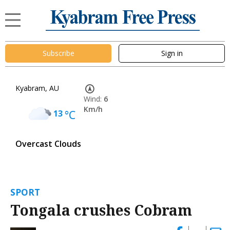
Subscribe
Sign in
Kyabram, AU
Wind:
6
Km/h
13
°C
Overcast Clouds
SPORT
Tongala crushes Cobram