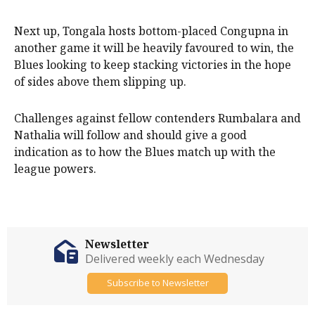
Next up, Tongala hosts bottom-placed Congupna in
another game it will be heavily favoured to win, the
Blues looking to keep stacking victories in the hope
of sides above them slipping up.
Challenges against fellow contenders Rumbalara and
Nathalia will follow and should give a good
indication as to how the Blues match up with the
league powers.
Newsletter
Delivered weekly each Wednesday
Subscribe to Newsletter