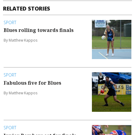
RELATED STORIES
SPORT
Blues rolling towards finals
By Matthew Kappos
SPORT
Fabulous five for Blues
By Matthew Kappos
SPORT