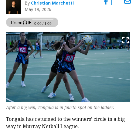
By
Christian Marchetti
May 19, 2026
After a big win, Tongala is in fourth spot on the ladder.
Tongala has returned to the winners’ circle in a big
way in Murray Netball League.