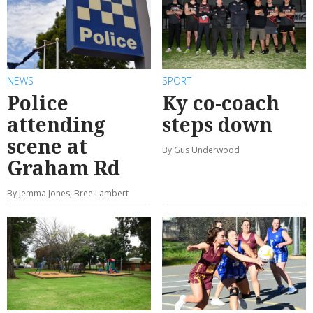
NEWS
SPORT
Police
Ky co-coach
attending
steps down
scene at
By Gus Underwood
Graham Rd
By Jemma Jones, Bree Lambert