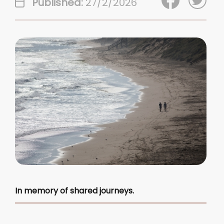
Published:
27/2/2026
In memory of shared journeys.