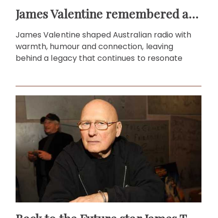
James Valentine remembered as voice of warmth and wit
James Valentine shaped Australian radio with
warmth, humour and connection, leaving
behind a legacy that continues to resonate