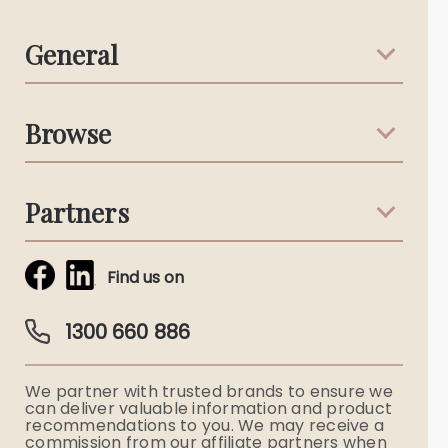
General
Support & Advice
Browse
Australian Stories
Terms & Conditions
Death Notices
Partners
Funeral Notices
Tribute & Condolences
Simplicity Funerals
Find us on
Obituaries & Eulogies
Guardian Plan
Funeral Director & Services
1300 660 886
Funerals Australia
We partner with trusted brands to ensure we
Ryerson Index
can deliver valuable information and product
recommendations to you. We may receive a
commission from our affiliate partners when
Flowers