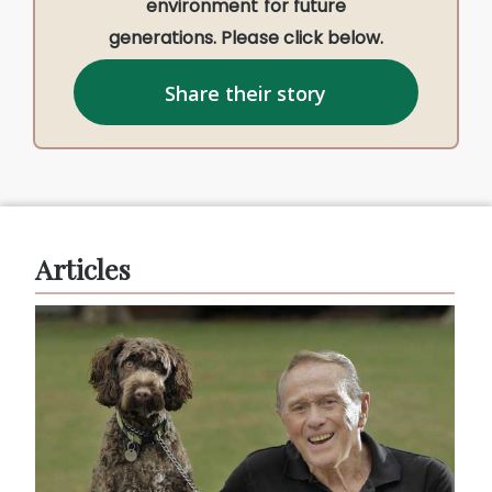
environment for future
generations. Please click below.
Share their story
Articles