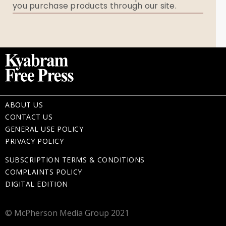
you purchase products through our site.
Memorial Gifts
ABOUT US
CONTACT US
GENERAL USE POLICY
PRIVACY POLICY
SUBSCRIPTION TERMS & CONDITIONS
COMPLAINTS POLICY
DIGITAL EDITION
© McPherson Media Group 2021