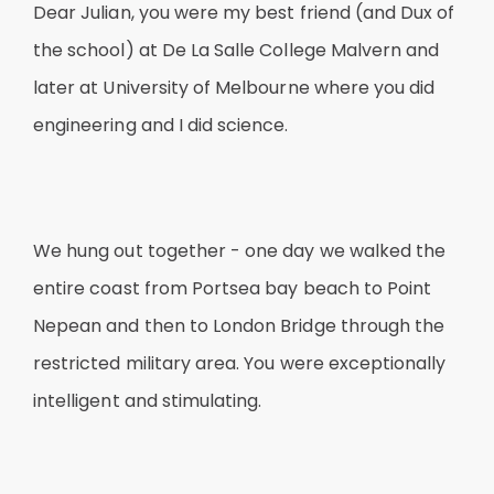
Dear Julian, you were my best friend (and Dux of
the school) at De La Salle College Malvern and
later at University of Melbourne where you did
engineering and I did science.
We hung out together - one day we walked the
entire coast from Portsea bay beach to Point
Nepean and then to London Bridge through the
restricted military area. You were exceptionally
intelligent and stimulating.