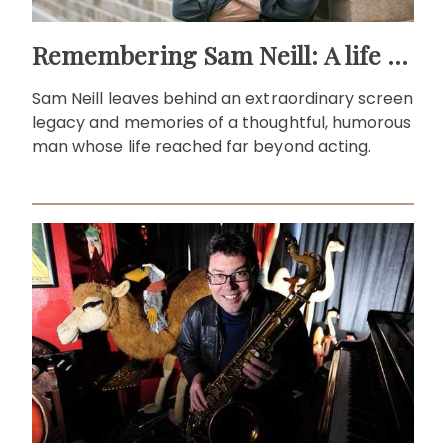
Remembering Sam Neill: A life beyond the screen
Sam Neill leaves behind an extraordinary screen
legacy and memories of a thoughtful, humorous
man whose life reached far beyond acting.