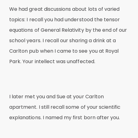
We had great discussions about lots of varied
topics: I recall you had understood the tensor
equations of General Relativity by the end of our
school years. I recall our sharing a drink at a
Carlton pub when I came to see you at Royal
Park. Your intellect was unaffected.
I later met you and Sue at your Carlton
apartment. I still recall some of your scientific
explanations. I named my first born after you.