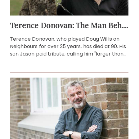
Terence Donovan: The Man Behind Doug Willis
Terence Donovan, who played Doug Willis on
Neighbours for over 25 years, has died at 90. His
son Jason paid tribute, calling him "larger than
life."