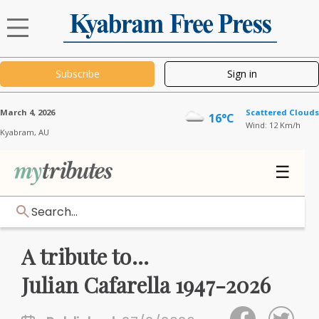
Subscribe
Sign in
March 4, 2026
Scattered Clouds
16°C
Wind: 12 Km/h
Kyabram,
AU
☰
Search...
A tribute to...
Julian Cafarella 1947-2026