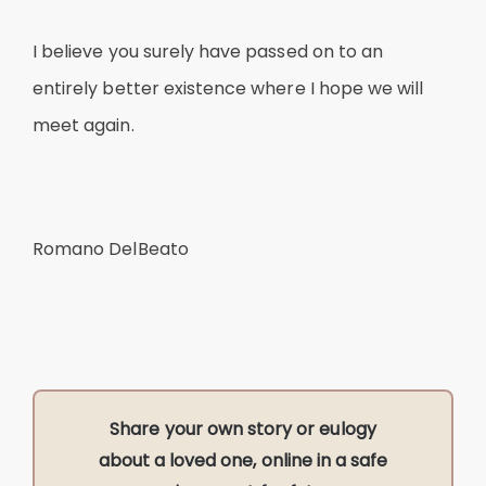
I believe you surely have passed on to an
entirely better existence where I hope we will
meet again.
Romano DelBeato
Share your own story or eulogy
about a loved one, online in a safe