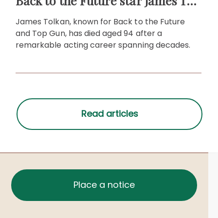
Back to the Future star James Tolkan dies aged 94
James Tolkan, known for Back to the Future
and Top Gun, has died aged 94 after a
remarkable acting career spanning decades.
Place a notice