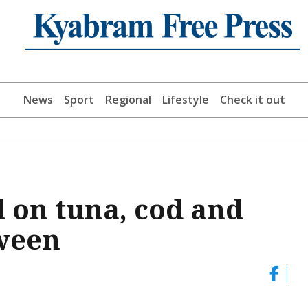
News
Sport
Regional
Lifestyle
Check it out
d on tuna, cod and
tween