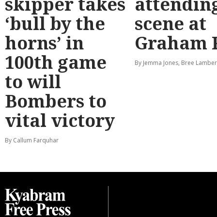
skipper takes
attendin
‘bull by the
scene at
horns’ in
Graham 
100th game
By Jemma Jones, Bree Lamber
to will
Bombers to
vital victory
By Callum Farquhar