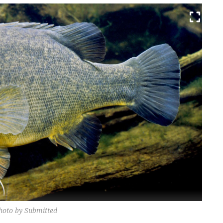
 Photo by Submitted