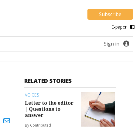
Subscribe
E-paper
Sign in
RELATED STORIES
VOICES
Letter to the editor
| Questions to
answer
By Contributed