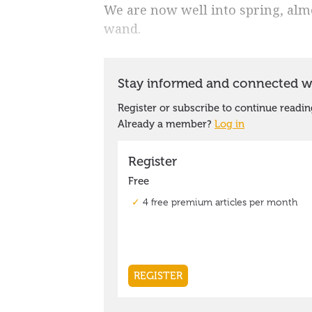
We are now well into spring, alm
wand.