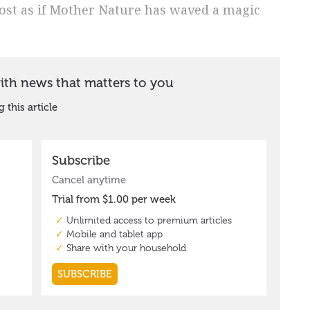
ost as if Mother Nature has waved a magic