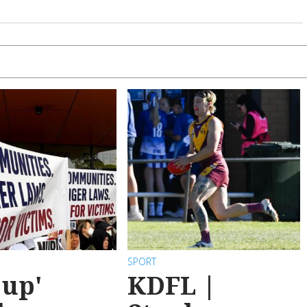
SPORT
 up'
KDFL |