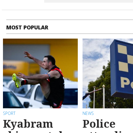
MOST POPULAR
SPORT
NEWS
Kyabram
Police