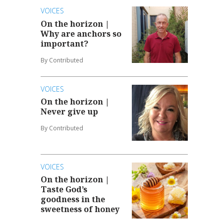
VOICES
On the horizon |
Why are anchors so
important?
By Contributed
VOICES
On the horizon |
Never give up
By Contributed
VOICES
On the horizon |
Taste God’s
goodness in the
sweetness of honey