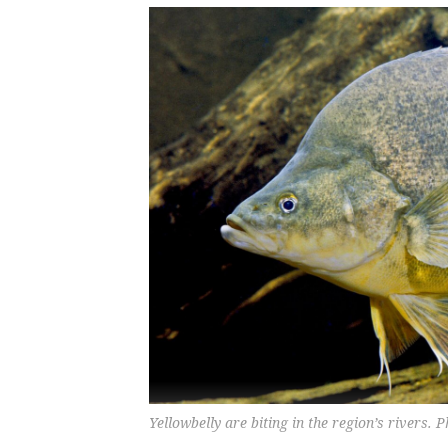
Yellowbelly are biting in the region’s rivers.