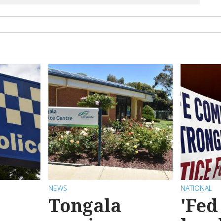
NEWS
NATIONAL
Tongala
'Fed