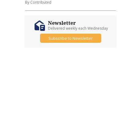
By Contributed
Newsletter
Delivered weekly each Wednesday
Subscribe to Newsletter