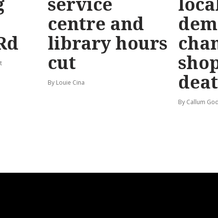
g
service
loca
centre and
dem
Rd
library hours
chan
cut
shop
t
dea
By Louie Cina
By Callum God