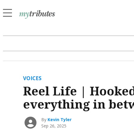
VOICES
Reel Life | Hooke
everything in be
By
Kevin Tyler
Sep 26, 2025