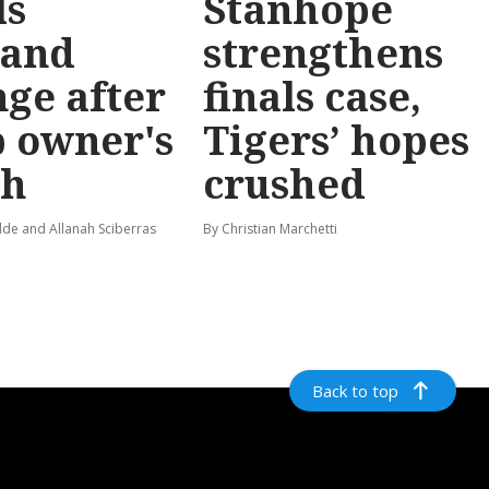
ls
Stanhope
and
strengthens
ge after
finals case,
 owner's
Tigers’ hopes
th
crushed
de and Allanah Sciberras
By Christian Marchetti
Back to top