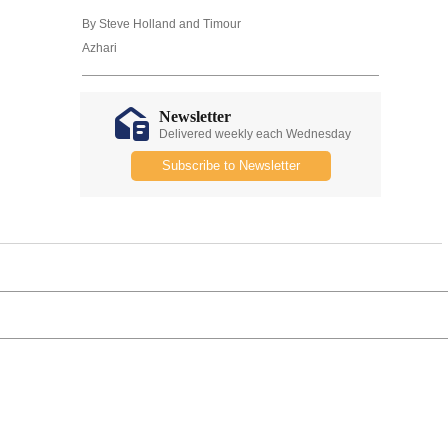
By Steve Holland and Timour
Azhari
Newsletter
Delivered weekly each Wednesday
Subscribe to Newsletter