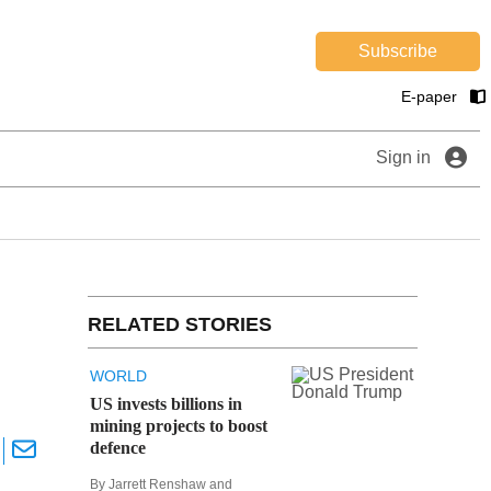
Subscribe
E-paper
Sign in
RELATED STORIES
WORLD
US invests billions in
mining projects to boost
defence
By Jarrett Renshaw and