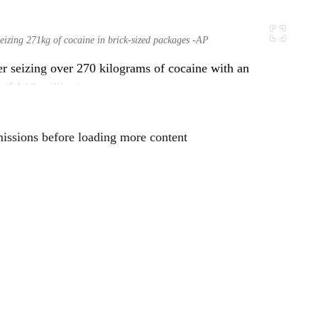
seizing 271kg of cocaine in brick-sized packages -AP
er seizing over 270 kilograms of cocaine with an
s ($A10 million).
missions before loading more content