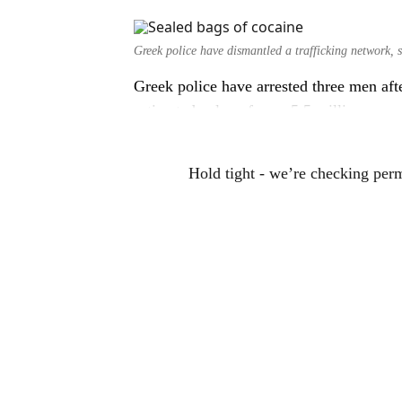
Greek police have dismantled a trafficking network, 
Greek police have arrested three men aft
estimated value of over 5.5 million euro
Hold tight - we’re checking per