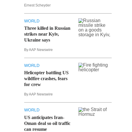
Ernest Scheyder
WORLD
Three killed in Russian
strikes near Kyiv,
Ukraine says
By AAP Newswire
WORLD
Helicopter battling US
wildfire crashes, fears
for crew
By AAP Newswire
WORLD
US anticipates Iran-
Oman deal so oil traffic
can resume