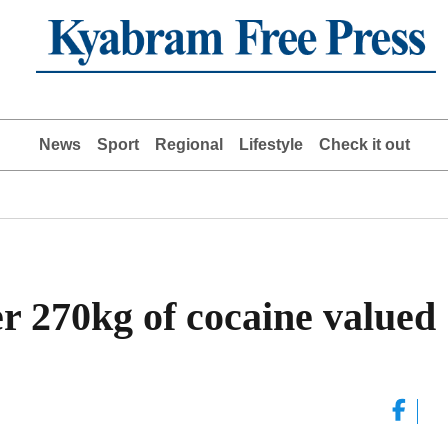
News
Sport
Regional
Lifestyle
Check it out
er 270kg of cocaine valued