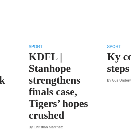
SPORT
SPORT
KDFL |
Ky c
n
Stanhope
step
k
strengthens
By Gus Under
finals case,
Tigers’ hopes
crushed
By Christian Marchetti