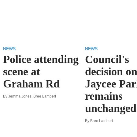
NEWS
NEWS
Police attending
Council's
scene at
decision o
Graham Rd
Jaycee Par
remains
By Jemma Jones, Bree Lambert
unchanged
By Bree Lambert