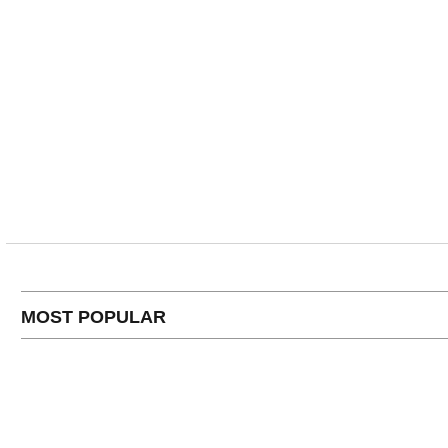
MOST POPULAR