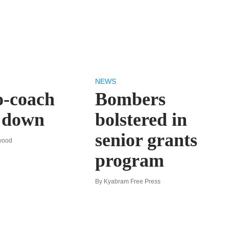
NEWS
o-coach
Bombers
s down
bolstered in
senior grants
wood
program
By Kyabram Free Press