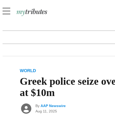
WORLD
Greek police seize ov
at $10m
By
AAP Newswire
Aug 11, 2025