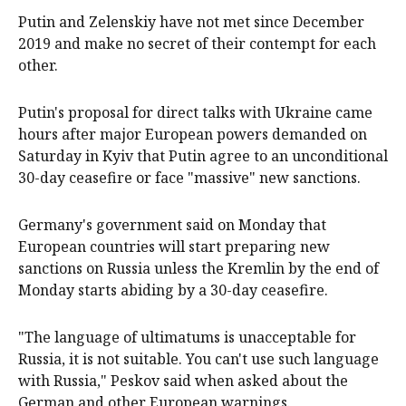
Putin and Zelenskiy have not met since December
2019 and make no secret of their contempt for each
other.
Putin's proposal for direct talks with Ukraine came
hours after major European powers demanded on
Saturday in Kyiv that Putin agree to an unconditional
30-day ceasefire or face "massive" new sanctions.
Germany's government said on Monday that
European countries will start preparing new
sanctions on Russia unless the Kremlin by the end of
Monday starts abiding by a 30-day ceasefire.
"The language of ultimatums is unacceptable for
Russia, it is not suitable. You can't use such language
with Russia," Peskov said when asked about the
German and other European warnings.