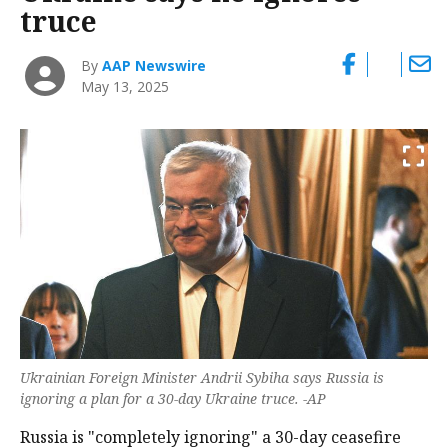
truce
By
AAP Newswire
May 13, 2025
Ukrainian Foreign Minister Andrii Sybiha says Russia is
ignoring a plan for a 30-day Ukraine truce. -AP
Russia is "completely ignoring" a 30-day ceasefire