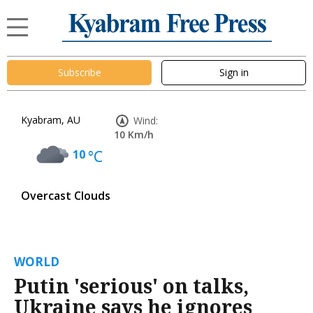
Subscribe
Sign in
Kyabram, AU
Wind:
10 Km/h
10
°C
Overcast Clouds
WORLD
Putin 'serious' on talks,
Ukraine says he ignores