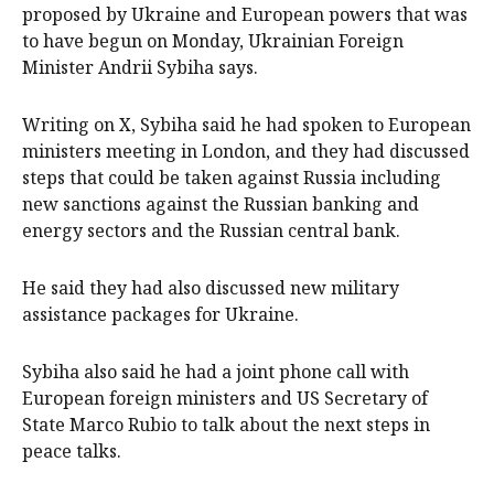
proposed by Ukraine and European powers that was
to have begun on Monday, Ukrainian Foreign
Minister Andrii Sybiha says.
Writing on X, Sybiha said he had spoken to European
ministers meeting in London, and they had discussed
steps that could be taken against Russia including
new sanctions against the Russian banking and
energy sectors and the Russian central bank.
He said they had also discussed new military
assistance packages for Ukraine.
Sybiha also said he had a joint phone call with
European foreign ministers and US Secretary of
State Marco Rubio to talk about the next steps in
peace talks.