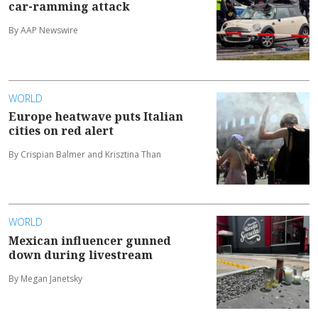
car-ramming attack
By AAP Newswire
WORLD
Europe heatwave puts Italian
cities on red alert
By Crispian Balmer and Krisztina Than
WORLD
Mexican influencer gunned
down during livestream
By Megan Janetsky