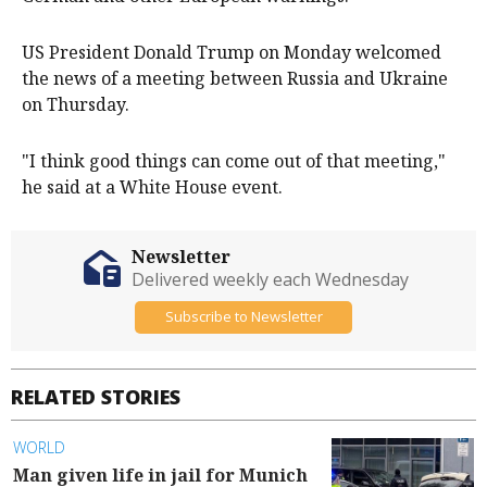
US President Donald Trump on Monday welcomed
the news of a meeting between Russia and Ukraine
on Thursday.
"I think good things can come out of that meeting,"
he said at a White House event.
Newsletter
Delivered weekly each Wednesday
Subscribe to Newsletter
RELATED STORIES
WORLD
Man given life in jail for Munich