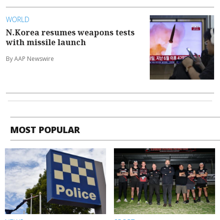
WORLD
N.Korea resumes weapons tests
with missile launch
By AAP Newswire
MOST POPULAR