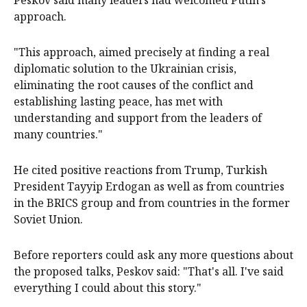
approach.
"This approach, aimed precisely at finding a real
diplomatic solution to the Ukrainian crisis,
eliminating the root causes of the conflict and
establishing lasting peace, has met with
understanding and support from the leaders of
many countries."
He cited positive reactions from Trump, Turkish
President Tayyip Erdogan as well as from countries
in the BRICS group and from countries in the former
Soviet Union.
Before reporters could ask any more questions about
the proposed talks, Peskov said: "That's all. I've said
everything I could about this story."