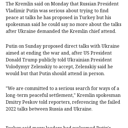
The Kremlin said on Monday that Russian President
Vladimir Putin was serious about trying to find
peace at talks he has proposed in Turkey but his
spokesman said he could say no more about the talks
after Ukraine demanded the Kremlin chief attend.
Putin on Sunday proposed direct talks with Ukraine
aimed at ending the war and, after US President
Donald Trump publicly told Ukrainian President
Volodymyr Zelenskiy to accept, Zelenskiy said he
would but that Putin should attend in person.
"We are committed to a serious search for ways of a
long-term peaceful settlement," Kremlin spokesman
Dmitry Peskov told reporters, referencing the failed
2022 talks between Russia and Ukraine.
Peskov said many leaders had welcomed Putin's