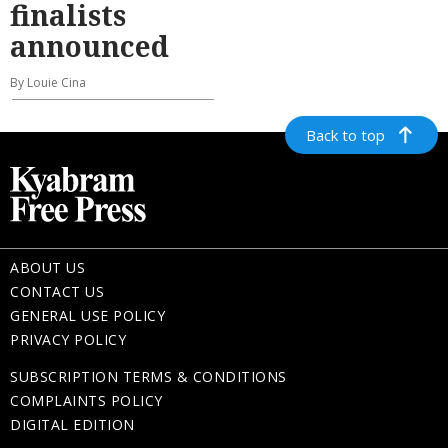
finalists
announced
By Louie Cina
Back to top
ABOUT US
CONTACT US
GENERAL USE POLICY
PRIVACY POLICY
SUBSCRIPTION TERMS & CONDITIONS
COMPLAINTS POLICY
DIGITAL EDITION