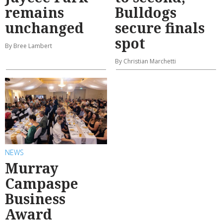
remains
Bulldogs
unchanged
secure finals
spot
By Bree Lambert
By Christian Marchetti
NEWS
Murray
Campaspe
Business
Award