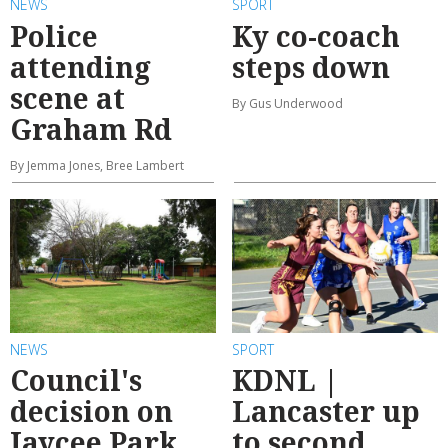
NEWS
SPORT
Police
Ky co-coach
attending
steps down
scene at
By Gus Underwood
Graham Rd
By Jemma Jones, Bree Lambert
NEWS
SPORT
Council's
KDNL |
decision on
Lancaster up
Jaycee Park
to second,