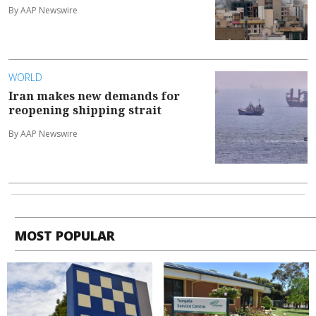
By AAP Newswire
WORLD
Iran makes new demands for
reopening shipping strait
By AAP Newswire
MOST POPULAR