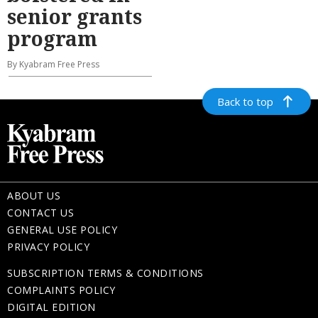
senior grants
program
By Kyabram Free Press
Back to top
ABOUT US
CONTACT US
GENERAL USE POLICY
PRIVACY POLICY
SUBSCRIPTION TERMS & CONDITIONS
COMPLAINTS POLICY
DIGITAL EDITION