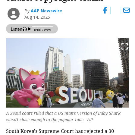
By
AAP Newswire
Aug 14, 2025
A Seoul court ruled that a US man's version of Baby Shark
wasn't close enough to the popular tune. -AP
South Korea's Supreme Court has rejected a 30