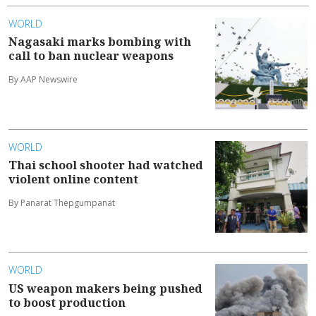
WORLD
Nagasaki marks bombing with
call to ban nuclear weapons
By AAP Newswire
WORLD
Thai school shooter had watched
violent online content
By Panarat Thepgumpanat
WORLD
US weapon makers being pushed
to boost production