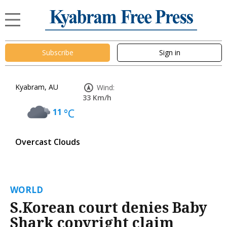
Subscribe
Sign in
Kyabram, AU
Wind:
33 Km/h
11
°C
Overcast Clouds
WORLD
S.Korean court denies Baby
Shark copyright claim