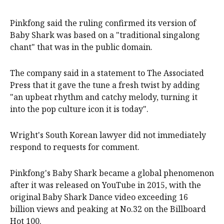
Pinkfong said the ruling confirmed its version of
Baby Shark was based on a "traditional singalong
chant" that was in the public domain.
The company said in a statement to The Associated
Press that it gave the tune a fresh twist by adding
"an upbeat rhythm and catchy melody, turning it
into the pop culture icon it is today".
Wright's South Korean lawyer did not immediately
respond to requests for comment.
Pinkfong's Baby Shark became a global phenomenon
after it was released on YouTube in 2015, with the
original Baby Shark Dance video exceeding 16
billion views and peaking at No.32 on the Billboard
Hot 100.