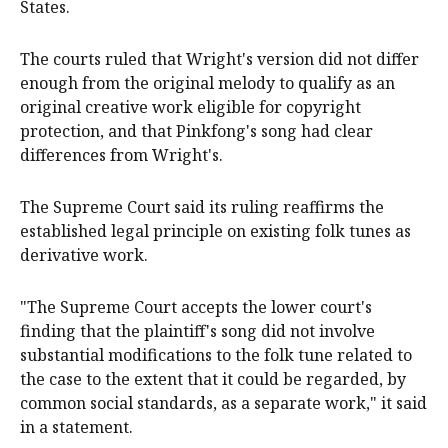
States.
The courts ruled that Wright's version did not differ
enough from the original melody to qualify as an
original creative work eligible for copyright
protection, and that Pinkfong's song had clear
differences from Wright's.
The Supreme Court said its ruling reaffirms the
established legal principle on existing folk tunes as
derivative work.
"The Supreme Court accepts the lower court's
finding that the plaintiff's song did not involve
substantial modifications to the folk tune related to
the case to the extent that it could be regarded, by
common social standards, as a separate work," it said
in a statement.