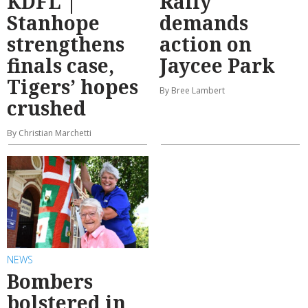
KDFL |
Rally
Stanhope
demands
strengthens
action on
finals case,
Jaycee Park
Tigers’ hopes
By Bree Lambert
crushed
By Christian Marchetti
NEWS
Bombers
bolstered in