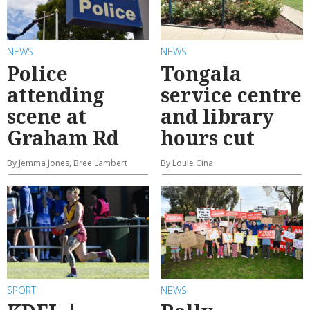
NEWS
NEWS
Police
Tongala
attending
service centre
scene at
and library
Graham Rd
hours cut
By Jemma Jones, Bree Lambert
By Louie Cina
SPORT
NEWS