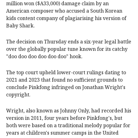
million won ($A33,000) damage claim by an
American composer who accused a South Korean
kids content company of plagiarising his version of
Baby Shark.
The decision on Thursday ends a six-year legal battle
over the globally popular tune known for its catchy
"doo doo doo doo doo doo" hook.
The top court upheld lower-court rulings dating to
2021 and 2023 that found no sufficient grounds to
conclude Pinkfong infringed on Jonathan Wright's
copyright.
Wright, also known as Johnny Only, had recorded his
version in 2011, four years before Pinkfong's, but
both were based on a traditional melody popular for
years at children's summer camps in the United