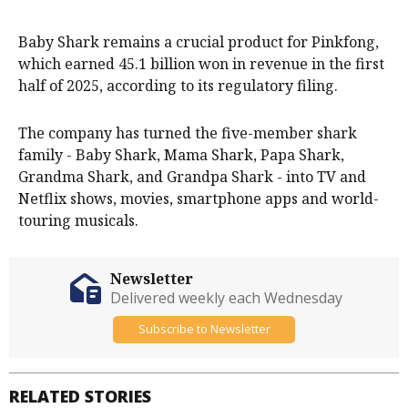
Baby Shark remains a crucial product for Pinkfong,
which earned 45.1 billion won in revenue in the first
half of 2025, according to its regulatory filing.
The company has turned the five-member shark
family - Baby Shark, Mama Shark, Papa Shark,
Grandma Shark, and Grandpa Shark - into TV and
Netflix shows, movies, smartphone apps and world-
touring musicals.
Newsletter
Delivered weekly each Wednesday
Subscribe to Newsletter
RELATED STORIES