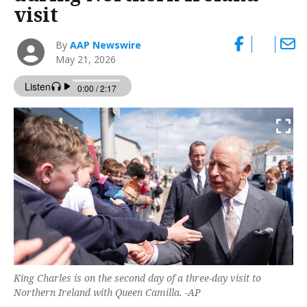
visit
By
AAP Newswire
May 21, 2026
King Charles is on the second day of a three-day visit to
Northern Ireland with Queen Camilla. -AP