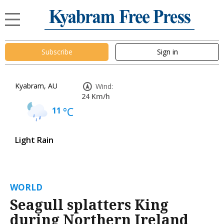
Subscribe
Sign in
Kyabram, AU
Wind:
24 Km/h
11
°C
Light Rain
WORLD
Seagull splatters King
during Northern Ireland