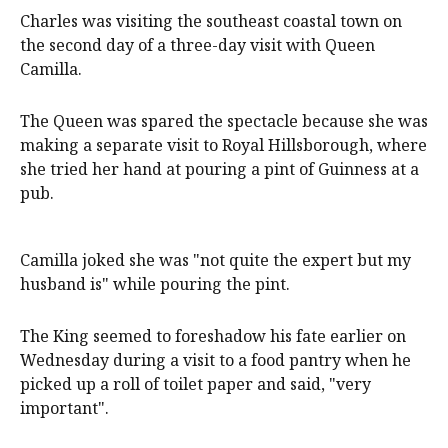
Charles was visiting the southeast coastal town on
the second day of a three-day visit with Queen
Camilla.
The Queen was spared the spectacle because she was
making a separate visit to Royal Hillsborough, where
she tried her hand at pouring a pint of Guinness at a
pub.
Camilla joked she was "not quite the expert but my
husband is" while pouring the pint.
The King seemed to foreshadow his fate earlier on
Wednesday during a visit to a food pantry when he
picked up a roll of toilet paper and said, "very
important".