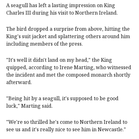
A seagull has left a lasting impression on King
Charles III during his visit to Northern Ireland.
The bird dropped a surprise from above, hitting the
King's suit jacket and splattering others around him
including members of the press.
"It's well it didn't land on my head," the King
quipped, according to Irene Marting, who witnessed
the incident and met the composed monarch shortly
afterward.
"Being hit by a seagull, it's supposed to be good
luck," Marting said.
"We're so thrilled he's come to Northern Ireland to
see us and it's really nice to see him in Newcastle."