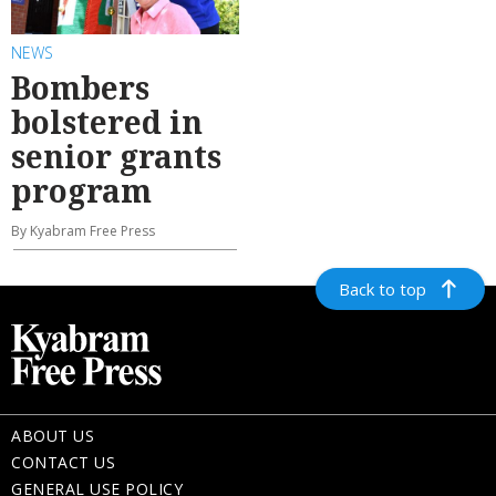
NEWS
Bombers
bolstered in
senior grants
program
By Kyabram Free Press
Back to top
ABOUT US
CONTACT US
GENERAL USE POLICY