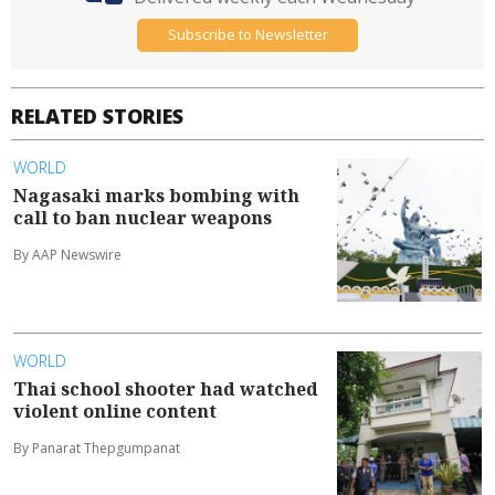
Subscribe to Newsletter
RELATED STORIES
WORLD
Nagasaki marks bombing with
call to ban nuclear weapons
By AAP Newswire
WORLD
Thai school shooter had watched
violent online content
By Panarat Thepgumpanat