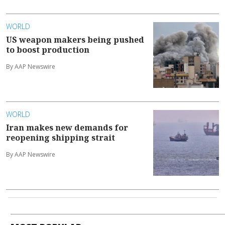
WORLD
US weapon makers being pushed
to boost production
By AAP Newswire
WORLD
Iran makes new demands for
reopening shipping strait
By AAP Newswire