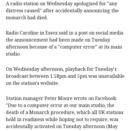
A radio station on Wednesday apologised for "any
distress caused" after accidentally announcing the
monarch had died.
Radio Caroline in Essex said in a post on social media
the announcement had been made on Tuesday
afternoon because of a "computer error" at its main
studio.
On Wednesday afternoon, playback for Tuesday's
broadcast between 1.58pm and 5pm was unavailable
on the station's website.
Station manager Peter Moore wrote on Facebook:
"Due to a computer error at our main studio, the
death of a Monarch procedure, which all UK stations
hold in readiness while hoping not to require, was
accidentally activated on Tuesday afternoon (May