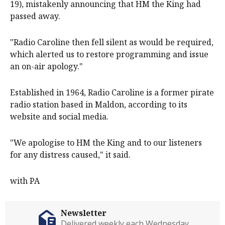
19), mistakenly announcing that HM the King had
passed away.
"Radio Caroline then fell silent as would be required,
which alerted us to restore programming and issue
an on-air apology."
Established in 1964, Radio Caroline is a former pirate
radio station based in Maldon, according to its
website and social media.
"We apologise to HM the King and to our listeners
for any distress caused," it said.
with PA
Newsletter
Delivered weekly each Wednesday