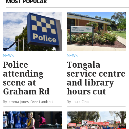
MOST POPULAR
NEWS
NEWS
Police
Tongala
attending
service centre
scene at
and library
Graham Rd
hours cut
By Jemma Jones, Bree Lambert
By Louie Cina