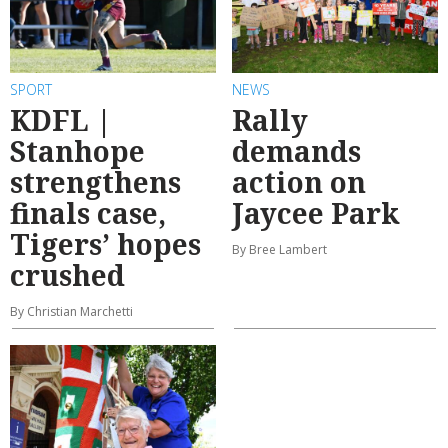
SPORT
NEWS
KDFL |
Rally
Stanhope
demands
strengthens
action on
finals case,
Jaycee Park
Tigers’ hopes
By Bree Lambert
crushed
By Christian Marchetti