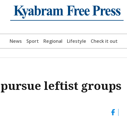
News
Sport
Regional
Lifestyle
Check it out
 pursue leftist groups