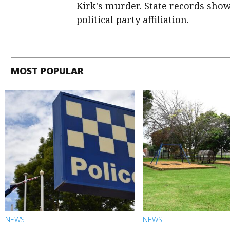
Kirk's murder. State records sho
political party affiliation.
MOST POPULAR
NEWS
NEWS