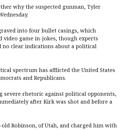
ogether why the suspected gunman, Tyler
 Wednesday.
raved into four bullet casings, which
d video game in-jokes, though experts
no clear indications about a political
tical spectrum has afflicted the United States
Democrats and Republicans.
 severe rhetoric against political opponents,
immediately after Kirk was shot and before a
r-old Robinson, of Utah, and charged him with