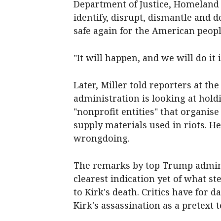
Department of Justice, Homeland
identify, disrupt, dismantle and
safe again for the American people
"It will happen, and we will do it 
Later, Miller told reporters at t
administration is looking at hold
"nonprofit entities" that organis
supply materials used in riots. H
wrongdoing.
The remarks by top Trump adminis
clearest indication yet of what s
to Kirk's death. Critics have for
Kirk's assassination as a pretext 