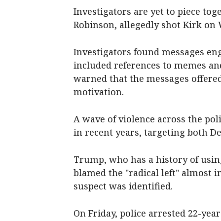
Investigators are yet to piece t
Robinson, allegedly shot Kirk on
Investigators found messages eng
included references to memes an
warned that the messages offered 
motivation.
A wave of violence across the poli
in recent years, targeting both 
Trump, who has a history of using
blamed the "radical left" almost 
suspect was identified.
On Friday, police arrested 22-yea