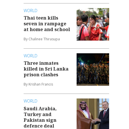
WORLD
Thai teen kills
seven in rampage
at home and school
By Chalinee Thirasupa
WORLD
Three inmates
killed in Sri Lanka
prison clashes
By Krishan Francis
WORLD
Saudi Arabia,
Turkey and
Pakistan sign
defence deal