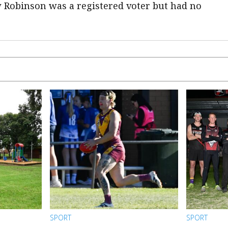
w Robinson was a registered voter but had no
SPORT
SPORT