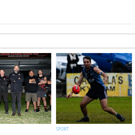
SPORT