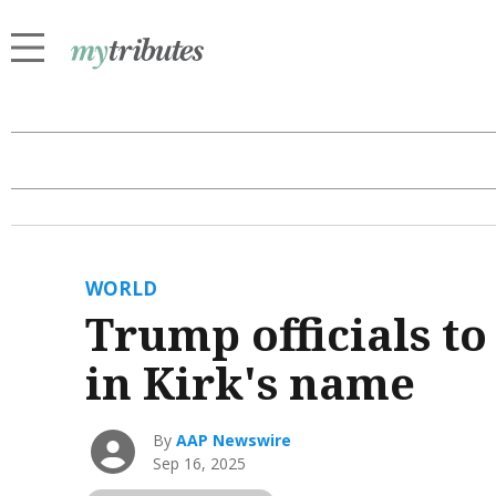
WORLD
Trump officials to
in Kirk's name
By
AAP Newswire
Sep 16, 2025