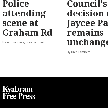
Police
Council's
attending
decision
scene at
Jaycee P
Graham Rd
remains
unchang
By Jemma Jones, Bree Lambert
By Bree Lambert