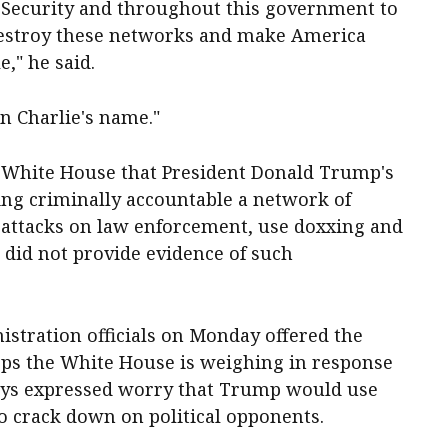
 Security and throughout this government to
 destroy these networks and make America
," he said.
in Charlie's name."
he White House that President Donald Trump's
ing criminally accountable a network of
e attacks on law enforcement, use doxxing and
e did not provide evidence of such
tration officials on Monday offered the
teps the White House is weighing in response
 days expressed worry that Trump would use
to crack down on political opponents.