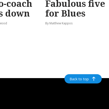
o-coach
Fabulous five
s down
for Blues
rwood
By Matthew Kappos
Back to top