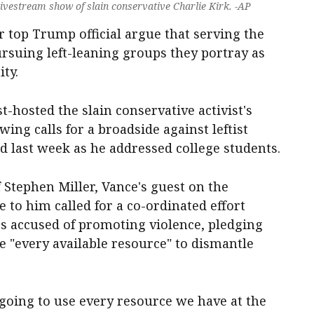
livestream show of slain conservative Charlie Kirk. -AP
 top Trump official argue that serving the
suing left-leaning groups they portray as
ty.
t-hosted the slain conservative activist's
ing calls for a broadside against leftist
d last week as he addressed college students.
 Stephen Miller, Vance's guest on the
 to him called for a co-ordinated effort
s accused of promoting violence, pledging
 "every available resource" to dismantle
going to use every resource we have at the