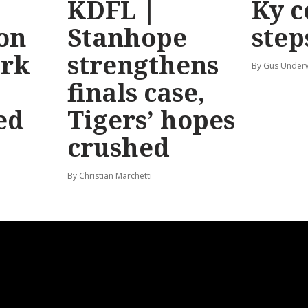
KDFL |
Ky c
 on
Stanhope
step
ark
strengthens
By Gus Unde
finals case,
ed
Tigers’ hopes
crushed
By Christian Marchetti