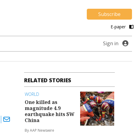
Subscribe
E-paper
Sign in
RELATED STORIES
WORLD
One killed as
magnitude 4.9
earthquake hits SW
China
By AAP Newswire