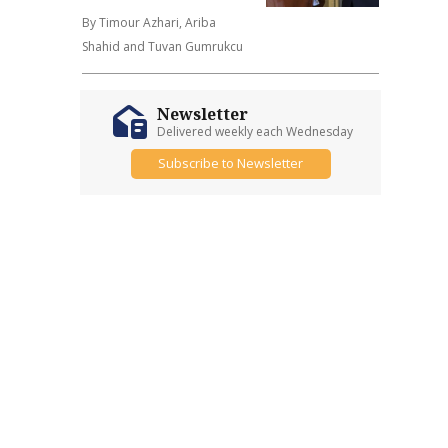
By Timour Azhari, Ariba
Shahid and Tuvan Gumrukcu
Newsletter
Delivered weekly each Wednesday
Subscribe to Newsletter