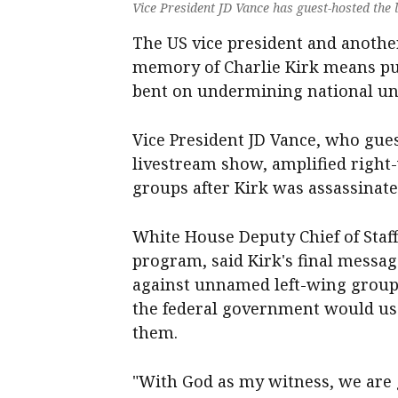
Vice President JD Vance has guest-hosted the 
The US vice president and another
memory of Charlie Kirk means pur
bent on undermining national uni
Vice President JD Vance, who gues
livestream show, amplified right-w
groups after Kirk was assassinate
White House Deputy Chief of Staff
program, said Kirk's final message
against unnamed left-wing group
the federal government would use
them.
"With God as my witness, we are 