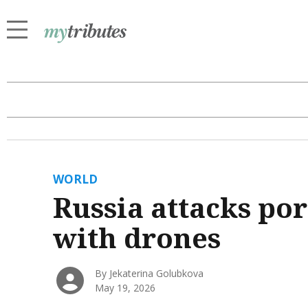
WORLD
Russia attacks por
with drones
By Jekaterina Golubkova
May 19, 2026