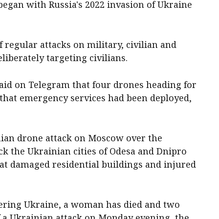
 began with Russia's 2022 invasion of Ukraine
 regular attacks on military, civilian and
liberately targeting civilians.
aid on Telegram that four drones heading for
d that emergency services had been deployed,
nian drone attack on Moscow over the
k the Ukrainian cities of ​Odesa and Dnipro
hat damaged residential buildings and injured
dering Ukraine, a woman has died and two
of a Ukrainian attack on Monday evening, ​the