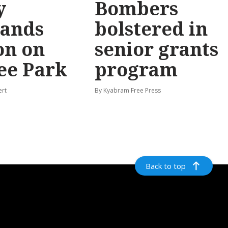
y
Bombers
ands
bolstered in
on on
senior grants
ee Park
program
ert
By Kyabram Free Press
Back to top