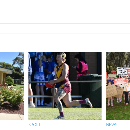
SPORT
NEWS