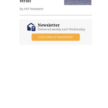
strait
By AAP Newswire
Newsletter
Delivered weekly each Wednesday
Subscribe to Newsletter