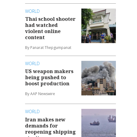
WORLD
Thai school shooter
had watched
violent online
content
By Panarat Thepgumpanat
WORLD
US weapon makers
being pushed to
boost production
By AAP Newswire
WORLD
Iran makes new
demands for
reopening shipping