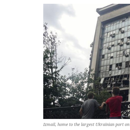
Izmail, home to the ‌largest Ukrainian port on 