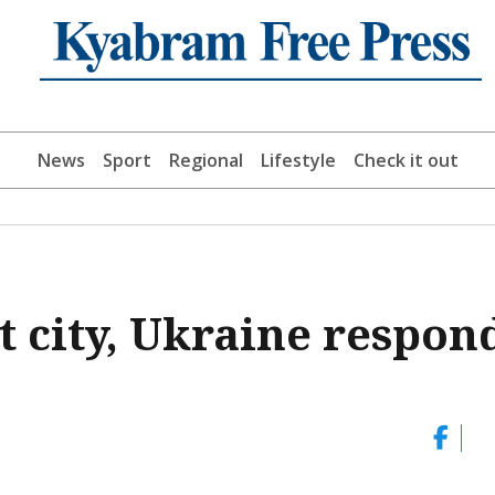
News
Sport
Regional
Lifestyle
Check it out
t city, Ukraine respon