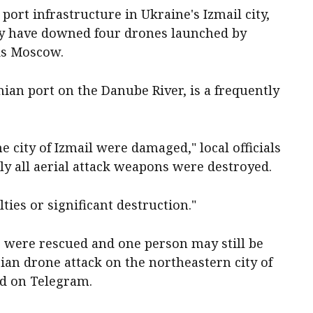
ort infrastructure in Ukraine's Izmail city,
hey have downed four drones launched by
ds Moscow.
nian port on the Danube River, is a frequently
the city of Izmail were damaged," local officials
ly all aerial attack weapons were destroyed.
ties or significant destruction."
e were rescued and one person may still be
sian drone attack on the northeastern city of
id on Telegram.