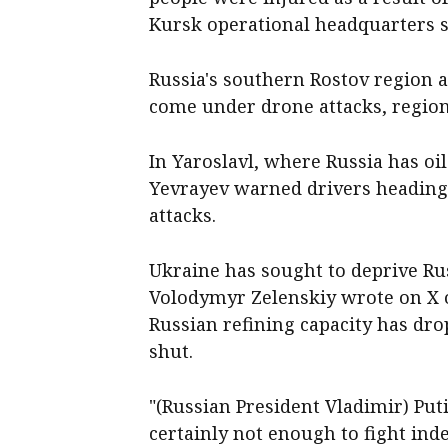
Kursk operational headquarters 
Russia's southern Rostov region ‌
come under drone attacks, region
In Yaroslavl, where Russia has oi
Yevrayev warned drivers heading
attacks.
Ukraine has sought to deprive Ru
Volodymyr Zelenskiy wrote on X o
Russian refining capacity has dro
shut.
"(Russian President Vladimir) ​Puti
certainly not enough to fight indef