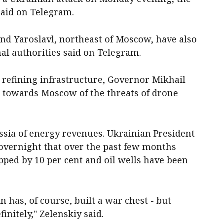
said on Telegram.
and Yaroslavl, northeast of Moscow, have also
al authorities said on Telegram.
l refining infrastructure, Governor Mikhail
 towards Moscow of the threats of drone
ssia of energy revenues. Ukrainian President
vernight that over the past ​few months
pped by 10 per cent and oil wells have been
n has, of course, built ⁠a war chest - but
initely," Zelenskiy said.