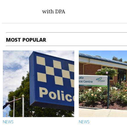
with DPA
MOST POPULAR
NEWS
NEWS