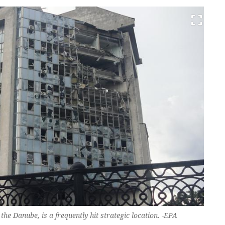
the Danube, is a frequently hit strategic location. -EPA