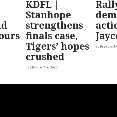
KDFL |
Rall
Stanhope
dem
nd
strengthens
acti
hours
finals case,
Jayc
Tigers’ hopes
By Bree Lamb
crushed
By Christian Marchetti