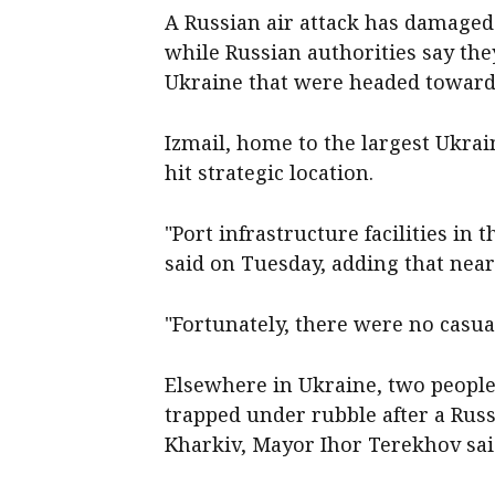
A Russian air attack has damaged p
while ‌Russian authorities say t
Ukraine that were headed towar
Izmail, home to the ‌largest Ukrai
hit strategic location.
"Port infrastructure facilities in 
said on Tuesday, adding that near
"Fortunately, there were no casual
Elsewhere in Ukraine, ⁠two peopl
trapped under ​rubble after a Rus
Kharkiv, Mayor Ihor Terekhov sa