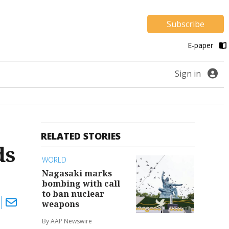
Subscribe
E-paper
Sign in
RELATED STORIES
ds
WORLD
Nagasaki marks
bombing with call
to ban nuclear
weapons
By AAP Newswire