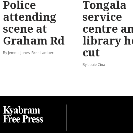
Police
Tongala
attending
service
scene at
centre a
Graham Rd
library 
cut
By Jemma Jones, Bree Lambert
By Louie Cina