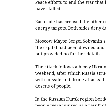
Peace efforts to end the war that
have stalled.
Each side has accused the other of
energy targets. Both sides deny de
Moscow Mayor ⁠Sergei Sobyanin s
‌the capital ​had been downed an
but provided no further details.
The attack follows a heavy Ukrai
weekend, after which Russia struc
with missile and drone attacks t
dozens of people.
In the Russian Kursk region bor
people were injured as a ​result ​