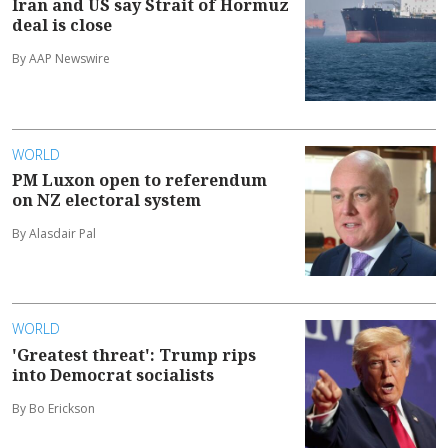
Iran and US say Strait of Hormuz
deal is close
By AAP Newswire
WORLD
PM Luxon open to referendum
on NZ electoral system
By Alasdair Pal
WORLD
'Greatest threat': Trump rips
into Democrat socialists
By Bo Erickson