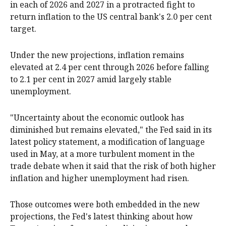
in each of 2026 and 2027 in a protracted fight to
return inflation to the US central bank's 2.0 per cent
target.
Under the new projections, inflation remains
elevated at 2.4 per cent through 2026 before falling
to 2.1 per cent in 2027 amid largely stable
unemployment.
"Uncertainty about the economic outlook has
diminished but remains elevated," the Fed said in its
latest policy statement, a modification of language
used in May, at a more turbulent moment in the
trade debate when it said that the risk of both higher
inflation and higher unemployment had risen.
Those outcomes were both embedded in the new
projections, the Fed's latest thinking about how