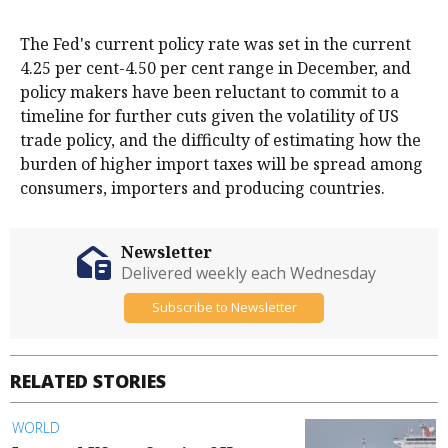
The Fed's current policy rate was set in the current
4.25 per cent-4.50 per cent range in December, and
policy makers have been reluctant to commit to a
timeline for further cuts given the volatility of US
trade policy, and the difficulty of estimating how the
burden of higher import taxes will be spread among
consumers, importers and producing countries.
Newsletter
Delivered weekly each Wednesday
Subscribe to Newsletter
RELATED STORIES
WORLD