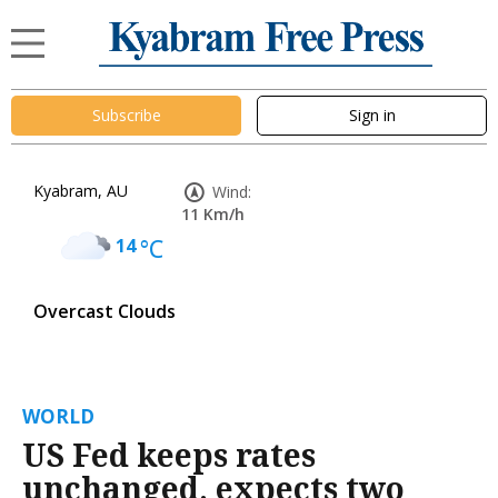
Subscribe
Sign in
Kyabram, AU
Wind:
11 Km/h
14
°C
Overcast Clouds
WORLD
US Fed keeps rates
unchanged, expects two