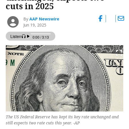
cuts in 2025
By
AAP Newswire
Jun 19, 2025
The US Federal Reserve has kept its key rate unchanged and
still expects two rate cuts this year. -AP