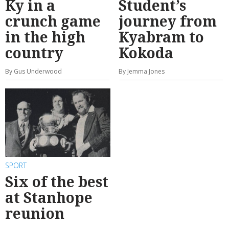
Ky in a
Student’s
crunch game
journey from
in the high
Kyabram to
country
Kokoda
By Gus Underwood
By Jemma Jones
SPORT
Six of the best
at Stanhope
reunion