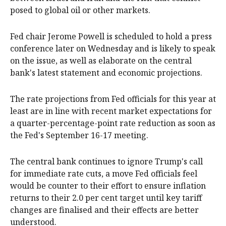
posed to global oil or other markets.
Fed chair Jerome Powell is scheduled to hold a press
conference later on Wednesday and is likely to speak
on the issue, as well as elaborate on the central
bank's latest statement and economic projections.
The rate projections from Fed officials for this year at
least are in line with recent market expectations for
a quarter-percentage-point rate reduction as soon as
the Fed's September 16-17 meeting.
The central bank continues to ignore Trump's call
for immediate rate cuts, a move Fed officials feel
would be counter to their effort to ensure inflation
returns to their 2.0 per cent target until key tariff
changes are finalised and their effects are better
understood.