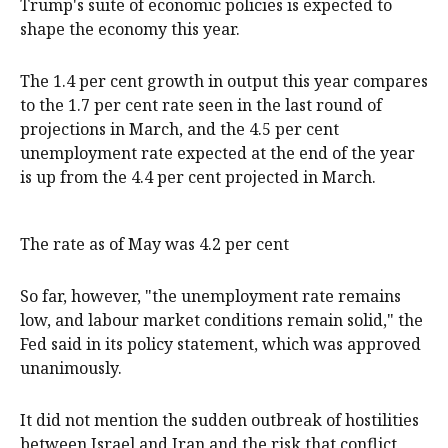
Trump's suite of economic policies is expected to
shape the economy this year.
The 1.4 per cent growth in output this year compares
to the 1.7 per cent rate seen in the last round of
projections in March, and the 4.5 per cent
unemployment rate expected at the end of the year
is up from the 4.4 per cent projected in March.
The rate as of May was 4.2 per cent
So far, however, "the unemployment rate remains
low, and labour market conditions remain solid," the
Fed said in its policy statement, which was approved
unanimously.
It did not mention the sudden outbreak of hostilities
between Israel and Iran and the risk that conflict