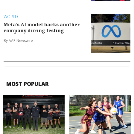
WORLD
Meta's AI model hacks another
company during testing
By AAP Newswire
MOST POPULAR