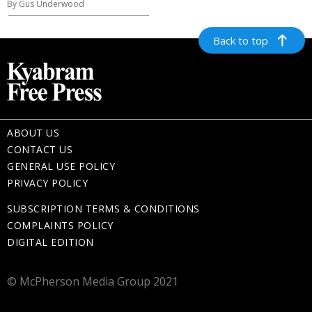
By Gus Underwood
Back to top
ABOUT US
CONTACT US
GENERAL USE POLICY
PRIVACY POLICY
SUBSCRIPTION TERMS & CONDITIONS
COMPLAINTS POLICY
DIGITAL EDITION
© McPherson Media Group 2021