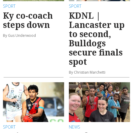
SPORT
SPORT
Ky co-coach
KDNL |
steps down
Lancaster up
to second,
By Gus Underwood
Bulldogs
secure finals
spot
By Christian Marchetti
SPORT
NEWS