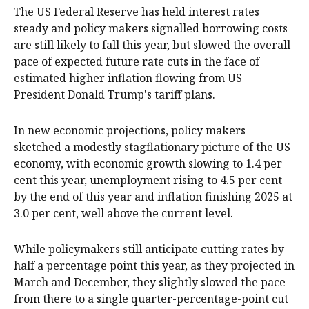
The US Federal Reserve has held interest rates
steady and policy makers signalled borrowing costs
are still likely to fall this year, but slowed the overall
pace of expected future rate cuts in the face of
estimated higher inflation flowing from US
President Donald Trump's tariff plans.
In new economic projections, policy makers
sketched a modestly stagflationary picture of the US
economy, with economic growth slowing to 1.4 per
cent this year, unemployment rising to 4.5 per cent
by the end of this year and inflation finishing 2025 at
3.0 per cent, well above the current level.
While policymakers still anticipate cutting rates by
half a percentage point this year, as they projected in
March and December, they slightly slowed the pace
from there to a single quarter-percentage-point cut